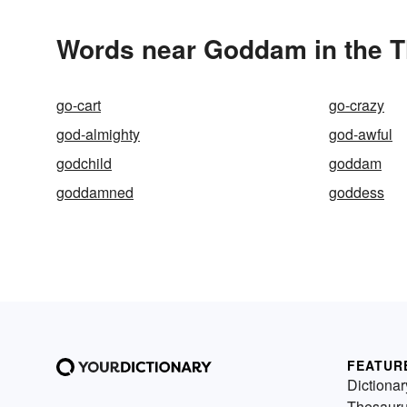
Words near Goddam in the 
go-cart
go-crazy
god-almighty
god-awful
godchild
goddam
goddamned
goddess
FEATUR
Dictionar
Thesaur