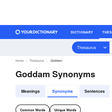
DICTIONARY
THE
Thesaurus
Home
Thesaurus
Goddam
Goddam Synonyms
Meanings
Synonyms
Sentences
Common Words
Unique Words