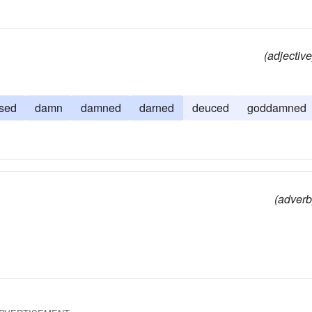
(adjective
sed
damn
damned
darned
deuced
goddamned
(adverb