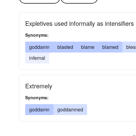
Expletives used informally as intensifiers
Synonyms:
goddamn
blasted
blame
blamed
bles
infernal
Extremely
Synonyms:
goddamn
goddamned