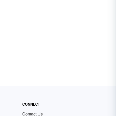
CONNECT
Contact Us