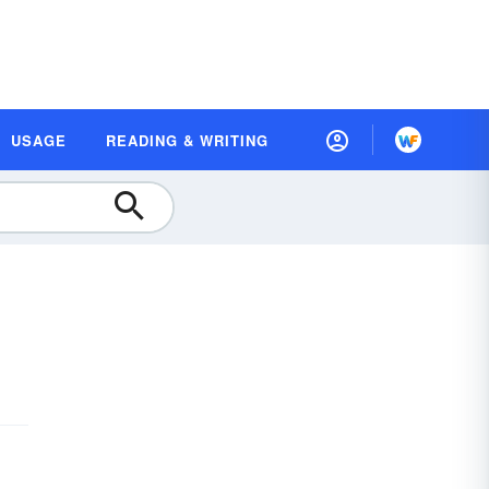
USAGE
READING & WRITING