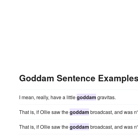
Goddam Sentence Example
I mean, really, have a little
goddam
gravitas.
That is, if Ollie saw the
goddam
broadcast, and was n't
That is, if Ollie saw the
goddam
broadcast, and was n't