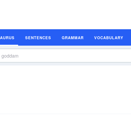
SAURUS
SENTENCES
GRAMMAR
VOCABULARY