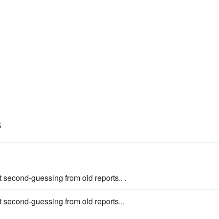
s
 second-guessing from old reports.. .
 second-guessing from old reports...