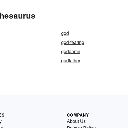
Thesaurus
god
god-fearing
goddamn
godfather
ES
COMPANY
y
About Us
us
Privacy Policy