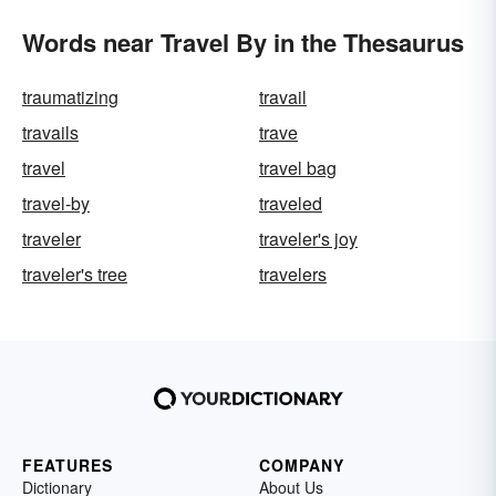
Words near Travel By in the Thesaurus
traumatizing
travail
travails
trave
travel
travel bag
travel-by
traveled
traveler
traveler's joy
traveler's tree
travelers
FEATURES
COMPANY
Dictionary
About Us