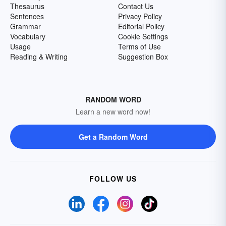
Thesaurus
Contact Us
Sentences
Privacy Policy
Grammar
Editorial Policy
Vocabulary
Cookie Settings
Usage
Terms of Use
Reading & Writing
Suggestion Box
RANDOM WORD
Learn a new word now!
Get a Random Word
FOLLOW US