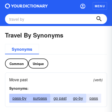
MENU
Travel By Synonyms
Synonyms
Common
Unique
Move past
(verb)
Synonyms:
pass-by
surpass
go past
go-by
pass