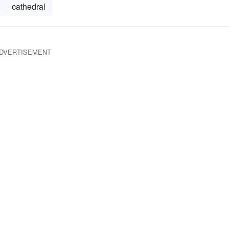
cathedral
DVERTISEMENT