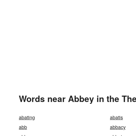
Words near Abbey in the Th
abating
abatis
abb
abbacy