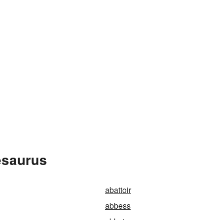
esaurus
abattoir
abbess