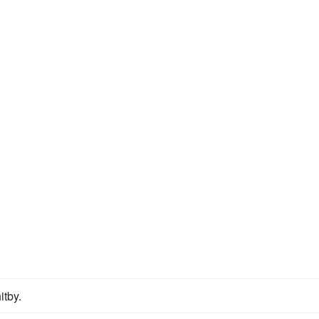
itby.