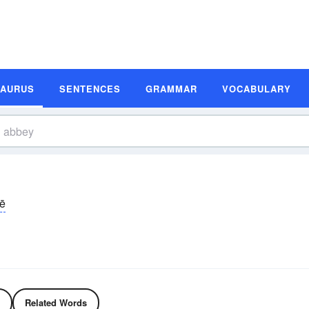
SAURUS
SENTENCES
GRAMMAR
VOCABULARY
ē
Related Words