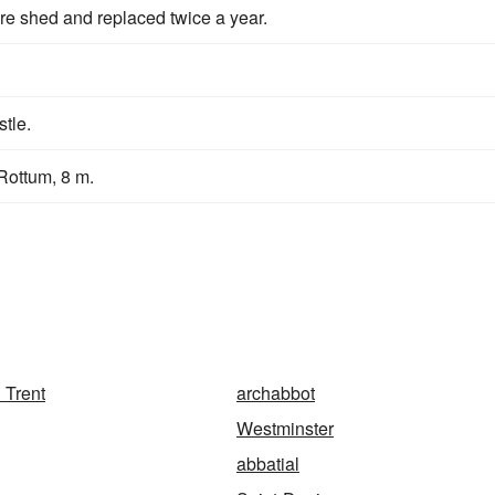
are shed and replaced twice a year.
stle.
Rottum, 8 m.
 Trent
archabbot
Westminster
abbatial