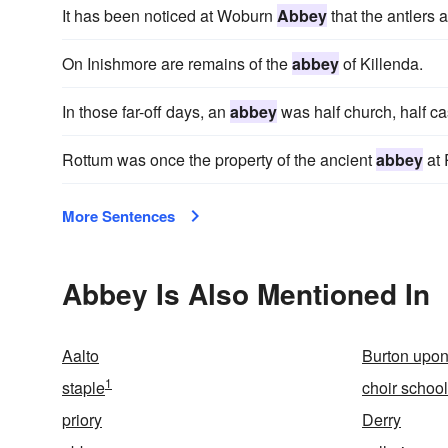
It has been noticed at Woburn
Abbey
that the antlers 
On Inishmore are remains of the
abbey
of Killenda.
In those far-off days, an
abbey
was half church, half ca
Rottum was once the property of the ancient
abbey
at 
More Sentences
Abbey Is Also Mentioned In
Aalto
Burton upon
1
staple
choir school
priory
Derry