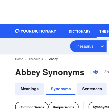
DICTIONARY
THE
Thesaurus
Home
Thesaurus
Abbey
Abbey Synonyms
ăb
Meanings
Synonyms
Sentences
Synonyms
Common Words
Unique Words