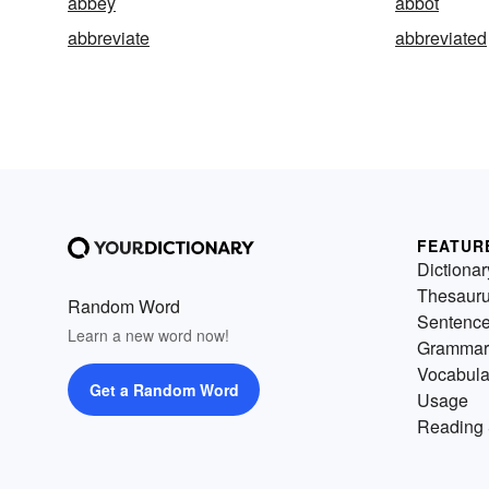
abbey
abbot
abbreviate
abbreviated
FEATUR
Dictionar
Thesaur
Random Word
Sentenc
Learn a new word now!
Grammar
Vocabula
Get a Random Word
Usage
Reading 