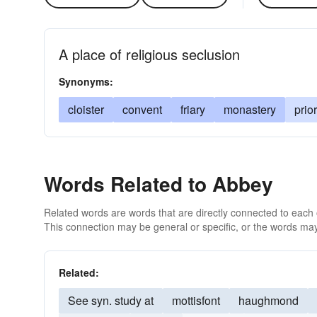
A place of religious seclusion
Synonyms:
cloister
convent
friary
monastery
prio
Words Related to Abbey
Related words are words that are directly connected to each
This connection may be general or specific, or the words may
Related:
See syn. study at
mottisfont
haughmond