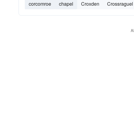
corcomroe
chapel
Croxden
Crossraguel
A