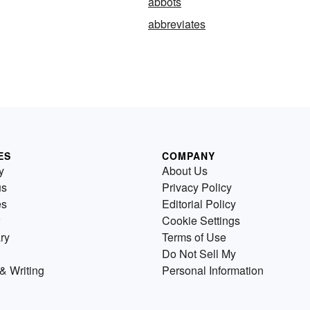
abbots
abbreviates
ES
COMPANY
y
About Us
us
Privacy Policy
es
Editorial Policy
Cookie Settings
ry
Terms of Use
Do Not Sell My
& Writing
Personal Information