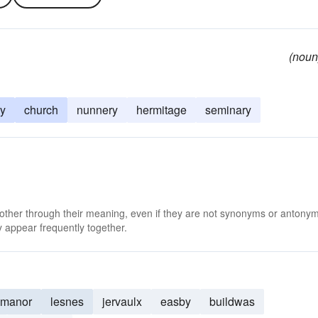
(noun
ry
church
nunnery
hermitage
seminary
 other through their meaning, even if they are not synonyms or antony
 appear frequently together.
manor
lesnes
jervaulx
easby
buildwas