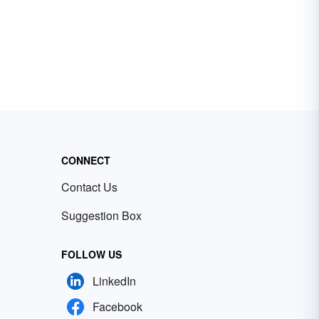
CONNECT
Contact Us
Suggestion Box
FOLLOW US
LinkedIn
Facebook