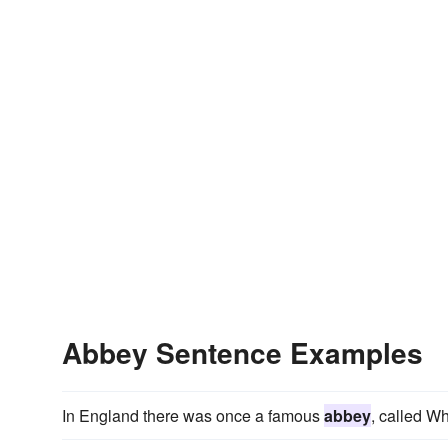
Abbey Sentence Examples
In England there was once a famous
abbey
, called Wh