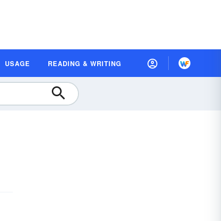
USAGE
READING & WRITING