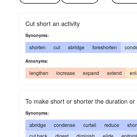
Cut short an activity
Synonyms:
shorten
cut
abridge
foreshorten
cond
Antonyms:
lengthen
increase
expand
extend
enl
To make short or shorter the duration or 
Synonyms:
abridge
condense
curtail
reduce
shor
cut back
digest
diminish
elide
epitom