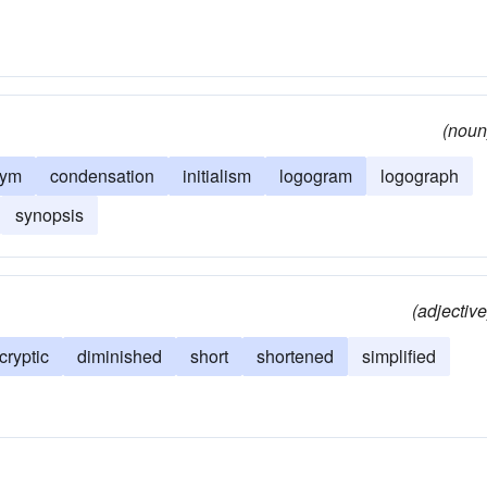
(noun
nym
condensation
initialism
logogram
logograph
synopsis
(adjective
cryptic
diminished
short
shortened
simplified