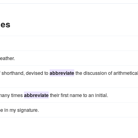
les
eather.
f shorthand, devised to
abbreviate
the discussion of arithmetica
 many times
abbreviate
their first name to an initial.
 in my signature.