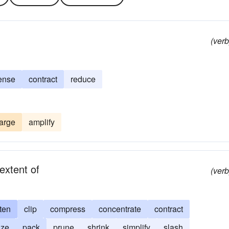
(verb
ense
contract
reduce
arge
amplify
extent of
(verb
ten
clip
compress
concentrate
contract
ize
pack
prune
shrink
simplify
slash