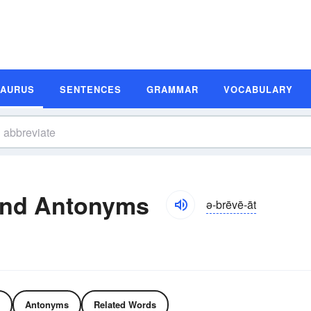
SAURUS
SENTENCES
GRAMMAR
VOCABULARY
and Antonyms
ə-brēvē-āt
Antonyms
Related Words