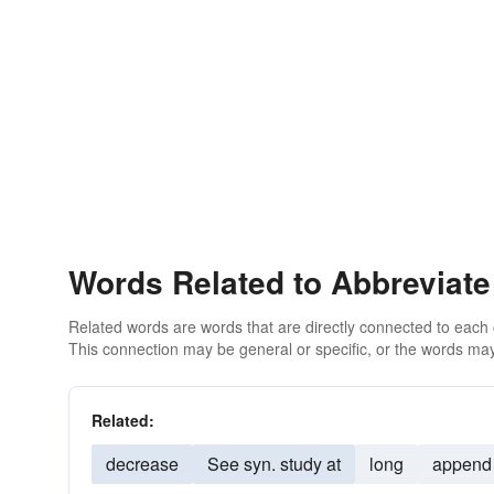
Words Related to Abbreviate
Related words are words that are directly connected to each
This connection may be general or specific, or the words may
Related:
decrease
See syn. study at
long
append