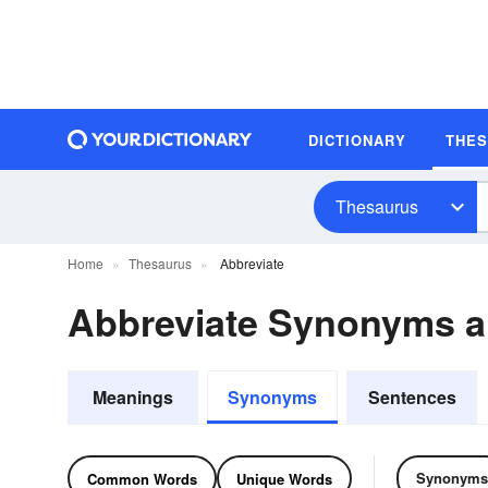
DICTIONARY
THE
Thesaurus
Home
Thesaurus
Abbreviate
Abbreviate Synonyms 
Meanings
Synonyms
Sentences
Synonyms
Common Words
Unique Words