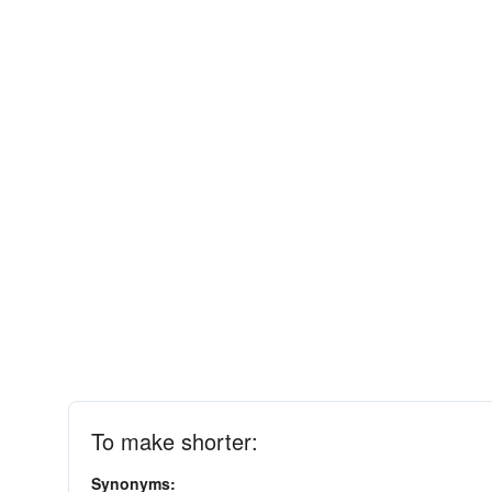
To make shorter:
Synonyms: