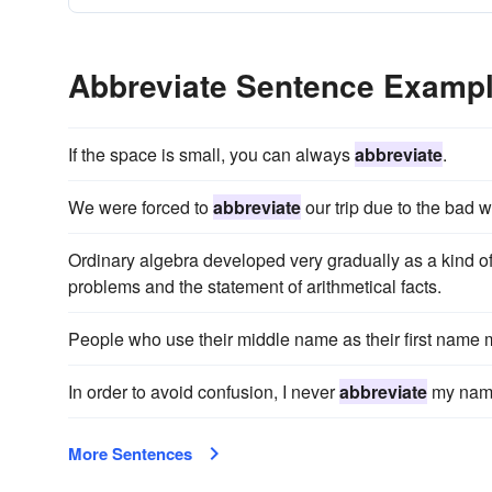
Abbreviate Sentence Examp
If the space is small, you can always
abbreviate
.
We were forced to
abbreviate
our trip due to the bad w
Ordinary algebra developed very gradually as a kind o
problems and the statement of arithmetical facts.
People who use their middle name as their first name
In order to avoid confusion, I never
abbreviate
my name
More Sentences