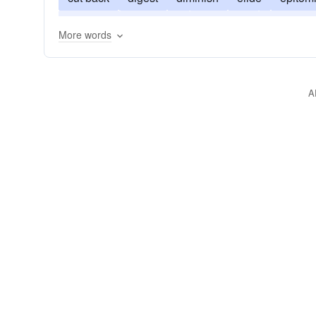
squeeze
syncopate
synopsize
truncate
More words
A