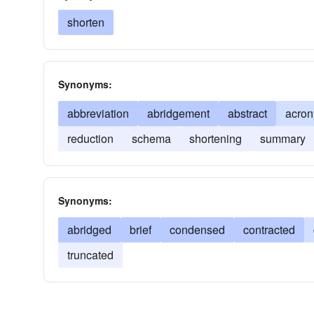
shorten
Synonyms:
abbreviation
abridgement
abstract
acro
reduction
schema
shortening
summary
Synonyms:
abridged
brief
condensed
contracted
truncated