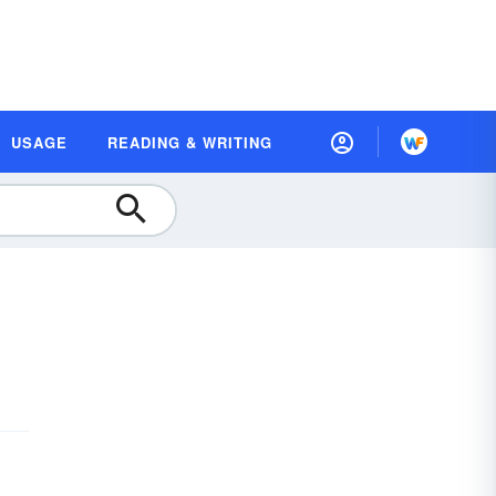
USAGE
READING & WRITING