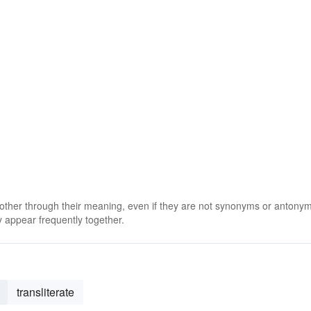
 other through their meaning, even if they are not synonyms or antony
 appear frequently together.
transliterate