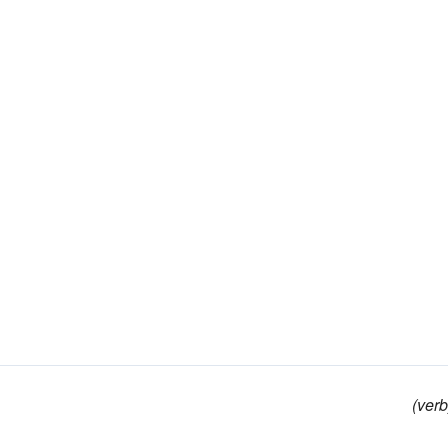
(verb