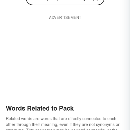
ADVERTISEMENT
Words Related to Pack
Related words are words that are directly connected to each
other through their meaning, even if they are not synonyms or