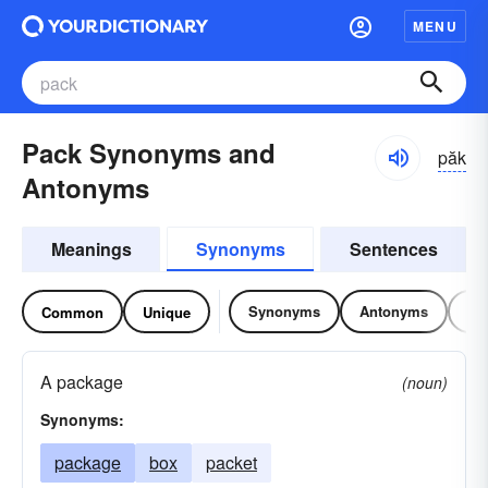
MENU
Pack Synonyms and
păk
Antonyms
Meanings
Synonyms
Sentences
Synonyms
Antonyms
Re
Common
Unique
A package
(noun)
Synonyms:
package
box
packet