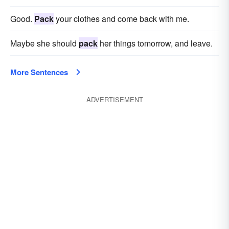
Good.
Pack
your clothes and come back with me.
Maybe she should
pack
her things tomorrow, and leave.
More Sentences
ADVERTISEMENT