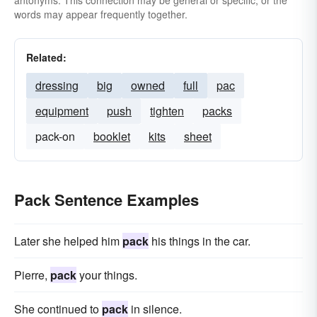
antonyms. This connection may be general or specific, or the
words may appear frequently together.
Related:
dressing
big
owned
full
pac
equipment
push
tighten
packs
pack-on
booklet
kits
sheet
Pack Sentence Examples
Later she helped him
pack
his things in the car.
Pierre,
pack
your things.
She continued to
pack
in silence.