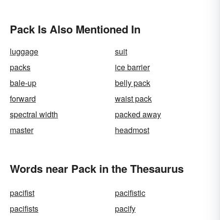
Pack Is Also Mentioned In
luggage
suit
packs
ice barrier
bale-up
belly pack
forward
waist pack
spectral width
packed away
master
headmost
Words near Pack in the Thesaurus
pacifist
pacifistic
pacifists
pacify