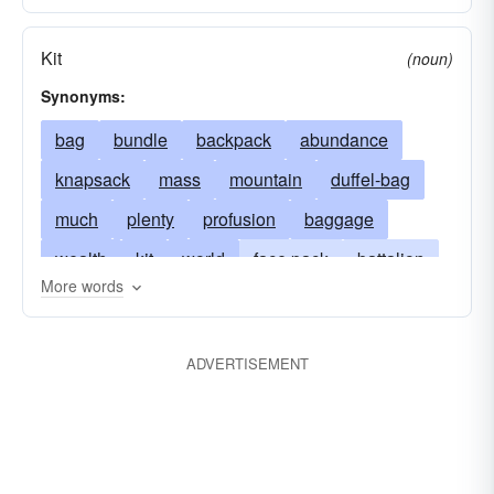
Kit
(noun)
Synonyms:
bag
bundle
backpack
abundance
knapsack
mass
mountain
duffel-bag
much
plenty
profusion
baggage
wealth
kit
world
face pack
battalion
More words
gear
barrel
heap
outfit
lot
load
peck
pile
large-number
burden
ADVERTISEMENT
power
sight
multitude
plurality