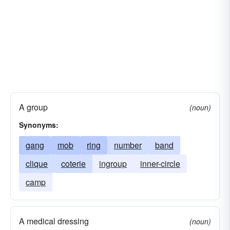
A group
(noun)
Synonyms:
gang
mob
ring
number
band
clique
coterie
ingroup
inner-circle
camp
A medical dressing
(noun)