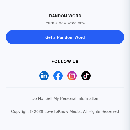
RANDOM WORD
Learn a new word now!
Get a Random Word
FOLLOW US
Do Not Sell My Personal Information
Copyright © 2026 LoveToKnow Media.
All Rights Reserved