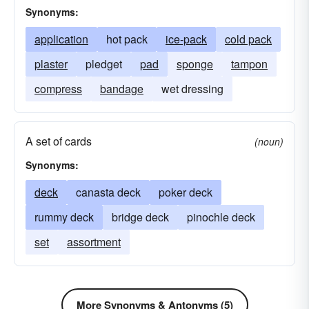
Synonyms:
application
hot pack
ice-pack
cold pack
plaster
pledget
pad
sponge
tampon
compress
bandage
wet dressing
A set of cards
(noun)
Synonyms:
deck
canasta deck
poker deck
rummy deck
bridge deck
pinochle deck
set
assortment
More Synonyms & Antonyms (5)