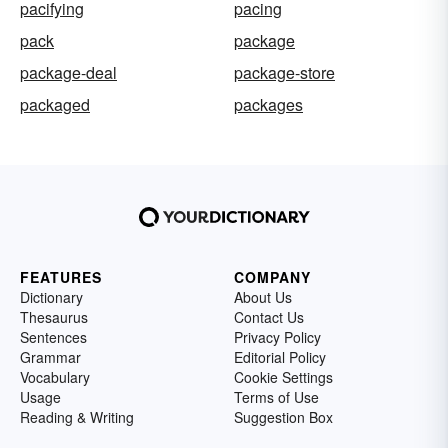
pacifying
pacing
pack
package
package-deal
package-store
packaged
packages
FEATURES
COMPANY
Dictionary
About Us
Thesaurus
Contact Us
Sentences
Privacy Policy
Grammar
Editorial Policy
Vocabulary
Cookie Settings
Usage
Terms of Use
Reading & Writing
Suggestion Box