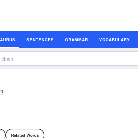
SAURUS
SENTENCES
GRAMMAR
VOCABULARY
ch
Related Words