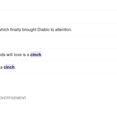
which finally brought Diablo to attention.
ds will love is a
cinch
.
 a
cinch
.
DVERTISEMENT