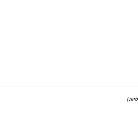
(verb