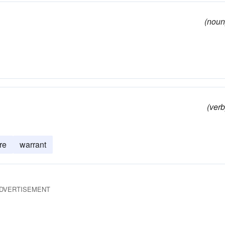
(noun
(verb
re
warrant
DVERTISEMENT