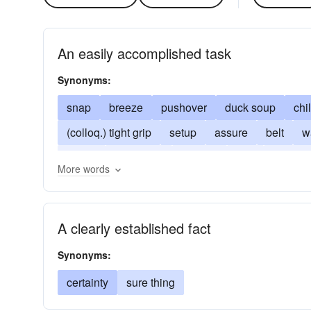
An easily accomplished task
Synonyms:
snap
breeze
pushover
duck soup
chi
(colloq.) tight grip
setup
assure
belt
w
fasten
sure thing
shoo-in
grip
child's 
More words
A clearly established fact
Synonyms:
certainty
sure thing