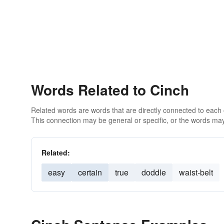
Words Related to Cinch
Related words are words that are directly connected to each
This connection may be general or specific, or the words may
Related:
easy
certain
true
doddle
waist-belt