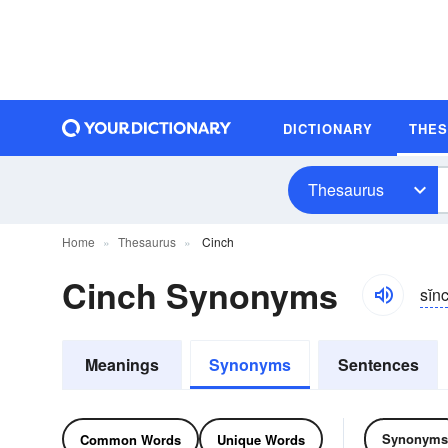
DICTIONARY
THE
Thesaurus
Home
Thesaurus
Cinch
Cinch Synonyms
sĭn
Meanings
Synonyms
Sentences
Synonyms
Common Words
Unique Words