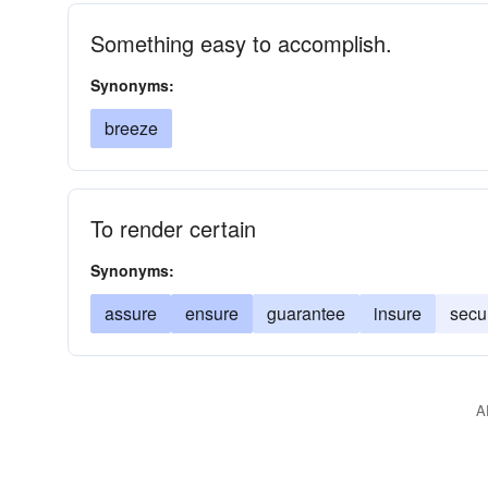
Something easy to accomplish.
Synonyms:
breeze
To render certain
Synonyms:
assure
ensure
guarantee
insure
secu
A