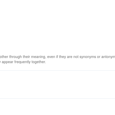
 other through their meaning, even if they are not synonyms or antony
 appear frequently together.