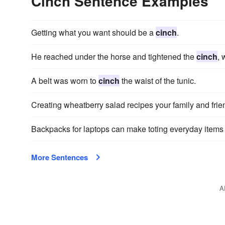
Cinch Sentence Examples
Getting what you want should be a
cinch
.
He reached under the horse and tightened the
cinch
, 
A belt was worn to
cinch
the waist of the tunic.
Creating wheatberry salad recipes your family and frien
Backpacks for laptops can make toting everyday items
More Sentences
A