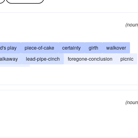
(noun
ld's play
piece-of-cake
certainty
girth
walkover
alkaway
lead-pipe-cinch
foregone-conclusion
picnic
play
sash
(noun