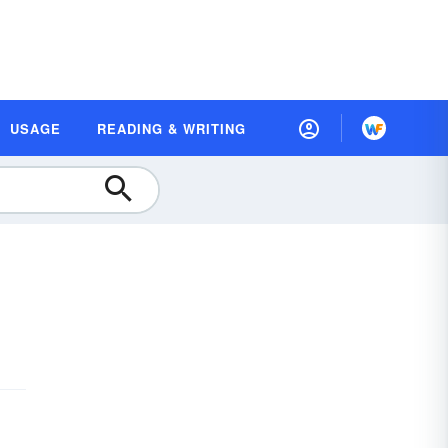
USAGE
READING & WRITING