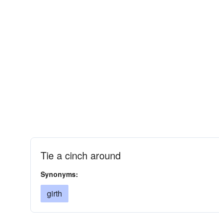
Tie a cinch around
Synonyms:
girth