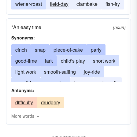
wiener-roast
field-day
clambake
fish-fry
*An easy time
(noun)
Synonyms:
cinch
snap
piece-of-cake
party
good-time
lark
child's play
short work
light work
smooth-sailing
joy-ride
sure thing
no trouble
breeze
cakewalk
Antonyms:
duck soup
child's play
pushover
difficulty
drudgery
walkover
More words