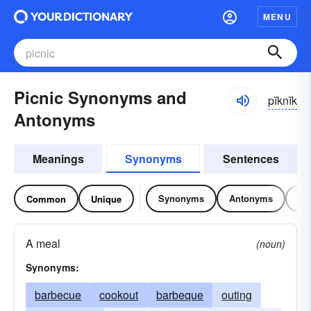
MENU
Picnic Synonyms and
pĭknĭk
Antonyms
Meanings
Synonyms
Sentences
Synonyms
Antonyms
Re
Common
Unique
A meal
(noun)
Synonyms:
barbecue
cookout
barbeque
outing