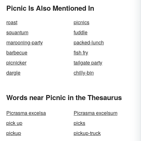
Picnic Is Also Mentioned In
roast
picnics
squantum
fuddle
marooning-party
packed-lunch
barbecue
fish fry
picnicker
tailgate party
dargle
chilly-bin
Words near Picnic in the Thesaurus
Picrasma excelsa
Picrasma excelsum
pick up
picks
pickup
pickup-truck