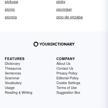
pickups
picky
picnic
picnicker
picnics
pico de orizaba
FEATURES
COMPANY
Dictionary
About Us
Thesaurus
Contact Us
Sentences
Privacy Policy
Grammar
Editorial Policy
Vocabulary
Cookie Settings
Usage
Terms of Use
Reading & Writing
Suggestion Box