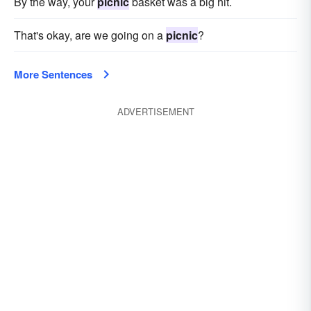
By the way, your
picnic
basket was a big hit.
That's okay, are we going on a
picnic
?
More Sentences
ADVERTISEMENT