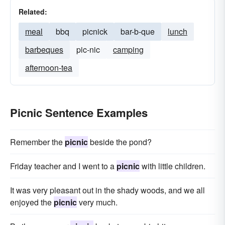
Related:
meal
bbq
picnick
bar-b-que
lunch
barbeques
pic-nic
camping
afternoon-tea
Picnic Sentence Examples
Remember the
picnic
beside the pond?
Friday teacher and I went to a
picnic
with little children.
It was very pleasant out in the shady woods, and we all
enjoyed the
picnic
very much.