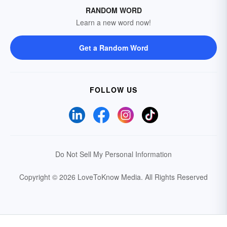
RANDOM WORD
Learn a new word now!
Get a Random Word
FOLLOW US
Do Not Sell My Personal Information
Copyright © 2026 LoveToKnow Media.
All Rights Reserved