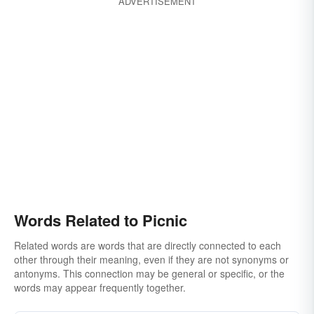
ADVERTISEMENT
Words Related to Picnic
Related words are words that are directly connected to each
other through their meaning, even if they are not synonyms or
antonyms. This connection may be general or specific, or the
words may appear frequently together.