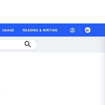
USAGE
READING & WRITING