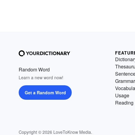
FEATUR
Dictionar
Thesaur
Random Word
Sentenc
Learn a new word now!
Grammar
Vocabula
Get a Random Word
Usage
Reading 
Copyright © 2026 LoveToKnow Media.