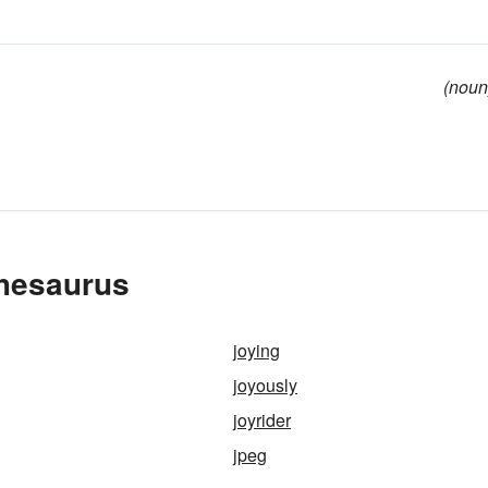
(noun
Thesaurus
joying
joyously
joyrider
jpeg