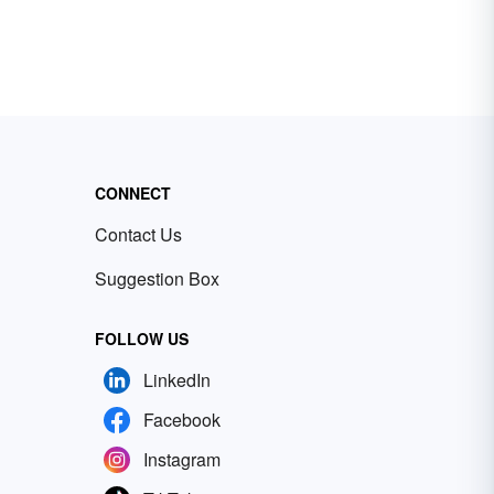
CONNECT
Contact Us
Suggestion Box
FOLLOW US
LinkedIn
Facebook
Instagram