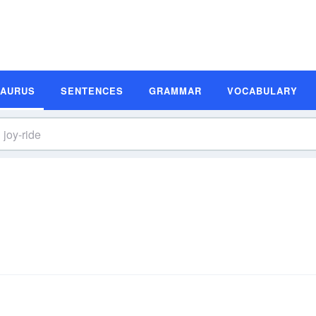
SAURUS
SENTENCES
GRAMMAR
VOCABULARY