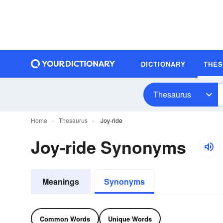
DICTIONARY
THE
Thesaurus
Home
Thesaurus
Joy-ride
Joy-ride Synonyms
Meanings
Synonyms
Common Words
Unique Words