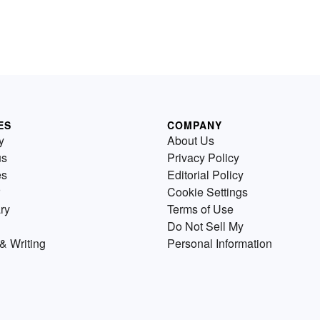
ES
COMPANY
y
About Us
us
Privacy Policy
es
Editorial Policy
Cookie Settings
ry
Terms of Use
Do Not Sell My
& Writing
Personal Information