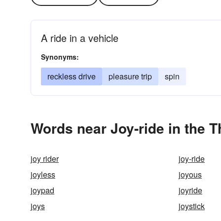
A ride in a vehicle
Synonyms:
reckless drive
pleasure trip
spin
Words near Joy-ride in the 
joy rider
joy-ride
joyless
joyous
joypad
joyride
joys
joystick