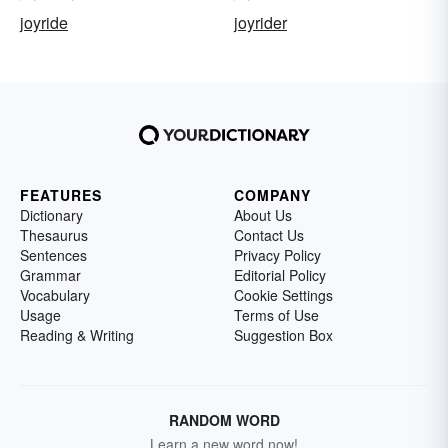
joyride
joyrider
FEATURES
COMPANY
Dictionary
About Us
Thesaurus
Contact Us
Sentences
Privacy Policy
Grammar
Editorial Policy
Vocabulary
Cookie Settings
Usage
Terms of Use
Reading & Writing
Suggestion Box
RANDOM WORD
Learn a new word now!