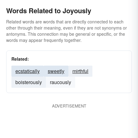
Words Related to Joyously
Related words are words that are directly connected to each
other through their meaning, even if they are not synonyms or
antonyms. This connection may be general or specific, or the
words may appear frequently together.
Related:
ecstatically
sweetly
mirthful
boisterously
raucously
ADVERTISEMENT