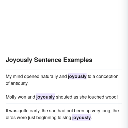
Joyously Sentence Examples
My mind opened naturally and
joyously
to a conception
of antiquity.
Molly won and
joyously
shouted as she touched wood!
It was quite early, the sun had not been up very long; the
birds were just beginning to sing
joyously
.