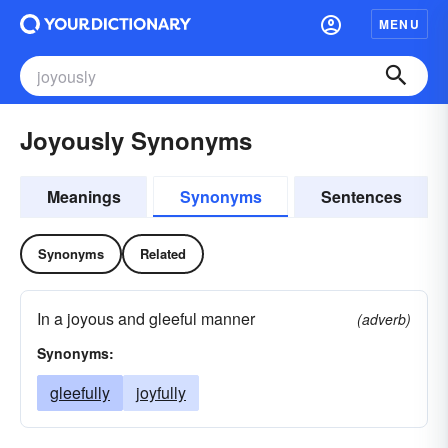
MENU
Joyously Synonyms
Meanings
Synonyms
Sentences
Synonyms
Related
In a joyous and gleeful manner
(adverb)
Synonyms:
gleefully
joyfully