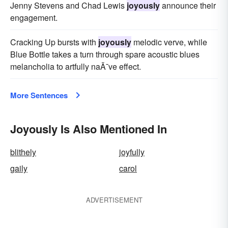
Jenny Stevens and Chad Lewis
joyously
announce their
engagement.
Cracking Up bursts with
joyously
melodic verve, while
Blue Bottle takes a turn through spare acoustic blues
melancholia to artfully naÃ¯ve effect.
More Sentences
Joyously Is Also Mentioned In
blithely
joyfully
gaily
carol
ADVERTISEMENT