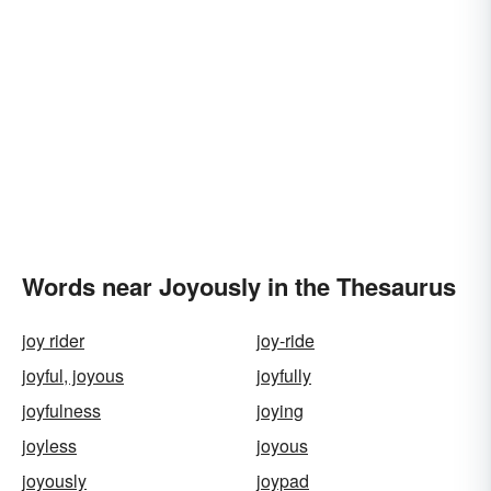
Words near Joyously in the Thesaurus
joy rider
joy-ride
joyful, joyous
joyfully
joyfulness
joying
joyless
joyous
joyously
joypad