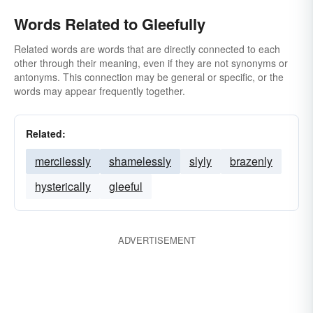
Words Related to Gleefully
Related words are words that are directly connected to each
other through their meaning, even if they are not synonyms or
antonyms. This connection may be general or specific, or the
words may appear frequently together.
Related:
mercilessly
shamelessly
slyly
brazenly
hysterically
gleeful
ADVERTISEMENT