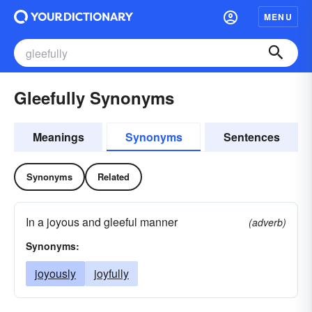
MENU
Gleefully Synonyms
Meanings
Synonyms
Sentences
Synonyms
Related
In a joyous and gleeful manner
(adverb)
Synonyms:
joyously
joyfully