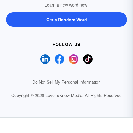
Learn a new word now!
Get a Random Word
FOLLOW US
Do Not Sell My Personal Information
Copyright © 2026 LoveToKnow Media.
All Rights Reserved
Your Privacy Choices