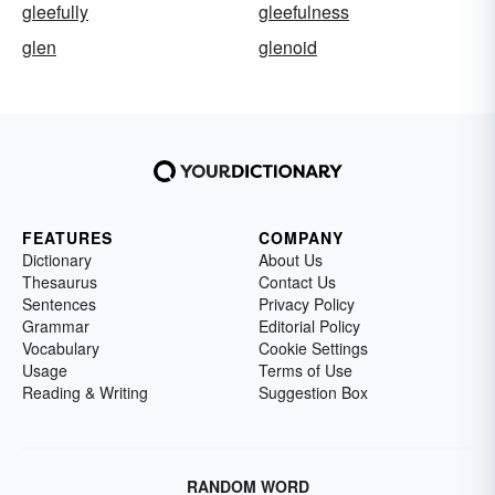
gleefully
gleefulness
glen
glenoid
FEATURES
COMPANY
Dictionary
About Us
Thesaurus
Contact Us
Sentences
Privacy Policy
Grammar
Editorial Policy
Vocabulary
Cookie Settings
Usage
Terms of Use
Reading & Writing
Suggestion Box
RANDOM WORD