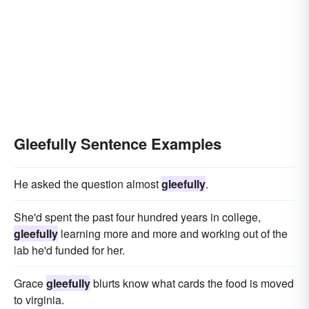
Gleefully Sentence Examples
He asked the question almost
gleefully
.
She'd spent the past four hundred years in college,
gleefully
learning more and more and working out of the
lab he'd funded for her.
Grace
gleefully
blurts know what cards the food is moved
to virginia.