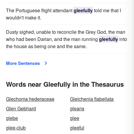
The Portuguese flight attendant
gleefully
told me that I
wouldn't make it.
Dusty sighed, unable to reconcile the Grey God, the man
who had been Darian, and the man running
gleefully
into
the house as being one and the same.
More Sentences
Words near Gleefully in the Thesaurus
Glechoma hederaceae
Gleichenia flabellata
Glen Gebhard
gleans
glebe
glee
glee-club
gleeful