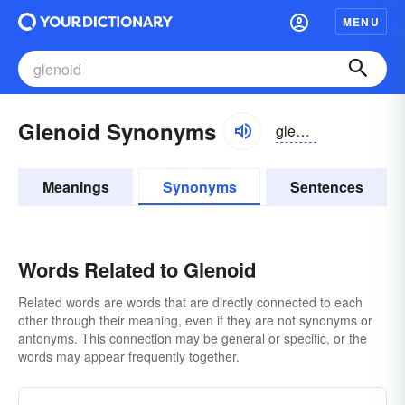
MENU
Glenoid Synonyms
glēnoid, glenoid
Meanings
Synonyms
Sentences
Words Related to Glenoid
Related words are words that are directly connected to each
other through their meaning, even if they are not synonyms or
antonyms. This connection may be general or specific, or the
words may appear frequently together.