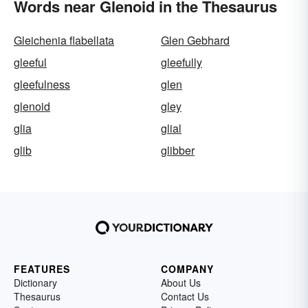
Words near Glenoid in the Thesaurus
Gleichenia flabellata
Glen Gebhard
gleeful
gleefully
gleefulness
glen
glenoid
gley
glia
glial
glib
glibber
FEATURES
COMPANY
Dictionary
About Us
Thesaurus
Contact Us