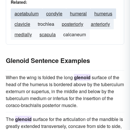
Related:
acetabulum
condyle
humeral
humerus
clavicle
trochlea
posteriorly
anteriorly
medially
scapula
calcaneum
Glenoid Sentence Examples
When the wing is folded the long
glenoid
surface of the
head of the humerus is bordered above by the tuberculum
externum or superius, in the middle and below by the
tuberculum medium or inferius for the insertion of the
coraco-brachialis posterior muscle.
The
glenoid
surface for the articulation of the mandible is
greatly extended transversely, concave from side to side,