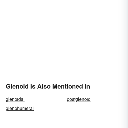
Glenoid Is Also Mentioned In
glenoidal
postglenoid
glenohumeral