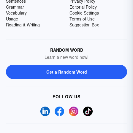
Sentences
Privacy Policy
Grammar
Editorial Policy
Vocabulary
Cookie Settings
Usage
Terms of Use
Reading & Writing
Suggestion Box
RANDOM WORD
Learn a new word now!
Get a Random Word
FOLLOW US