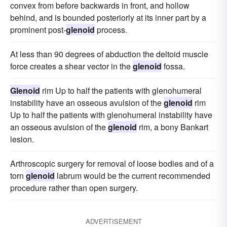
convex from before backwards in front, and hollow
behind, and is bounded posteriorly at its inner part by a
prominent post-
glenoid
process.
At less than 90 degrees of abduction the deltoid muscle
force creates a shear vector in the
glenoid
fossa.
Glenoid
rim Up to half the patients with glenohumeral
instability have an osseous avulsion of the
glenoid
rim
Up to half the patients with glenohumeral instability have
an osseous avulsion of the
glenoid
rim, a bony Bankart
lesion.
Arthroscopic surgery for removal of loose bodies and of a
torn
glenoid
labrum would be the current recommended
procedure rather than open surgery.
ADVERTISEMENT