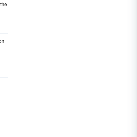
 the
on