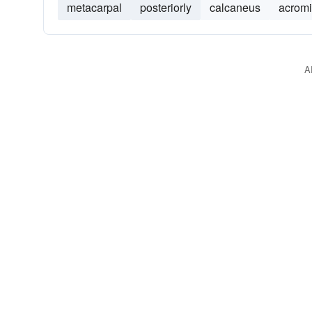
metacarpal
posteriorly
calcaneus
acrom
A