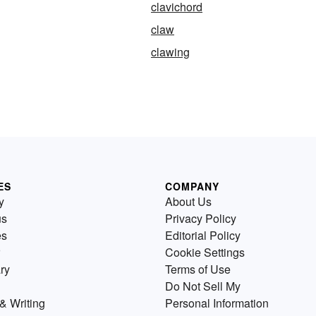
clavichord
claw
clawing
ES
COMPANY
y
About Us
us
Privacy Policy
es
Editorial Policy
Cookie Settings
ry
Terms of Use
Do Not Sell My
& Writing
Personal Information