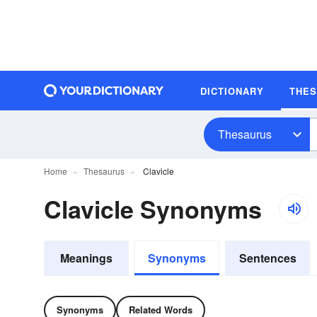
DICTIONARY
THE
Thesaurus
Home
Thesaurus
Clavicle
Clavicle Synonyms
Meanings
Synonyms
Sentences
Synonyms
Related Words