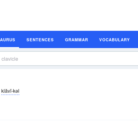
SAURUS
SENTENCES
GRAMMAR
VOCABULARY
klăvĭ-kəl