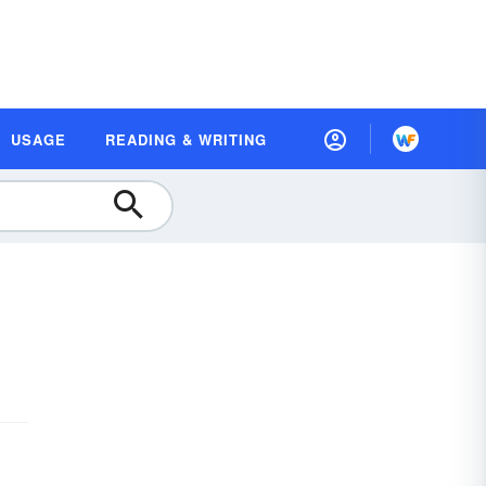
USAGE
READING & WRITING