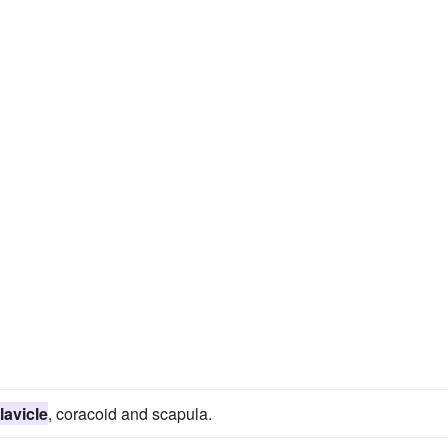
lavicle
, coracoid and scapula.