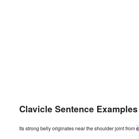
Clavicle Sentence Examples
Its strong belly originates near the shoulder joint from
c