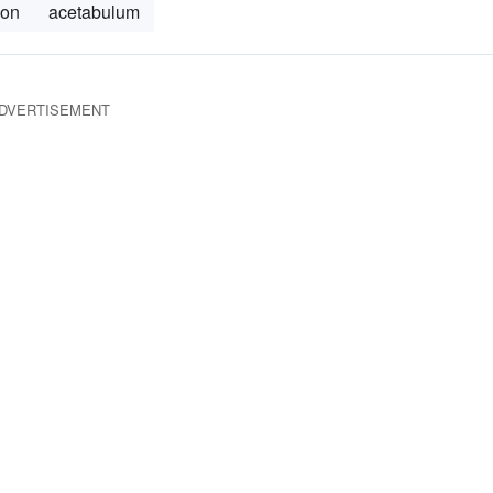
ion
acetabulum
DVERTISEMENT