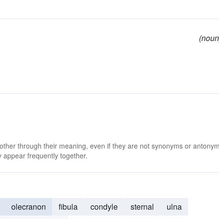
(noun
 other through their meaning, even if they are not synonyms or antony
 appear frequently together.
olecranon
fibula
condyle
sternal
ulna