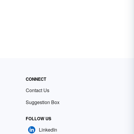
CONNECT
Contact Us
Suggestion Box
FOLLOW US
LinkedIn