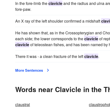
In the fore-limb the
clavicle
and the radius and ulna are
fore-paw.
An X ray of the left shoulder confirmed a midshaft
clavi
He has shown that, as in the Crossopterygian and Chon
each side; the lower corresponds to the
clavicle
of rep
clavicle
of teleostean fishes, and has been named by h
There it was - a clean fracture of the left
clavicle
.
More Sentences
Words near Clavicle in the 
claustral
claustropho