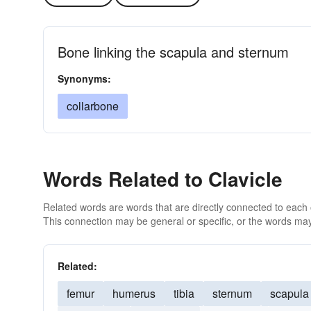
Bone linking the scapula and sternum
Synonyms:
collarbone
Words Related to Clavicle
Related words are words that are directly connected to each
This connection may be general or specific, or the words may
Related:
femur
humerus
tibia
sternum
scapula