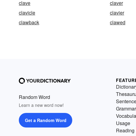
clave
claver
clavicle
clavier
clawback
clawed
FEATUR
Dictionar
Thesaur
Random Word
Sentenc
Learn a new word now!
Grammar
Vocabula
Get a Random Word
Usage
Reading 