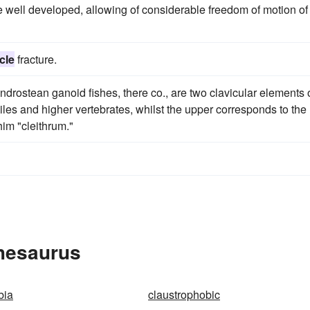
 well developed, allowing of considerable freedom of motion of
cle
fracture.
drostean ganoid fishes, there co., are two clavicular elements 
tiles and higher vertebrates, whilst the upper corresponds to the
im "cleithrum."
Thesaurus
bia
claustrophobic