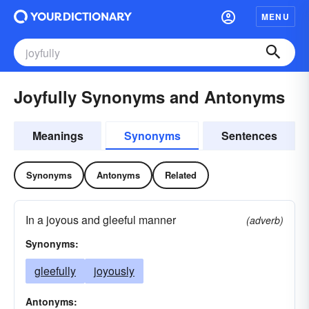
MENU
Joyfully Synonyms and Antonyms
Meanings
Synonyms
Sentences
Synonyms
Antonyms
Related
In a joyous and gleeful manner
(adverb)
Synonyms:
gleefully
joyously
Antonyms: