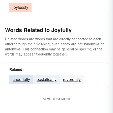
joylessly
Words Related to Joyfully
Related words are words that are directly connected to each
other through their meaning, even if they are not synonyms or
antonyms. This connection may be general or specific, or the
words may appear frequently together.
Related:
cheerfully
ecstatically
reverently
ADVERTISEMENT