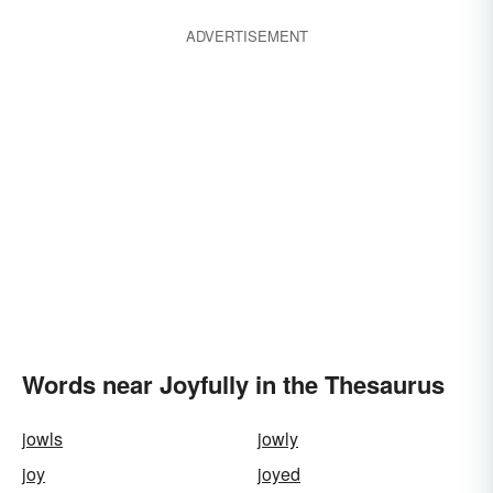
ADVERTISEMENT
Words near Joyfully in the Thesaurus
jowls
jowly
joy
joyed