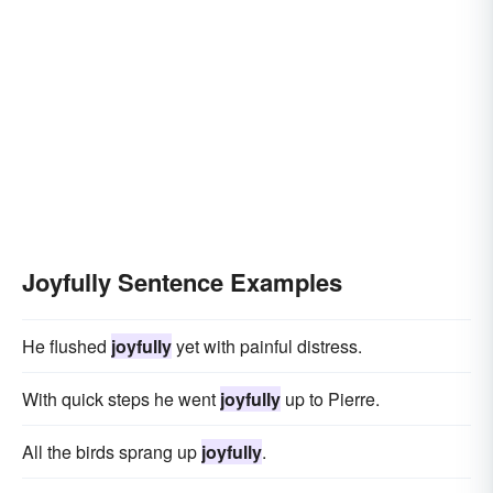
Joyfully Sentence Examples
He flushed
joyfully
yet with painful distress.
With quick steps he went
joyfully
up to Pierre.
All the birds sprang up
joyfully
.