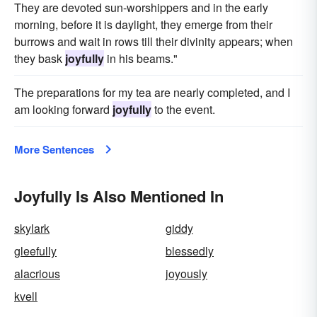
They are devoted sun-worshippers and in the early
morning, before it is daylight, they emerge from their
burrows and wait in rows till their divinity appears; when
they bask
joyfully
in his beams."
The preparations for my tea are nearly completed, and I
am looking forward
joyfully
to the event.
More Sentences
Joyfully Is Also Mentioned In
skylark
giddy
gleefully
blessedly
alacrious
joyously
kvell