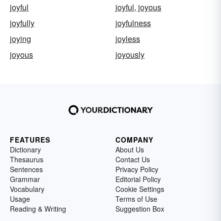
joyful
joyful, joyous
joyfully
joyfulness
joying
joyless
joyous
joyously
FEATURES
COMPANY
Dictionary
About Us
Thesaurus
Contact Us
Sentences
Privacy Policy
Grammar
Editorial Policy
Vocabulary
Cookie Settings
Usage
Terms of Use
Reading & Writing
Suggestion Box