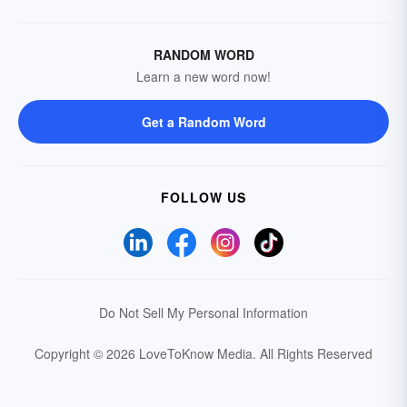
RANDOM WORD
Learn a new word now!
Get a Random Word
FOLLOW US
Do Not Sell My Personal Information
Copyright © 2026 LoveToKnow Media.
All Rights Reserved