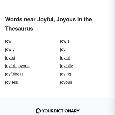
Words near Joyful, Joyous in the
Thesaurus
jowl
jowls
jowly
joy
joyed
joyful
joyful--joyous
joyfully
joyfulness
joying
joyless
joyous