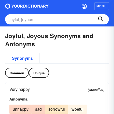
MENU
Joyful, Joyous Synonyms and
Antonyms
Synonyms
Common
Unique
Very happy
(adjective)
Antonyms:
unhappy
sad
sorrowful
woeful