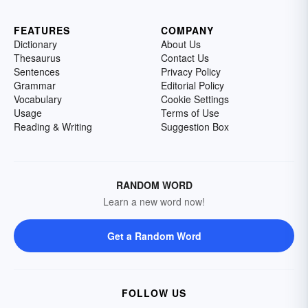
FEATURES
COMPANY
Dictionary
About Us
Thesaurus
Contact Us
Sentences
Privacy Policy
Grammar
Editorial Policy
Vocabulary
Cookie Settings
Usage
Terms of Use
Reading & Writing
Suggestion Box
RANDOM WORD
Learn a new word now!
Get a Random Word
FOLLOW US