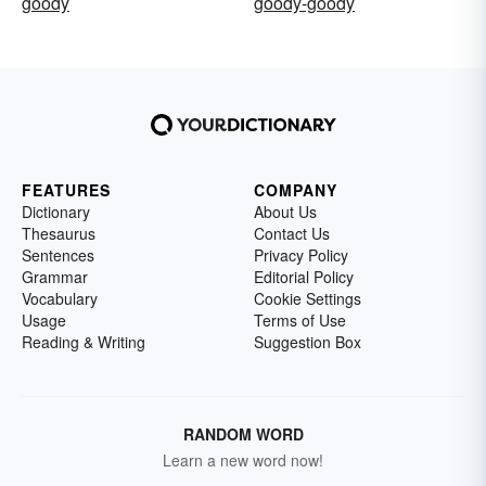
goody
goody-goody
FEATURES
COMPANY
Dictionary
About Us
Thesaurus
Contact Us
Sentences
Privacy Policy
Grammar
Editorial Policy
Vocabulary
Cookie Settings
Usage
Terms of Use
Reading & Writing
Suggestion Box
RANDOM WORD
Learn a new word now!