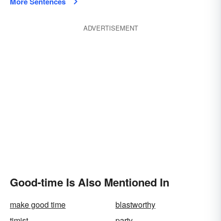
More Sentences
ADVERTISEMENT
Good-time Is Also Mentioned In
make good time
blastworthy
timist
party