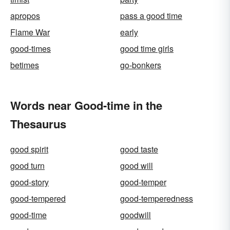
apropos
pass a good time
Flame War
early
good-times
good time girls
betimes
go-bonkers
Words near Good-time in the
Thesaurus
good spirit
good taste
good turn
good will
good-story
good-temper
good-tempered
good-temperedness
good-time
goodwill