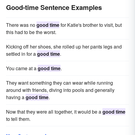
Good-time Sentence Examples
There was no
good time
for Katie's brother to visit, but
this had to be the worst.
Kicking off her shoes, she rolled up her pants legs and
settled in for a
good time
.
You came at a
good time
.
They want something they can wear while running
around with friends, diving into pools and generally
having a
good time
.
Now that they were all together, it would be a
good time
to tell them.