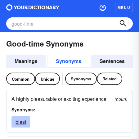
MENU
Good-time Synonyms
Meanings
Synonyms
Sentences
Synonyms
Related
Common
Unique
A highly pleasurable or exciting experience
(noun)
Synonyms:
blast