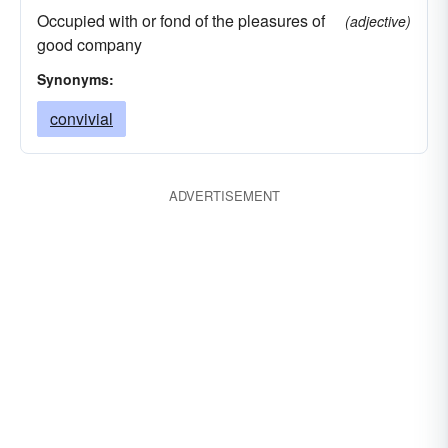
Occupied with or fond of the pleasures of
(adjective)
good company
Synonyms:
convivial
ADVERTISEMENT