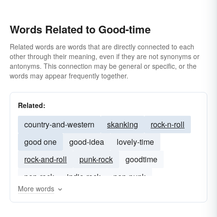
Words Related to Good-time
Related words are words that are directly connected to each
other through their meaning, even if they are not synonyms or
antonyms. This connection may be general or specific, or the
words may appear frequently together.
Related:
country-and-western
skanking
rock-n-roll
good one
good-idea
lovely-time
rock-and-roll
punk-rock
goodtime
pop-rock
indie-rock
pop-punk
More words