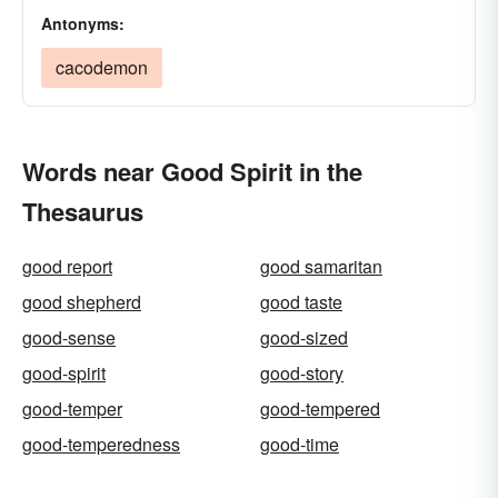
Antonyms:
cacodemon
Words near Good Spirit in the
Thesaurus
good report
good samaritan
good shepherd
good taste
good-sense
good-sized
good-spirit
good-story
good-temper
good-tempered
good-temperedness
good-time