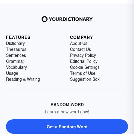
FEATURES
COMPANY
Dictionary
About Us
Thesaurus
Contact Us
Sentences
Privacy Policy
Grammar
Editorial Policy
Vocabulary
Cookie Settings
Usage
Terms of Use
Reading & Writing
Suggestion Box
RANDOM WORD
Learn a new word now!
Get a Random Word