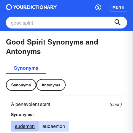
MENU
Good Spirit Synonyms and
Antonyms
Synonyms
Synonyms
Antonyms
A benevolent spirit
(noun)
Synonyms:
eudemon
eudaemon