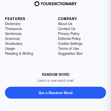
FEATURES
COMPANY
Dictionary
About Us
Thesaurus
Contact Us
Sentences
Privacy Policy
Grammar
Editorial Policy
Vocabulary
Cookie Settings
Usage
Terms of Use
Reading & Writing
Suggestion Box
RANDOM WORD
Learn a new word now!
Get a Random Word