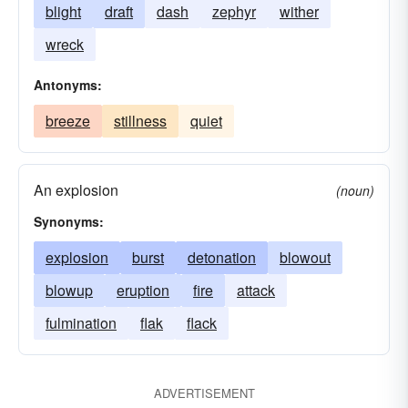
blight
draft
dash
zephyr
wither
wreck
Antonyms:
breeze
stillness
quiet
An explosion
(noun)
Synonyms:
explosion
burst
detonation
blowout
blowup
eruption
fire
attack
fulmination
flak
flack
ADVERTISEMENT