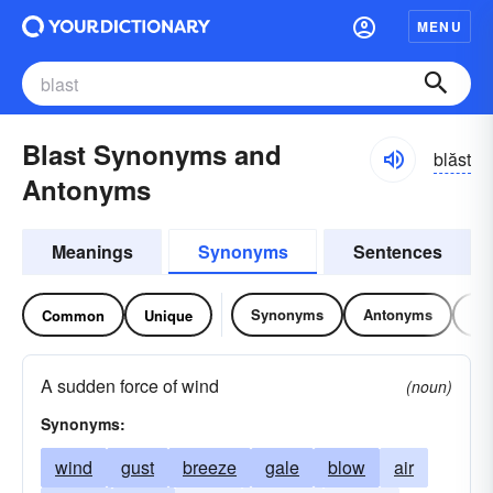
MENU
Blast Synonyms and
blăst
Antonyms
Meanings
Synonyms
Sentences
Synonyms
Antonyms
Re
Common
Unique
A sudden force of wind
(noun)
Synonyms:
wind
gust
breeze
gale
blow
air