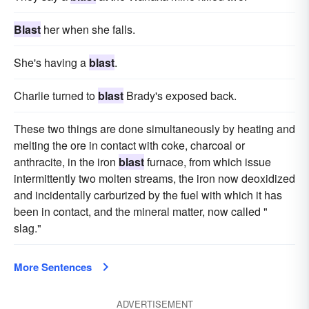
Blast
her when she falls.
She's having a
blast
.
Charlie turned to
blast
Brady's exposed back.
These two things are done simultaneously by heating and
melting the ore in contact with coke, charcoal or
anthracite, in the iron
blast
furnace, from which issue
intermittently two molten streams, the iron now deoxidized
and incidentally carburized by the fuel with which it has
been in contact, and the mineral matter, now called "
slag."
More Sentences
ADVERTISEMENT