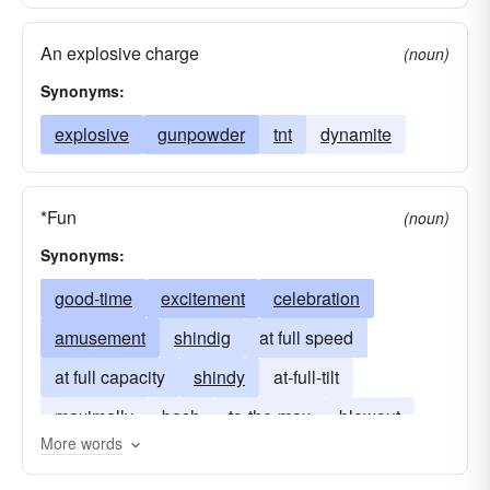
An explosive charge
(noun)
Synonyms:
explosive
gunpowder
tnt
dynamite
*Fun
(noun)
Synonyms:
good-time
excitement
celebration
amusement
shindig
at full speed
at full capacity
shindy
at-full-tilt
maximally
bash
to-the-max
blowout
More words