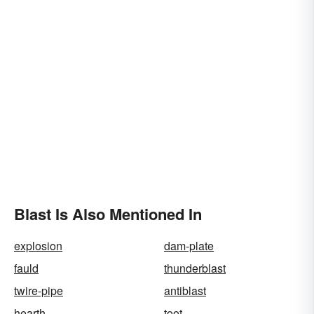
Blast Is Also Mentioned In
explosion
dam-plate
fauld
thunderblast
twire-pipe
antiblast
hearth
toot