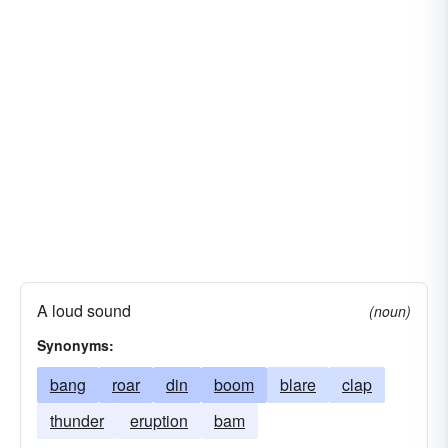
A loud sound
(noun)
Synonyms:
bang
roar
din
boom
blare
clap
thunder
eruption
bam