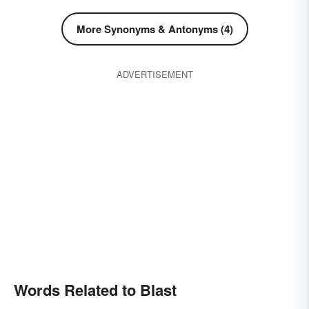
More Synonyms & Antonyms (4)
ADVERTISEMENT
Words Related to Blast