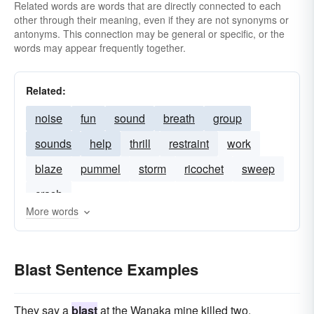
Related words are words that are directly connected to each
other through their meaning, even if they are not synonyms or
antonyms. This connection may be general or specific, or the
words may appear frequently together.
Related:
noise
fun
sound
breath
group
sounds
help
thrill
restraint
work
blaze
pummel
storm
ricochet
sweep
crash
More words
Blast Sentence Examples
They say a
blast
at the Wanaka mine killed two.