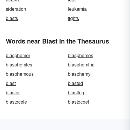
sideration
leukemia
blasts
tights
Words near Blast in the Thesaurus
blasphemer
blasphemes
blasphemies
blaspheming
blasphemous
blasphemy
blast
blasted
blaster
blasting
blastocele
blastocoel