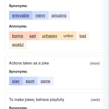
Synonyms:
enjoyable
merry
amusing
Antonyms:
boring
sad
unhappy
unfun
bad
woeful
Actions taken as a joke
(noun)
Synonyms:
play
sport
game
To make jokes; behave playfully
(verb)
Synonyms: