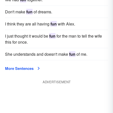
Don't make
fun
of dreams.
I think they are all having
fun
with Alex.
I just thought it would be
fun
for the man to tell the wife
this for once.
She understands and doesn't make
fun
of me.
More Sentences
ADVERTISEMENT