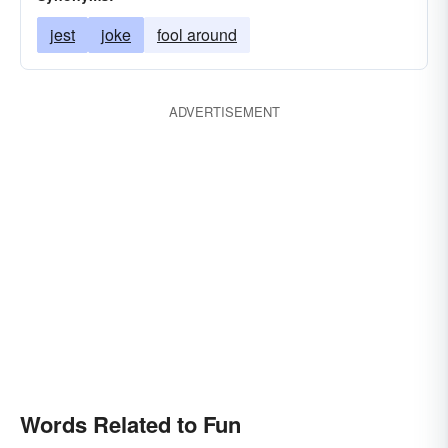
jest
joke
fool around
ADVERTISEMENT
Words Related to Fun