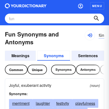
MENU
Fun Synonyms and
fŭn
Antonyms
Meanings
Synonyms
Sentences
Synonyms
Antonyms
Re
Common
Unique
Joyful, exuberant activity
(noun)
Synonyms:
merriment
laughter
festivity
playfulness