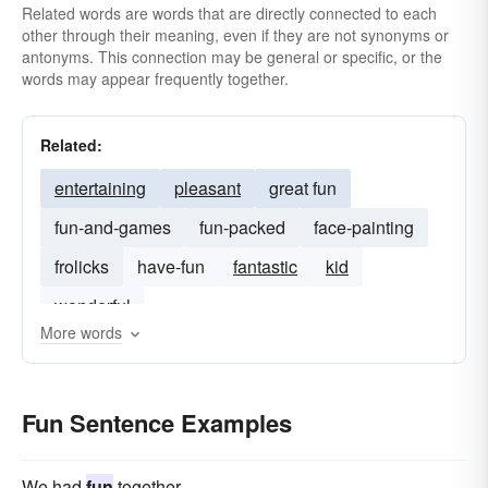
Related words are words that are directly connected to each
other through their meaning, even if they are not synonyms or
antonyms. This connection may be general or specific, or the
words may appear frequently together.
Related:
entertaining
pleasant
great fun
fun-and-games
fun-packed
face-painting
frolicks
have-fun
fantastic
kid
wonderful
More words
Fun Sentence Examples
We had
fun
together.