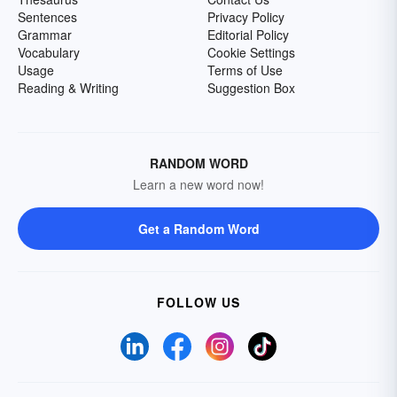
Sentences
Privacy Policy
Grammar
Editorial Policy
Vocabulary
Cookie Settings
Usage
Terms of Use
Reading & Writing
Suggestion Box
RANDOM WORD
Learn a new word now!
Get a Random Word
FOLLOW US