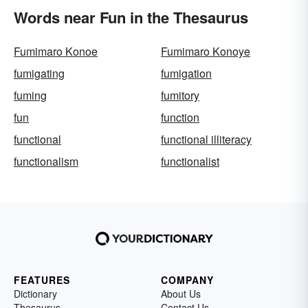
Words near Fun in the Thesaurus
Fumimaro Konoe
Fumimaro Konoye
fumigating
fumigation
fuming
fumitory
fun
function
functional
functional illiteracy
functionalism
functionalist
FEATURES
COMPANY
Dictionary
About Us
Thesaurus
Contact Us