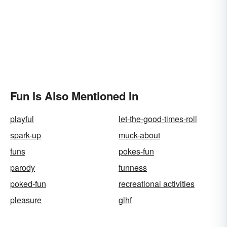
Fun Is Also Mentioned In
playful
let-the-good-times-roll
spark-up
muck-about
funs
pokes-fun
parody
funness
poked-fun
recreational activities
pleasure
glhf