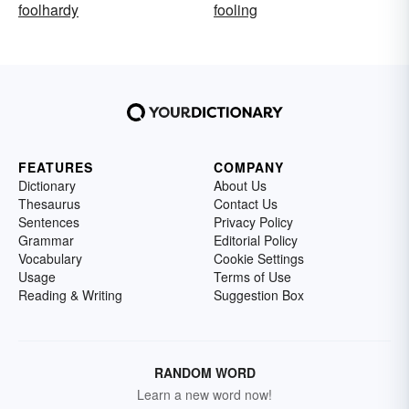
foolhardy
fooling
FEATURES
COMPANY
Dictionary
About Us
Thesaurus
Contact Us
Sentences
Privacy Policy
Grammar
Editorial Policy
Vocabulary
Cookie Settings
Usage
Terms of Use
Reading & Writing
Suggestion Box
RANDOM WORD
Learn a new word now!