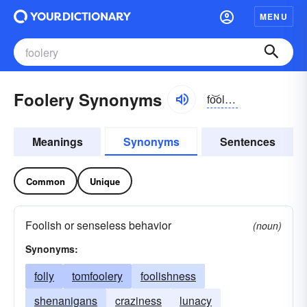
MENU
Foolery Synonyms
fo͝olə-rē
Meanings
Synonyms
Sentences
Common
Unique
Foolish or senseless behavior
(noun)
Synonyms:
folly
tomfoolery
foolishness
shenanigans
craziness
lunacy