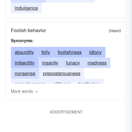
indulgence
Foolish behavior
(noun)
Synonyms:
absurdity
folly
foolishness
idiocy
imbecility
insanity
lunacy
madness
nonsense
preposterousness
senselessness
silliness
tomfoolery
More words
zaniness
craziness
ADVERTISEMENT