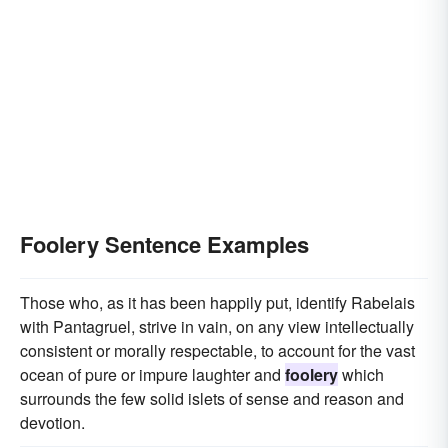
Foolery Sentence Examples
Those who, as it has been happily put, identify Rabelais
with Pantagruel, strive in vain, on any view intellectually
consistent or morally respectable, to account for the vast
ocean of pure or impure laughter and
foolery
which
surrounds the few solid islets of sense and reason and
devotion.