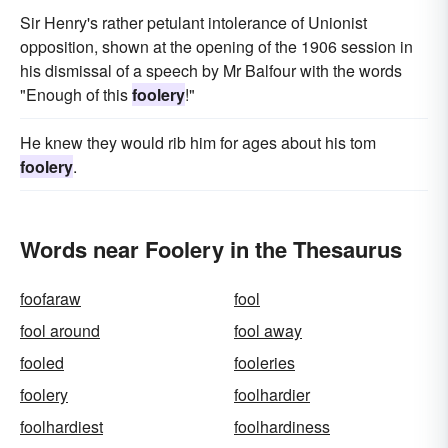
Sir Henry's rather petulant intolerance of Unionist
opposition, shown at the opening of the 1906 session in
his dismissal of a speech by Mr Balfour with the words
"Enough of this
foolery
!"
He knew they would rib him for ages about his tom
foolery
.
Words near Foolery in the Thesaurus
foofaraw
fool
fool around
fool away
fooled
fooleries
foolery
foolhardier
foolhardiest
foolhardiness