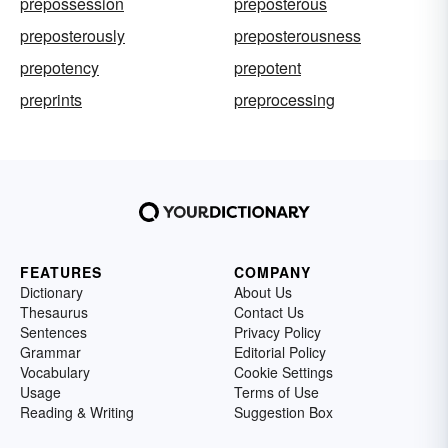
prepossession
preposterous
preposterously
preposterousness
prepotency
prepotent
preprints
preprocessing
FEATURES
COMPANY
Dictionary
About Us
Thesaurus
Contact Us
Sentences
Privacy Policy
Grammar
Editorial Policy
Vocabulary
Cookie Settings
Usage
Terms of Use
Reading & Writing
Suggestion Box