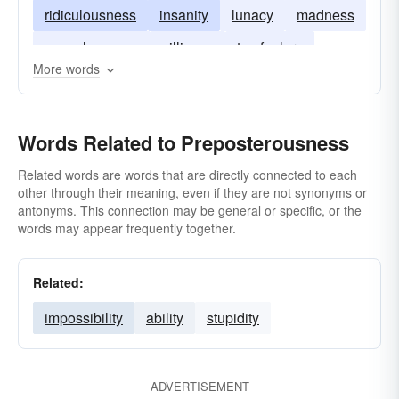
ridiculousness
insanity
lunacy
madness
senselessness
silliness
tomfoolery
More words
zaniness
craziness
Words Related to Preposterousness
Related words are words that are directly connected to each
other through their meaning, even if they are not synonyms or
antonyms. This connection may be general or specific, or the
words may appear frequently together.
Related:
impossibility
ability
stupidity
ADVERTISEMENT