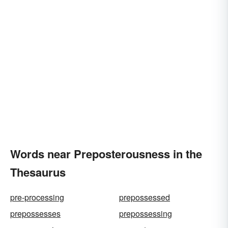
Words near Preposterousness in the
Thesaurus
pre-processing
prepossessed
prepossesses
prepossessing