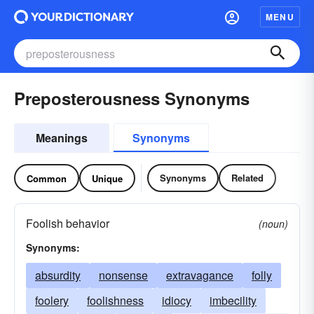
MENU
Preposterousness Synonyms
Meanings
Synonyms
Synonyms
Related
Common
Unique
Foolish behavior
(noun)
Synonyms:
absurdity
nonsense
extravagance
folly
foolery
foolishness
idiocy
imbecility