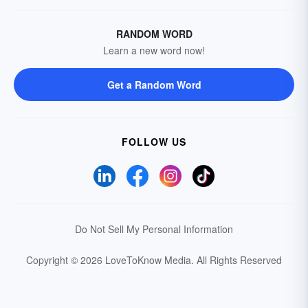
RANDOM WORD
Learn a new word now!
Get a Random Word
FOLLOW US
Do Not Sell My Personal Information
Copyright © 2026 LoveToKnow Media.
All Rights Reserved