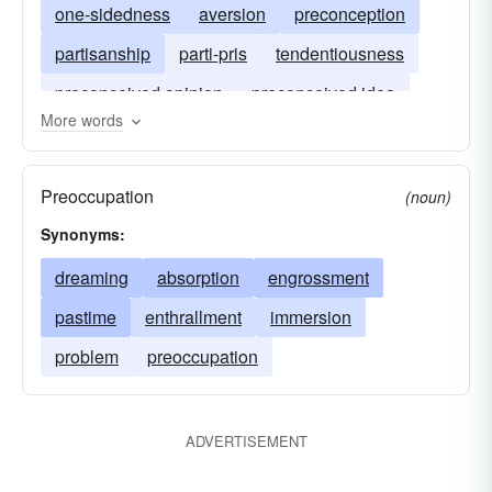
one-sidedness
aversion
preconception
partisanship
parti-pris
tendentiousness
preconceived opinion
preconceived idea
More words
preconceived notion
Preoccupation
(noun)
Synonyms:
dreaming
absorption
engrossment
pastime
enthrallment
immersion
problem
preoccupation
ADVERTISEMENT