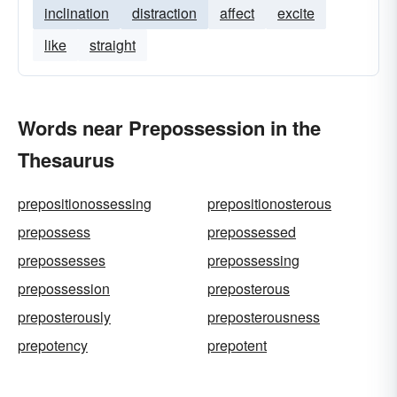
inclination
distraction
affect
excite
like
straight
Words near Prepossession in the
Thesaurus
prepositionossessing
prepositionosterous
prepossess
prepossessed
prepossesses
prepossessing
prepossession
preposterous
preposterously
preposterousness
prepotency
prepotent