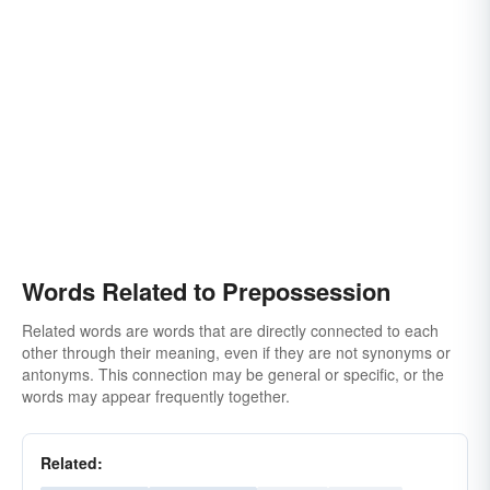
Words Related to Prepossession
Related words are words that are directly connected to each
other through their meaning, even if they are not synonyms or
antonyms. This connection may be general or specific, or the
words may appear frequently together.
Related: