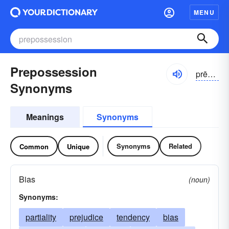
MENU
Prepossession
prēpə-zĕshən
Synonyms
Meanings
Synonyms
Synonyms
Related
Common
Unique
Bias
(noun)
Synonyms:
partiality
prejudice
tendency
bias