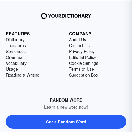
FEATURES
COMPANY
Dictionary
About Us
Thesaurus
Contact Us
Sentences
Privacy Policy
Grammar
Editorial Policy
Vocabulary
Cookie Settings
Usage
Terms of Use
Reading & Writing
Suggestion Box
RANDOM WORD
Learn a new word now!
Get a Random Word