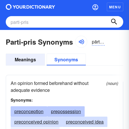
MENU
Parti-pris Synonyms
pärtē prē
Meanings
Synonyms
An opinion formed beforehand without
(noun)
adequate evidence
Synonyms:
preconception
prepossession
preconceived opinion
preconceived idea