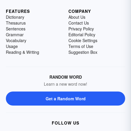
FEATURES
COMPANY
Dictionary
About Us
Thesaurus
Contact Us
Sentences
Privacy Policy
Grammar
Editorial Policy
Vocabulary
Cookie Settings
Usage
Terms of Use
Reading & Writing
Suggestion Box
RANDOM WORD
Learn a new word now!
Get a Random Word
FOLLOW US