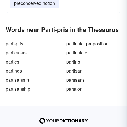
preconceived notion
Words near Parti-pris in the Thesaurus
parti-pris
particular proposition
particulars
particulate
parties
parting
partings
partisan
partisanism
partisans
partisanship
partition