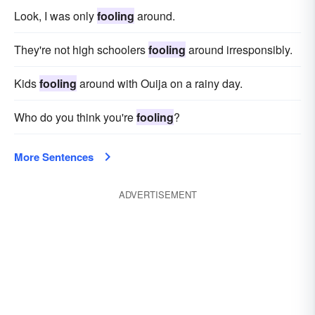
Look, I was only
fooling
around.
They're not high schoolers
fooling
around irresponsibly.
Kids
fooling
around with Ouija on a rainy day.
Who do you think you're
fooling
?
More Sentences
ADVERTISEMENT