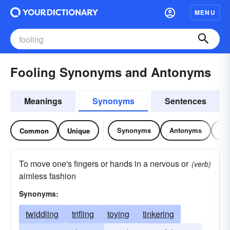
MENU
Fooling Synonyms and Antonyms
Meanings
Synonyms
Sentences
Synonyms
Antonyms
Re
Common
Unique
To move one's fingers or hands in a nervous or
(verb)
aimless fashion
Synonyms:
twiddling
trifling
toying
tinkering