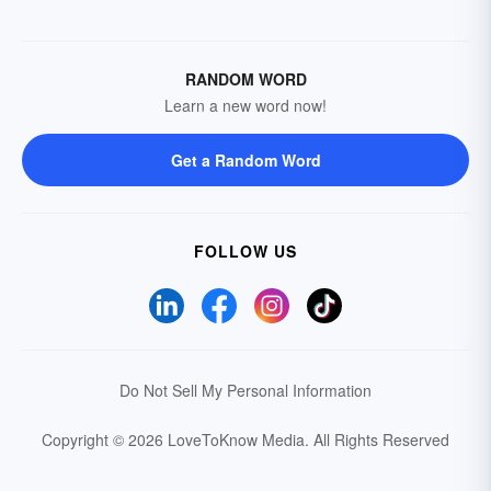
RANDOM WORD
Learn a new word now!
Get a Random Word
FOLLOW US
Do Not Sell My Personal Information
Copyright © 2026 LoveToKnow Media.
All Rights Reserved