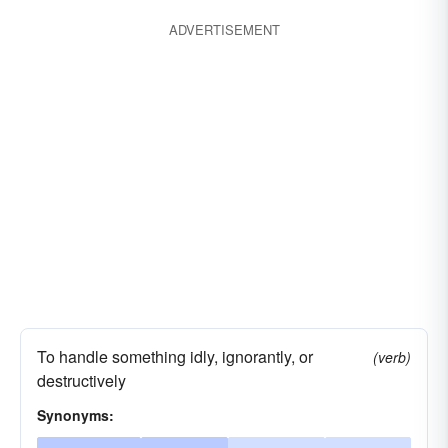
jiving
smart
putting one on
ADVERTISEMENT
pulling one's leg
To handle something idly, ignorantly, or
(verb)
destructively
Synonyms: