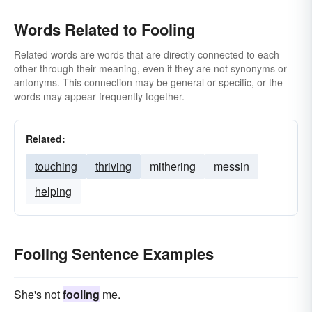
Words Related to Fooling
Related words are words that are directly connected to each
other through their meaning, even if they are not synonyms or
antonyms. This connection may be general or specific, or the
words may appear frequently together.
Related:
touching
thriving
mithering
messin
helping
Fooling Sentence Examples
She's not
fooling
me.