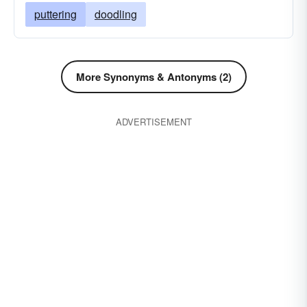
puttering
doodling
More Synonyms & Antonyms (2)
ADVERTISEMENT