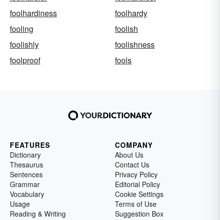
foolhardiness
foolhardy
fooling
foolish
foolishly
foolishness
foolproof
fools
FEATURES
COMPANY
Dictionary
About Us
Thesaurus
Contact Us
Sentences
Privacy Policy
Grammar
Editorial Policy
Vocabulary
Cookie Settings
Usage
Terms of Use
Reading & Writing
Suggestion Box