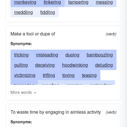
monkeying
tinkering
tampering
messing
meddling
fiddling
Make a fool or dupe of
(verb)
Synonyms:
tricking
misleading
duping
bamboozling
gulling
deceiving
hoodwinking
deluding
victimizing
trifling
toying
teasing
tampering
spoofing
sapping
pretending
More words
humbugging
outwitting
bluffing
kidding
joking
jesting
jerking
faking
doping
To waste time by engaging in aimless activity
(verb)
cozening
dawdling
clowning
cheating
Synonyms:
betraying
butting