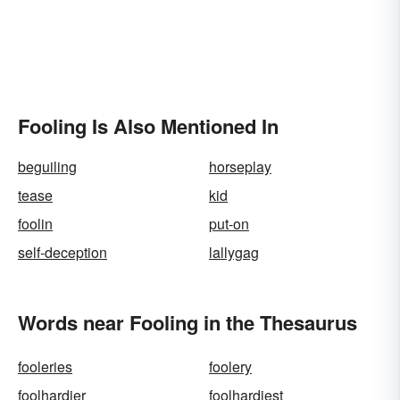
Fooling Is Also Mentioned In
beguiling
horseplay
tease
kid
foolin
put-on
self-deception
lallygag
Words near Fooling in the Thesaurus
fooleries
foolery
foolhardier
foolhardiest