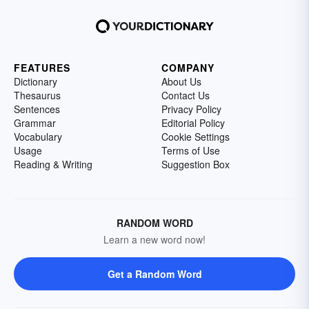
FEATURES
COMPANY
Dictionary
About Us
Thesaurus
Contact Us
Sentences
Privacy Policy
Grammar
Editorial Policy
Vocabulary
Cookie Settings
Usage
Terms of Use
Reading & Writing
Suggestion Box
RANDOM WORD
Learn a new word now!
Get a Random Word