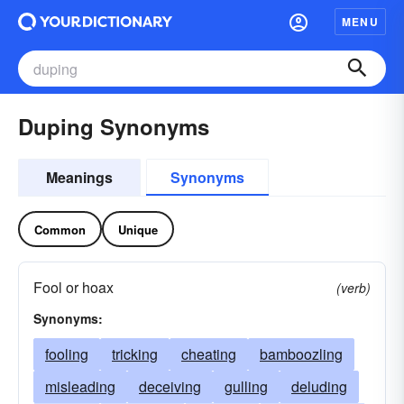
MENU
Duping Synonyms
Meanings
Synonyms
Common
Unique
Fool or hoax
(verb)
Synonyms:
fooling
tricking
cheating
bamboozling
misleading
deceiving
gulling
deluding