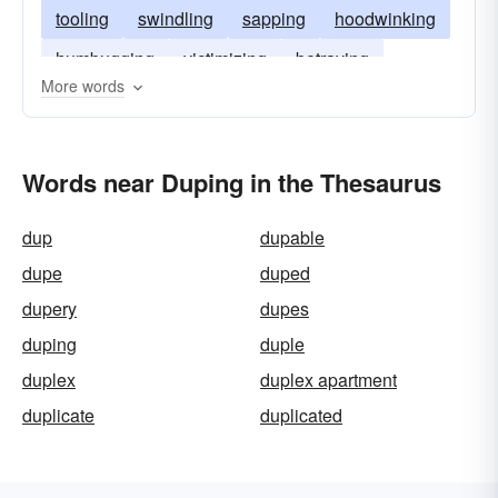
tooling
swindling
sapping
hoodwinking
humbugging
victimizing
betraying
More words
conning
cozening
bluffing
bilking
baffling
Words near Duping in the Thesaurus
dup
dupable
dupe
duped
dupery
dupes
duping
duple
duplex
duplex apartment
duplicate
duplicated