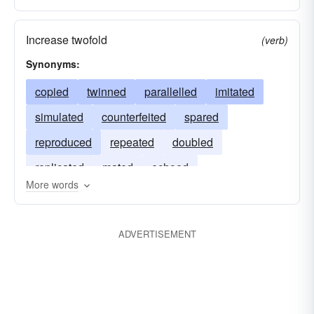
Increase twofold
(verb)
Synonyms:
copied
twinned
parallelled
imitated
simulated
counterfeited
spared
reproduced
repeated
doubled
replicated
mated
echoed
More words
ADVERTISEMENT