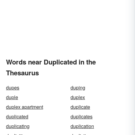
Words near Duplicated in the
Thesaurus
dupes
duping
duple
duplex
duplex apartment
duplicate
duplicated
duplicates
duplicating
duplication