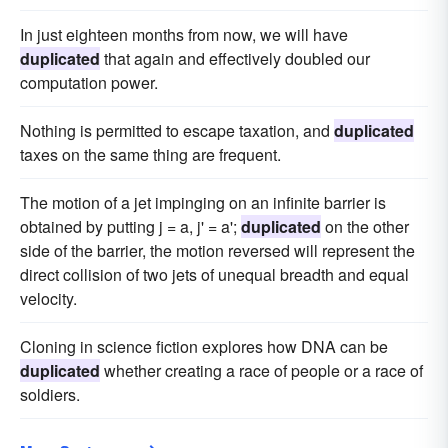
In just eighteen months from now, we will have
duplicated
that again and effectively doubled our
computation power.
Nothing is permitted to escape taxation, and
duplicated
taxes on the same thing are frequent.
The motion of a jet impinging on an infinite barrier is
obtained by putting j = a, j' = a';
duplicated
on the other
side of the barrier, the motion reversed will represent the
direct collision of two jets of unequal breadth and equal
velocity.
Cloning in science fiction explores how DNA can be
duplicated
whether creating a race of people or a race of
soldiers.