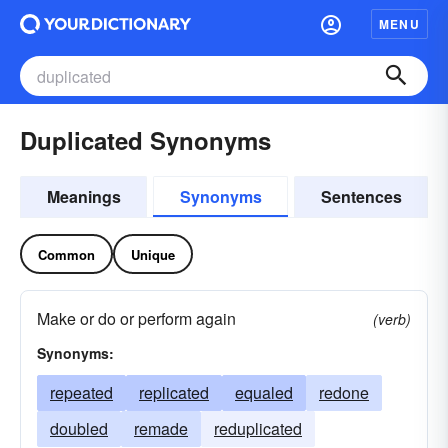
MENU
Duplicated Synonyms
Meanings
Synonyms
Sentences
Common
Unique
Make or do or perform again
(verb)
Synonyms:
repeated
replicated
equaled
redone
doubled
remade
reduplicated