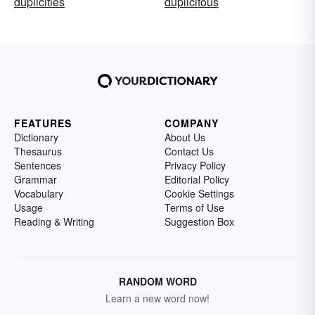
duplicities
duplicitous
FEATURES
COMPANY
Dictionary
About Us
Thesaurus
Contact Us
Sentences
Privacy Policy
Grammar
Editorial Policy
Vocabulary
Cookie Settings
Usage
Terms of Use
Reading & Writing
Suggestion Box
RANDOM WORD
Learn a new word now!