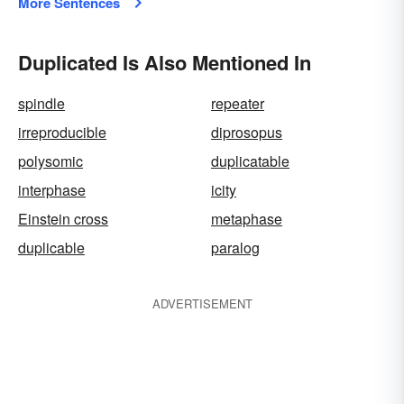
More Sentences
Duplicated Is Also Mentioned In
spindle
repeater
irreproducible
diprosopus
polysomic
duplicatable
interphase
icity
Einstein cross
metaphase
duplicable
paralog
ADVERTISEMENT