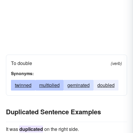
To double
(verb)
Synonyms:
twinned
multiplied
geminated
doubled
Duplicated Sentence Examples
It was
duplicated
on the right side.