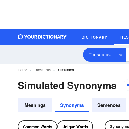
DICTIONARY
THE
Thesaurus
Home
Thesaurus
Simulated
Simulated Synonyms
Meanings
Synonyms
Sentences
Synonyms
Common Words
Unique Words