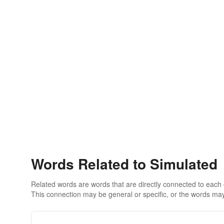
Words Related to Simulated
Related words are words that are directly connected to each
This connection may be general or specific, or the words may