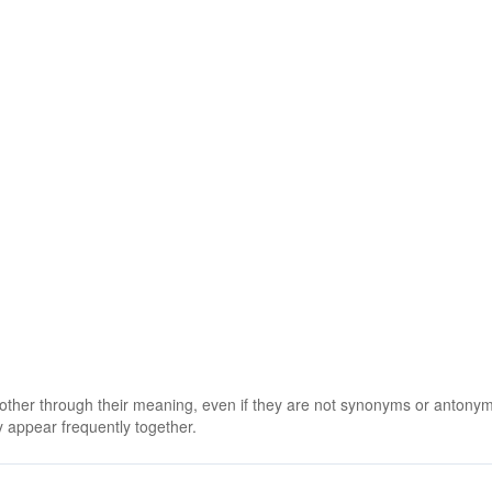
 other through their meaning, even if they are not synonyms or antony
 appear frequently together.