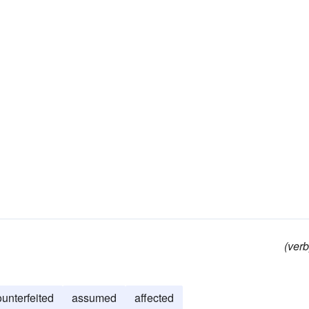
(verb
ounterfeited
assumed
affected