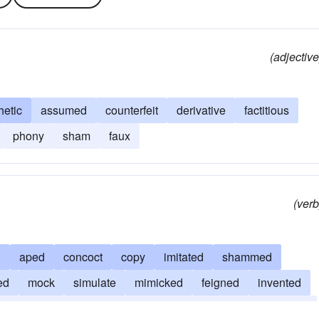
(adjective
hetic
assumed
counterfeit
derivative
factitious
phony
sham
faux
(verb
d
aped
concoct
copy
imitated
shammed
ed
mock
simulate
mimicked
feigned
invented
mbled
disguised
fabricated
faked
misrepresented