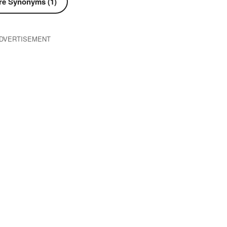
e Synonyms (1)
DVERTISEMENT