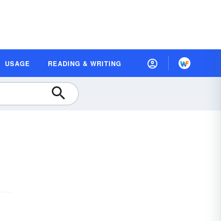
USAGE
READING & WRITING