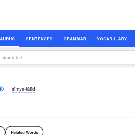
SAURUS
SENTENCES
GRAMMAR
VOCABULARY
sĭmyə-lātĭd
Related Words