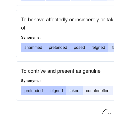
To behave affectedly or insincerely or ta
of
Synonyms:
shammed
pretended
posed
feigned
f
To contrive and present as genuine
Synonyms:
pretended
feigned
faked
counterfeited