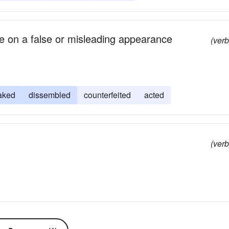
ke on a false or misleading appearance
(verb
aked
dissembled
counterfeited
acted
(verb