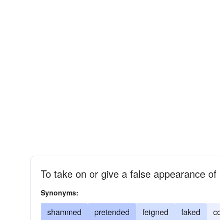
To take on or give a false appearance of
Synonyms:
shammed
pretended
feigned
faked
c