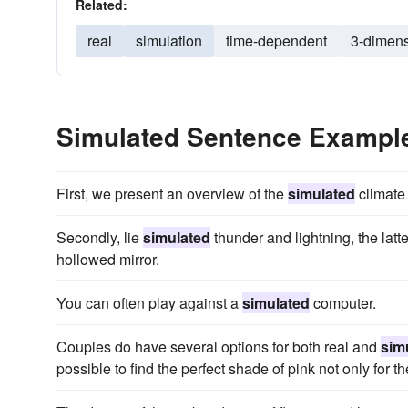
Related:
real
simulation
time-dependent
3-dimens
Simulated Sentence Exampl
First, we present an overview of the
simulated
climate 
Secondly, lie
simulated
thunder and lightning, the latte
hollowed mirror.
You can often play against a
simulated
computer.
Couples do have several options for both real and
sim
possible to find the perfect shade of pink not only for th