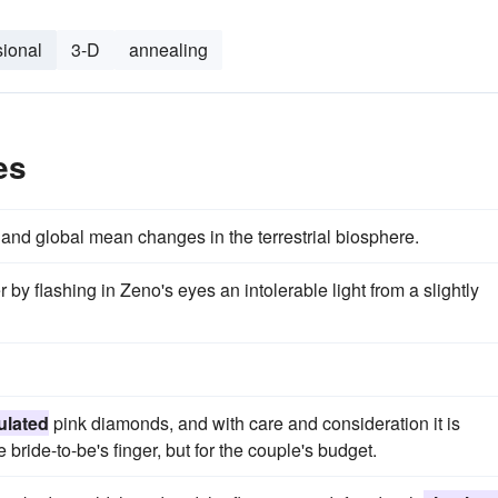
ional
3-D
annealing
es
and global mean changes in the terrestrial biosphere.
r by flashing in Zeno's eyes an intolerable light from a slightly
ulated
pink diamonds, and with care and consideration it is
e bride-to-be's finger, but for the couple's budget.