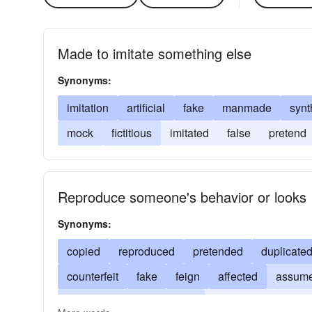
Made to imitate something else
Synonyms:
imitation
artificial
fake
manmade
synt
mock
fictitious
imitated
false
pretend
Reproduce someone's behavior or looks
Synonyms:
copied
reproduced
pretended
duplicate
counterfeit
fake
feign
affected
assum
replicated
exaggerated
concocted
disse