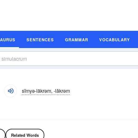
SAURUS
SENTENCES
GRAMMAR
VOCABULARY
sĭmyə-lākrəm, -lăkrəm
Related Words