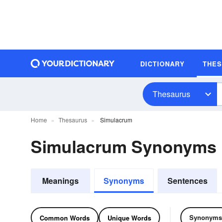
DICTIONARY
THE
Thesaurus
Home
Thesaurus
Simulacrum
Simulacrum Synonyms
Meanings
Synonyms
Sentences
Synonyms
Common Words
Unique Words