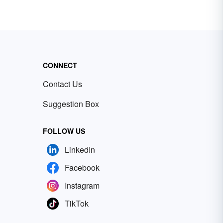
CONNECT
Contact Us
Suggestion Box
FOLLOW US
LinkedIn
Facebook
Instagram
TikTok