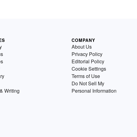
ES
COMPANY
y
About Us
us
Privacy Policy
es
Editorial Policy
Cookie Settings
ry
Terms of Use
Do Not Sell My
& Writing
Personal Information