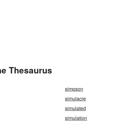
he Thesaurus
simpson
simulacre
simulated
simulation