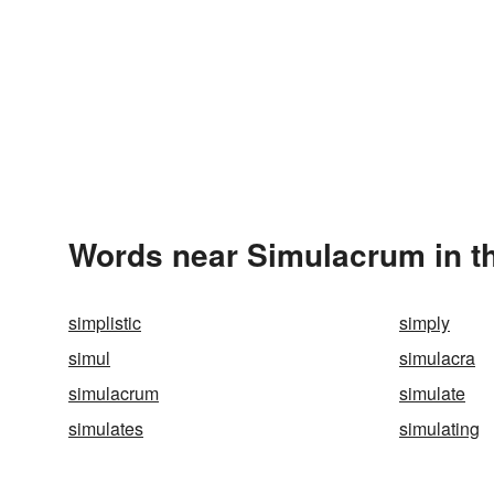
Words near Simulacrum in t
simplistic
simply
simul
simulacra
simulacrum
simulate
simulates
simulating