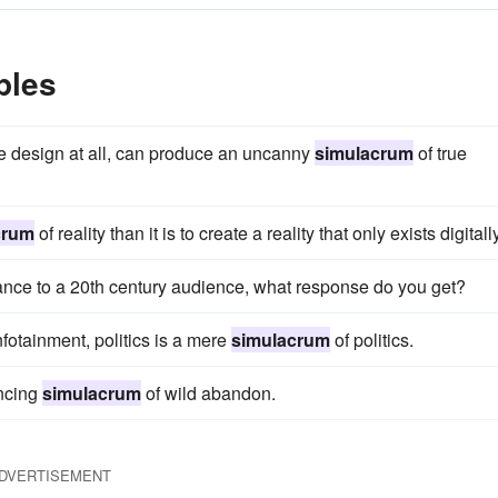
ples
rue design at all, can produce an uncanny
simulacrum
of true
crum
of reality than it is to create a reality that only exists digitally
ance to a 20th century audience, what response do you get?
nfotainment, politics is a mere
simulacrum
of politics.
incing
simulacrum
of wild abandon.
DVERTISEMENT