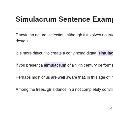
Simulacrum Sentence Exam
Darwinian natural selection, although it involves no t
design.
It is more difficult to create a convincing digital
simula
If you present a
simulacrum
of a 17th century perform
Perhaps most of us are well aware that, in this age of i
Among the trees, girls dance in a not completely conv
A