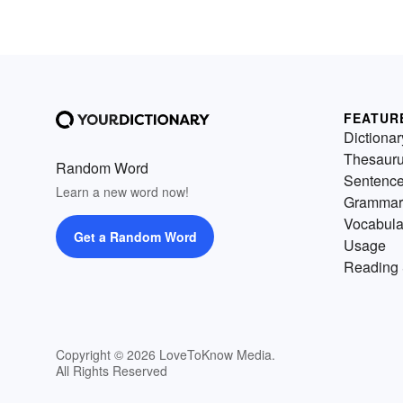
FEATUR
Dictionar
Thesaur
Random Word
Sentenc
Learn a new word now!
Grammar
Vocabula
Get a Random Word
Usage
Reading 
Copyright © 2026 LoveToKnow Media.
All Rights Reserved