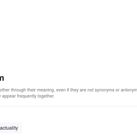
m
 other through their meaning, even if they are not synonyms or antony
 appear frequently together.
actuality