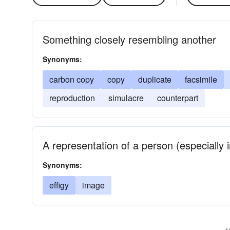
Something closely resembling another
Synonyms:
carbon copy
copy
duplicate
facsimile
reproduction
simulacre
counterpart
A representation of a person (especially i
Synonyms:
effigy
image