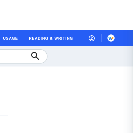
USAGE
READING & WRITING