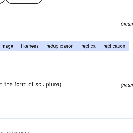
(noun
image
likeness
reduplication
replica
replication
n the form of sculpture)
(noun