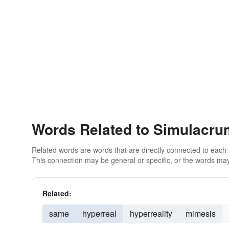
Words Related to Simulacru
Related words are words that are directly connected to each
This connection may be general or specific, or the words may
Related:
same
hyperreal
hyperreality
mimesis