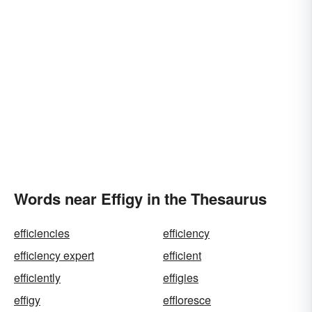
Words near Effigy in the Thesaurus
efficiencies
efficiency
efficiency expert
efficient
efficiently
effigies
effigy
effloresce