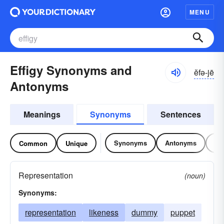
MENU
Effigy Synonyms and
ĕfə-jē
Antonyms
Meanings
Synonyms
Sentences
Synonyms
Antonyms
Re
Common
Unique
Representation
(noun)
Synonyms:
representation
likeness
dummy
puppet