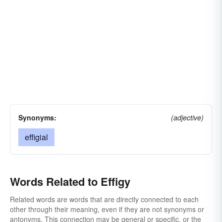
Synonyms:
(adjective)
effigial
Words Related to Effigy
Related words are words that are directly connected to each
other through their meaning, even if they are not synonyms or
antonyms. This connection may be general or specific, or the