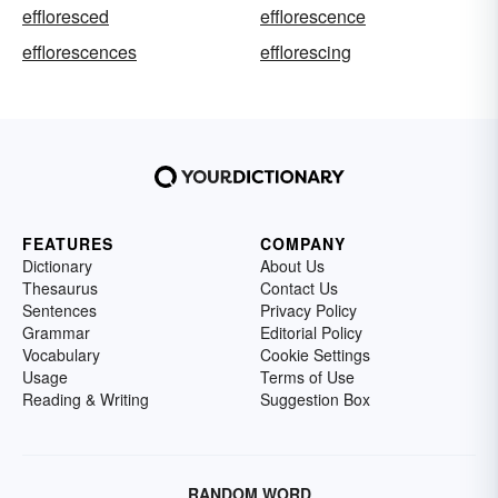
effloresced
efflorescence
efflorescences
efflorescing
FEATURES
COMPANY
Dictionary
About Us
Thesaurus
Contact Us
Sentences
Privacy Policy
Grammar
Editorial Policy
Vocabulary
Cookie Settings
Usage
Terms of Use
Reading & Writing
Suggestion Box
RANDOM WORD