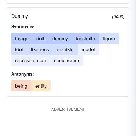
Dummy
(noun)
Synonyms:
image
doll
dummy
facsimile
figure
idol
likeness
manikin
model
representation
simulacrum
Antonyms:
being
entity
ADVERTISEMENT