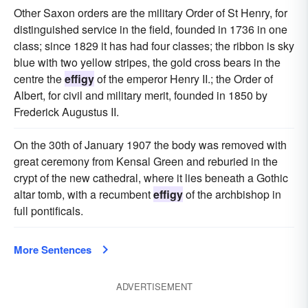
Other Saxon orders are the military Order of St Henry, for
distinguished service in the field, founded in 1736 in one
class; since 1829 it has had four classes; the ribbon is sky
blue with two yellow stripes, the gold cross bears in the
centre the
effigy
of the emperor Henry II.; the Order of
Albert, for civil and military merit, founded in 1850 by
Frederick Augustus II.
On the 30th of January 1907 the body was removed with
great ceremony from Kensal Green and reburied in the
crypt of the new cathedral, where it lies beneath a Gothic
altar tomb, with a recumbent
effigy
of the archbishop in
full pontificals.
More Sentences
ADVERTISEMENT