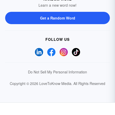
Learn a new word now!
Get a Random Word
FOLLOW US
Do Not Sell My Personal Information
Copyright © 2026 LoveToKnow Media.
All Rights Reserved
Your Privacy Choices