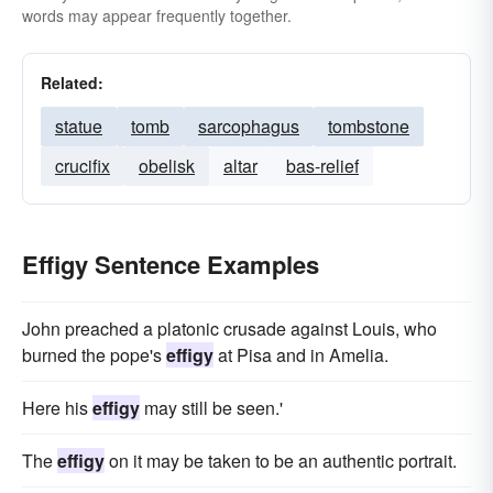
words may appear frequently together.
Related:
statue
tomb
sarcophagus
tombstone
crucifix
obelisk
altar
bas-relief
Effigy Sentence Examples
John preached a platonic crusade against Louis, who
burned the pope's
effigy
at Pisa and in Amelia.
Here his
effigy
may still be seen.'
The
effigy
on it may be taken to be an authentic portrait.