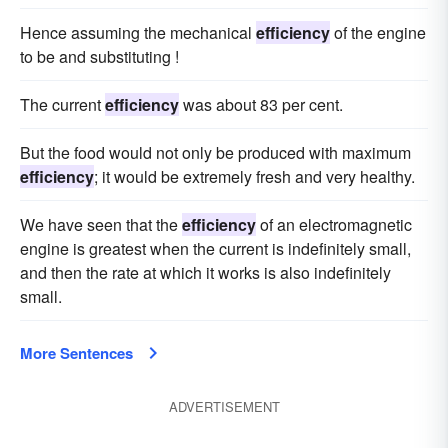
Hence assuming the mechanical
efficiency
of the engine
to be and substituting !
The current
efficiency
was about 83 per cent.
But the food would not only be produced with maximum
efficiency
; it would be extremely fresh and very healthy.
We have seen that the
efficiency
of an electromagnetic
engine is greatest when the current is indefinitely small,
and then the rate at which it works is also indefinitely
small.
More Sentences
ADVERTISEMENT