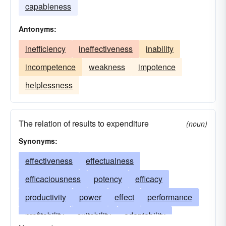
capableness
Antonyms:
inefficiency
ineffectiveness
inability
incompetence
weakness
impotence
helplessness
The relation of results to expenditure
(noun)
Synonyms:
effectiveness
effectualness
efficaciousness
potency
efficacy
productivity
power
effect
performance
profitability
suitability
adaptability