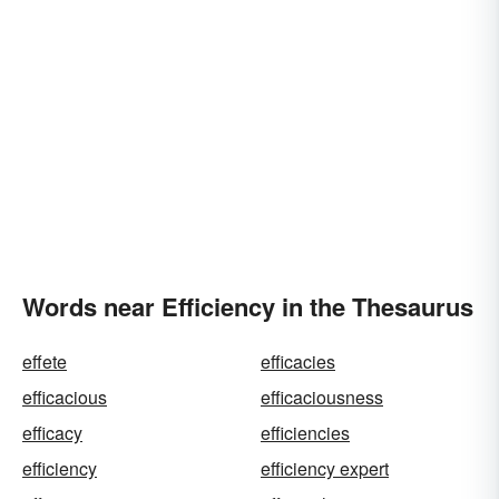
Words near Efficiency in the Thesaurus
effete
efficacies
efficacious
efficaciousness
efficacy
efficiencies
efficiency
efficiency expert