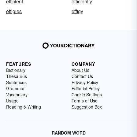
efficient
efficiently
effigies
effigy
FEATURES
COMPANY
Dictionary
About Us
Thesaurus
Contact Us
Sentences
Privacy Policy
Grammar
Editorial Policy
Vocabulary
Cookie Settings
Usage
Terms of Use
Reading & Writing
Suggestion Box
RANDOM WORD