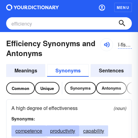
MENU
Efficiency Synonyms and
ĭ-fĭshən-sē
Antonyms
Meanings
Synonyms
Sentences
Synonyms
Antonyms
Re
Common
Unique
A high degree of effectiveness
(noun)
Synonyms:
competence
productivity
capability