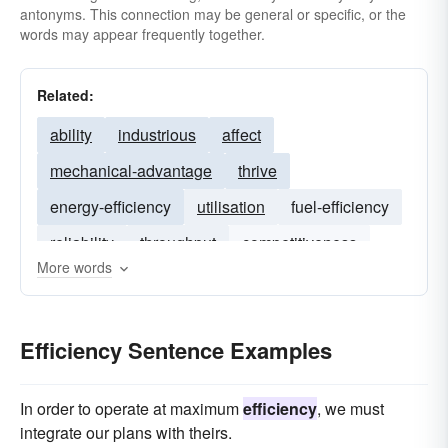
antonyms. This connection may be general or specific, or the
words may appear frequently together.
Related:
ability
industrious
affect
mechanical-advantage
thrive
energy-efficiency
utilisation
fuel-efficiency
reliability
throughput
competitiveness
More words
capacity
responsiveness
flexibility
Efficiency Sentence Examples
In order to operate at maximum
efficiency
, we must
integrate our plans with theirs.