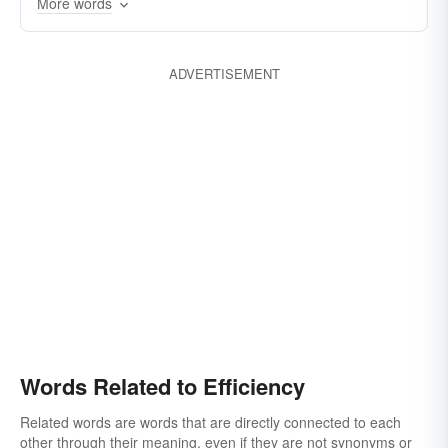
More words
energy
thoroughness
effectuality
adequacy
productiveness
powerfulness
ADVERTISEMENT
competence
proficiency
elasticity
conductivity
response
potential-energy
faculty
facility
practical utility
influence
yield
Words Related to Efficiency
Related words are words that are directly connected to each
other through their meaning, even if they are not synonyms or