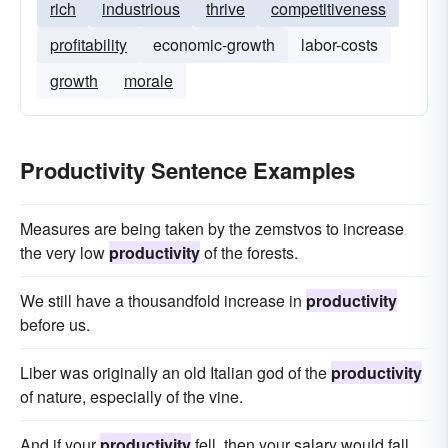
rich
industrious
thrive
competitiveness
profitability
economic-growth
labor-costs
growth
morale
Productivity Sentence Examples
Measures are being taken by the zemstvos to increase
the very low
productivity
of the forests.
We still have a thousandfold increase in
productivity
before us.
Liber was originally an old Italian god of the
productivity
of nature, especially of the vine.
And if your
productivity
fell, then your salary would fall