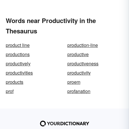
Words near Productivity in the
Thesaurus
product line
production-line
productions
productive
productively
productiveness
productivities
productivity
products
proem
prof
profanation