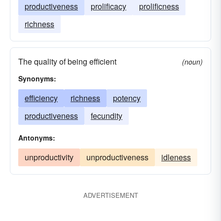
productiveness
prolificacy
prolificness
richness
The quality of being efficient
(noun)
Synonyms:
efficiency
richness
potency
productiveness
fecundity
Antonyms:
unproductivity
unproductiveness
idleness
ADVERTISEMENT