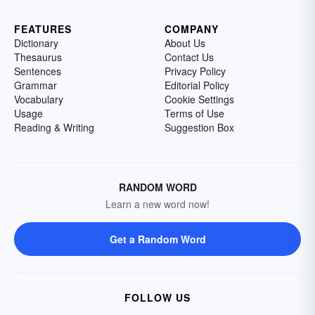
FEATURES
COMPANY
Dictionary
About Us
Thesaurus
Contact Us
Sentences
Privacy Policy
Grammar
Editorial Policy
Vocabulary
Cookie Settings
Usage
Terms of Use
Reading & Writing
Suggestion Box
RANDOM WORD
Learn a new word now!
Get a Random Word
FOLLOW US