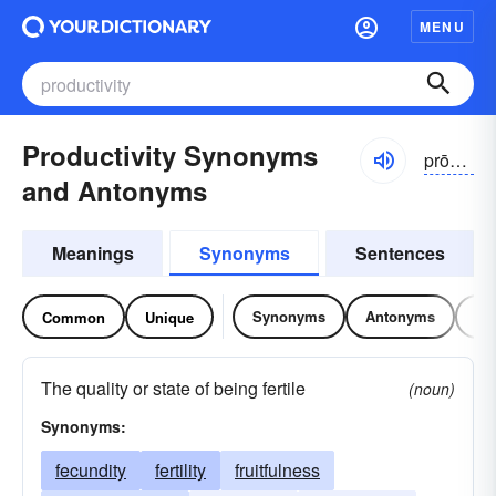
MENU
Productivity Synonyms
prōdŭk-tĭvĭ-tē, prŏdək-
and Antonyms
Meanings
Synonyms
Sentences
Synonyms
Antonyms
Re
Common
Unique
The quality or state of being fertile
(noun)
Synonyms:
fecundity
fertility
fruitfulness