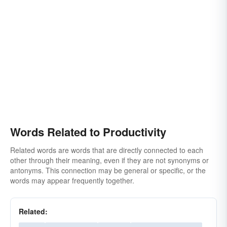
Words Related to Productivity
Related words are words that are directly connected to each
other through their meaning, even if they are not synonyms or
antonyms. This connection may be general or specific, or the
words may appear frequently together.
Related: