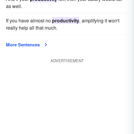
as well.
If you have almost no
productivity
, amplifying it won't
really help all that much.
More Sentences
ADVERTISEMENT