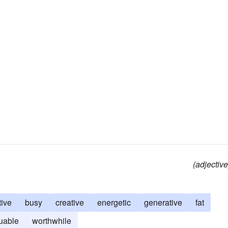
(adjective
tive
busy
creative
energetic
generative
fat
uable
worthwhile