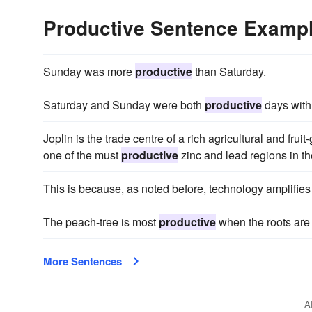
Productive Sentence Examp
Sunday was more
productive
than Saturday.
Saturday and Sunday were both
productive
days with 
Joplin is the trade centre of a rich agricultural and fruit
one of the must
productive
zinc and lead regions in the
This is because, as noted before, technology amplifies
The peach-tree is most
productive
when the roots are 
More Sentences
A