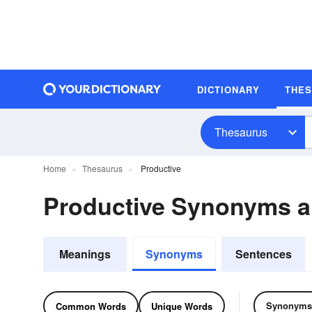
DICTIONARY
THE
Thesaurus
Home
Thesaurus
Productive
Productive Synonyms 
Meanings
Synonyms
Sentences
Synonyms
Common Words
Unique Words