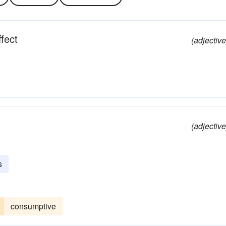
fect
(adjective
(adjective
s
consumptive