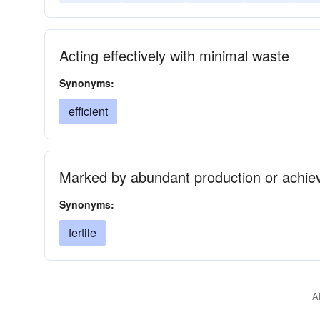
Acting effectively with minimal waste
Synonyms:
efficient
Marked by abundant production or achie
Synonyms:
fertile
A