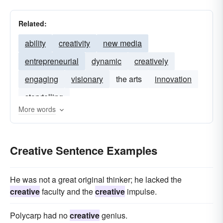
Related:
ability
creativity
new media
entrepreneurial
dynamic
creatively
engaging
visionary
the arts
innovation
storytelling
More words
Creative Sentence Examples
He was not a great original thinker; he lacked the
creative
faculty and the
creative
impulse.
Polycarp had no
creative
genius.