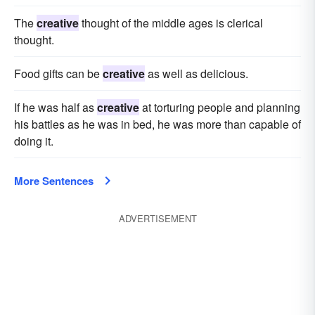
The
creative
thought of the middle ages is clerical
thought.
Food gifts can be
creative
as well as delicious.
If he was half as
creative
at torturing people and planning
his battles as he was in bed, he was more than capable of
doing it.
More Sentences
ADVERTISEMENT