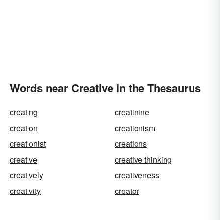
Words near Creative in the Thesaurus
creating
creatinine
creation
creationism
creationist
creations
creative
creative thinking
creatively
creativeness
creativity
creator