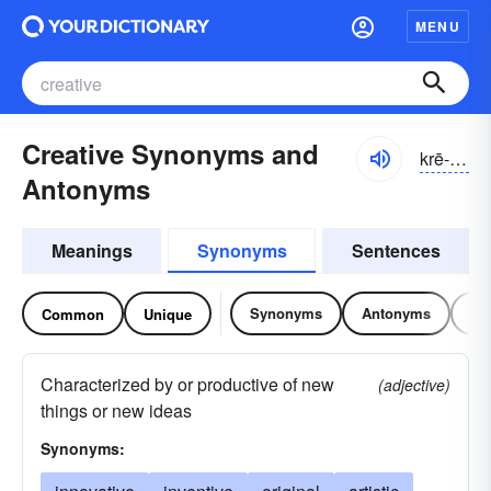
MENU
Creative Synonyms and
krē-ātĭv
Antonyms
Meanings
Synonyms
Sentences
Synonyms
Antonyms
Re
Common
Unique
Characterized by or productive of new
(adjective)
things or new ideas
Synonyms: