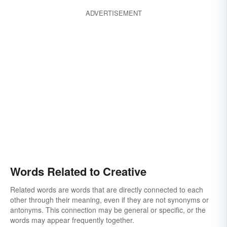
ADVERTISEMENT
Words Related to Creative
Related words are words that are directly connected to each
other through their meaning, even if they are not synonyms or
antonyms. This connection may be general or specific, or the
words may appear frequently together.