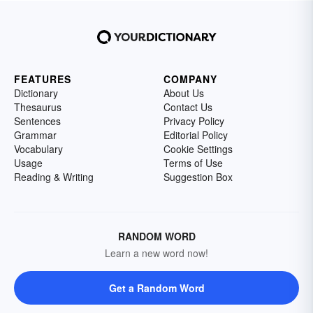
FEATURES
COMPANY
Dictionary
About Us
Thesaurus
Contact Us
Sentences
Privacy Policy
Grammar
Editorial Policy
Vocabulary
Cookie Settings
Usage
Terms of Use
Reading & Writing
Suggestion Box
RANDOM WORD
Learn a new word now!
Get a Random Word