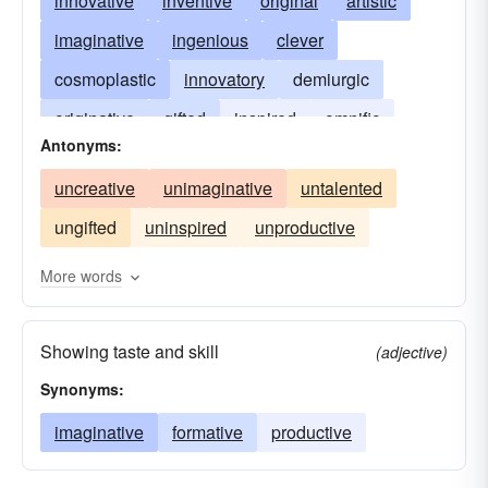
innovative
inventive
original
artistic
imaginative
ingenious
clever
cosmoplastic
innovatory
demiurgic
originative
gifted
inspired
omnific
Antonyms:
productive
seminal
uncreative
unimaginative
untalented
ungifted
uninspired
unproductive
More words
Showing taste and skill
(adjective)
Synonyms:
imaginative
formative
productive