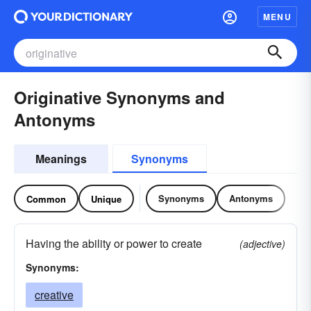
MENU
Originative Synonyms and
Antonyms
Meanings
Synonyms
Synonyms
Antonyms
Common
Unique
Having the ability or power to create
(adjective)
Synonyms:
creative