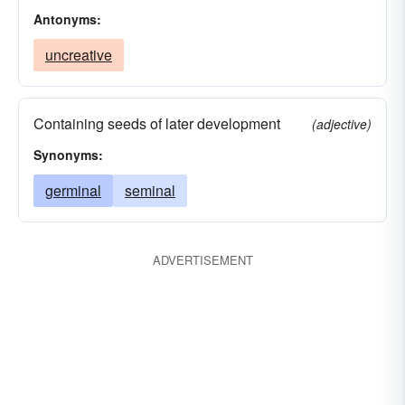
Antonyms:
uncreative
Containing seeds of later development
(adjective)
Synonyms:
germinal
seminal
ADVERTISEMENT