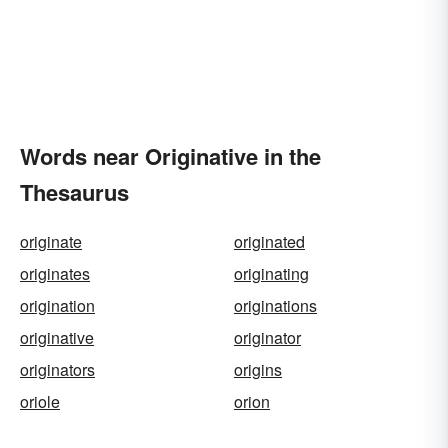
Words near Originative in the
Thesaurus
originate
originated
originates
originating
origination
originations
originative
originator
originators
origins
oriole
orion