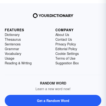
FEATURES
COMPANY
Dictionary
About Us
Thesaurus
Contact Us
Sentences
Privacy Policy
Grammar
Editorial Policy
Vocabulary
Cookie Settings
Usage
Terms of Use
Reading & Writing
Suggestion Box
RANDOM WORD
Learn a new word now!
Get a Random Word