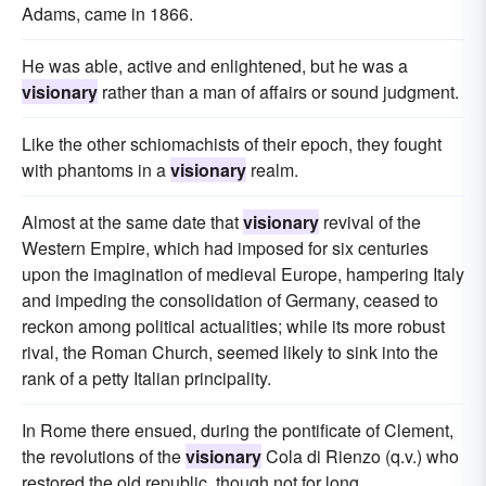
Adams, came in 1866.
He was able, active and enlightened, but he was a
visionary
rather than a man of affairs or sound judgment.
Like the other schiomachists of their epoch, they fought
with phantoms in a
visionary
realm.
Almost at the same date that
visionary
revival of the
Western Empire, which had imposed for six centuries
upon the imagination of medieval Europe, hampering Italy
and impeding the consolidation of Germany, ceased to
reckon among political actualities; while its more robust
rival, the Roman Church, seemed likely to sink into the
rank of a petty Italian principality.
In Rome there ensued, during the pontificate of Clement,
the revolutions of the
visionary
Cola di Rienzo (q.v.) who
restored the old republic, though not for long.