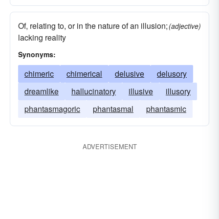
Of, relating to, or in the nature of an illusion;
(adjective)
lacking reality
Synonyms:
chimeric
chimerical
delusive
delusory
dreamlike
hallucinatory
illusive
illusory
phantasmagoric
phantasmal
phantasmic
ADVERTISEMENT