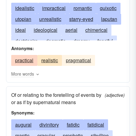
idealistic
impractical
romantic
quixotic
utopian
unrealistic
starry-eyed
laputan
ideal
ideological
aerial
chimerical
doctrinaire
dogmatic
dreamy
fanciful
Antonyms:
airy
illusory
imaginative
irresponsible
practical
realistic
pragmatical
notional
in the clouds
platonic
poetic
theoretical
translunary
unsubstantial
More words
windy
Of or relating to the foretelling of events by
(adjective)
or as if by supernatural means
Synonyms:
augural
divinitory
fatidic
fatidical
mantic
oracular
prophetic
sibylline