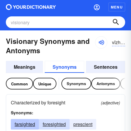
MENU
Visionary Synonyms and
vĭzhə-nĕrē
Antonyms
Meanings
Synonyms
Sentences
Synonyms
Antonyms
Re
Common
Unique
Characterized by foresight
(adjective)
Synonyms:
farsighted
foresighted
prescient