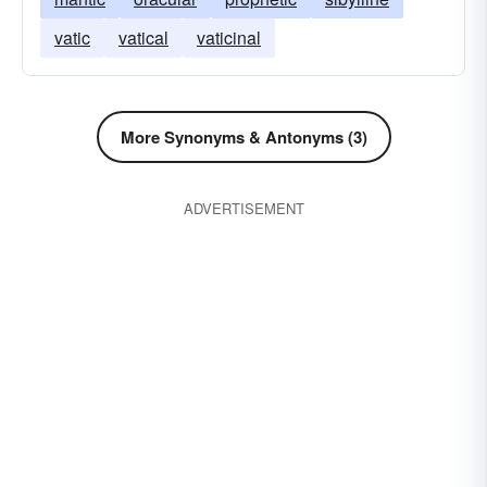
vatic
vatical
vaticinal
More Synonyms & Antonyms (3)
ADVERTISEMENT