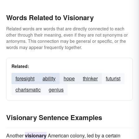
Words Related to Visionary
Related words are words that are directly connected to each
other through their meaning, even if they are not synonyms or
antonyms. This connection may be general or specific, or the
words may appear frequently together.
Related:
foresight
ability
hope
thinker
futurist
charismatic
genius
Visionary Sentence Examples
Another
visionary
American colony, led by a certain