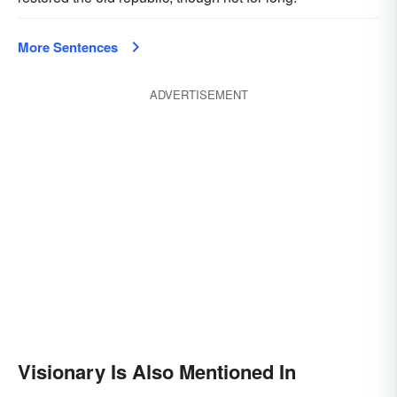
More Sentences
ADVERTISEMENT
Visionary Is Also Mentioned In