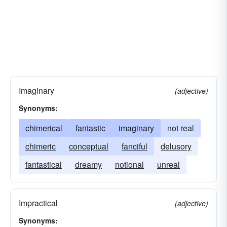
Imaginary
(adjective)
Synonyms:
chimerical
fantastic
imaginary
not real
chimeric
conceptual
fanciful
delusory
fantastical
dreamy
notional
unreal
Impractical
(adjective)
Synonyms: