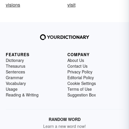
visions
visit
FEATURES
COMPANY
Dictionary
About Us
Thesaurus
Contact Us
Sentences
Privacy Policy
Grammar
Editorial Policy
Vocabulary
Cookie Settings
Usage
Terms of Use
Reading & Writing
Suggestion Box
RANDOM WORD
Learn a new word now!