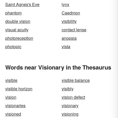
Saint Agnes's Eve
lynx
phantom
Caedmon
double vision
visibility
visual acuity
contact lense
photoreception
anopsia
photopic
vista
Words near Visionary in the Thesaurus
visible
visible balance
visible horizon
visibly
vision
vision defect
visionaries
visionary
visioned
visioning