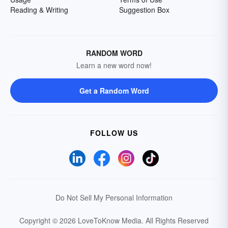
Reading & Writing
Suggestion Box
RANDOM WORD
Learn a new word now!
Get a Random Word
FOLLOW US
Do Not Sell My Personal Information
Copyright © 2026 LoveToKnow Media.
All Rights Reserved