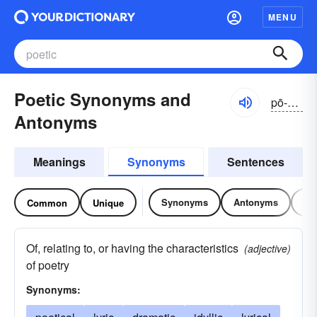
MENU
Poetic Synonyms and
pō-ĕtĭk
Antonyms
Meanings
Synonyms
Sentences
Synonyms
Antonyms
Re
Common
Unique
Of, relating to, or having the characteristics
(adjective)
of poetry
Synonyms: