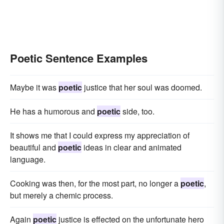
Poetic Sentence Examples
Maybe it was
poetic
justice that her soul was doomed.
He has a humorous and
poetic
side, too.
It shows me that I could express my appreciation of
beautiful and
poetic
ideas in clear and animated
language.
Cooking was then, for the most part, no longer a
poetic
,
but merely a chemic process.
Again
poetic
justice is effected on the unfortunate hero