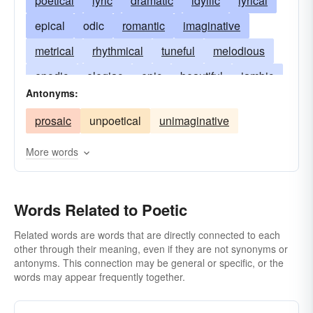
poetical
lyric
dramatic
idyllic
lyrical
epical
odic
romantic
imaginative
metrical
rhythmical
tuneful
melodious
epodic
elegiac
epic
beautiful
iambic
Antonyms:
dactylic
spondaic
trochaic
dreamy
prosaic
unpoetical
unimaginative
anapestic
heliconian
parnassian
pierian
ionic
sapphic
alcaic
pindaric
More words
Dircaean
rhapsodic
dipodic
rhythmic
Words Related to Poetic
Related words are words that are directly connected to each
other through their meaning, even if they are not synonyms or
antonyms. This connection may be general or specific, or the
words may appear frequently together.