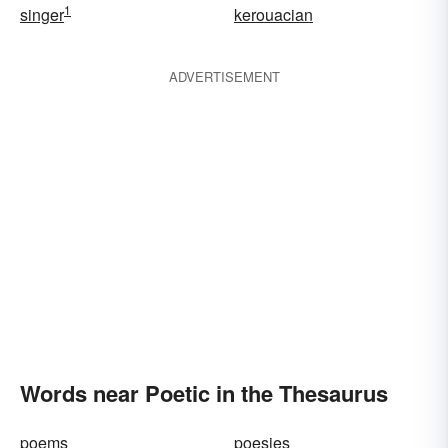
1
singer
kerouacian
ADVERTISEMENT
Words near Poetic in the Thesaurus
poems
poesies