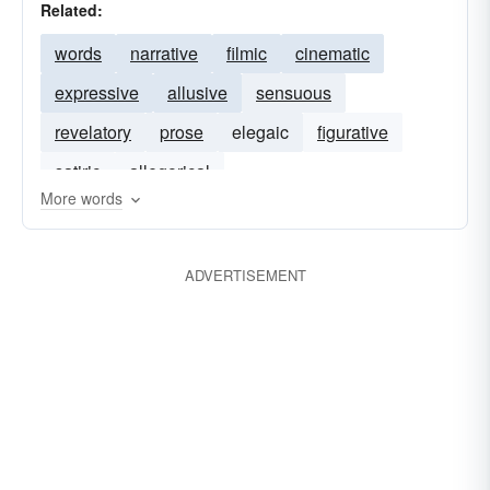
Related:
words
narrative
filmic
cinematic
expressive
allusive
sensuous
revelatory
prose
elegaic
figurative
satiric
allegorical
More words
ADVERTISEMENT