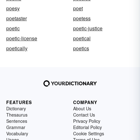
poesy
poet
poetaster
poetess
poetic
poetic-justice
poetic-license
poetical
poetically
poetics
FEATURES
COMPANY
Dictionary
About Us
Thesaurus
Contact Us
Sentences
Privacy Policy
Grammar
Editorial Policy
Vocabulary
Cookie Settings
Usage
Terms of Use