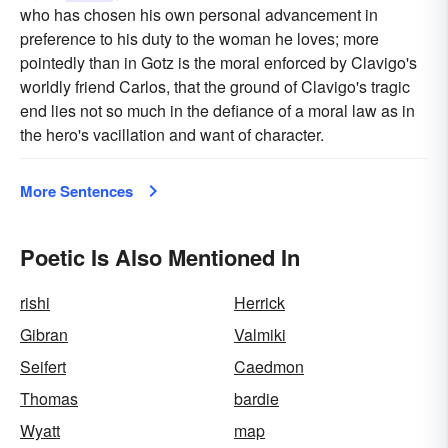
who has chosen his own personal advancement in
preference to his duty to the woman he loves; more
pointedly than in Gotz is the moral enforced by Clavigo's
worldly friend Carlos, that the ground of Clavigo's tragic
end lies not so much in the defiance of a moral law as in
the hero's vacillation and want of character.
More Sentences
Poetic Is Also Mentioned In
rishi
Herrick
Gibran
Valmiki
Seifert
Caedmon
Thomas
bardie
Wyatt
map