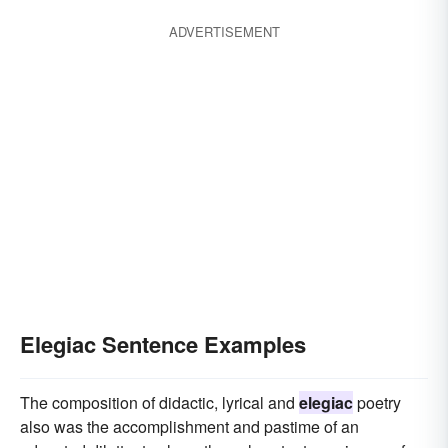
ADVERTISEMENT
Elegiac Sentence Examples
The composition of didactic, lyrical and
elegiac
poetry
also was the accomplishment and pastime of an