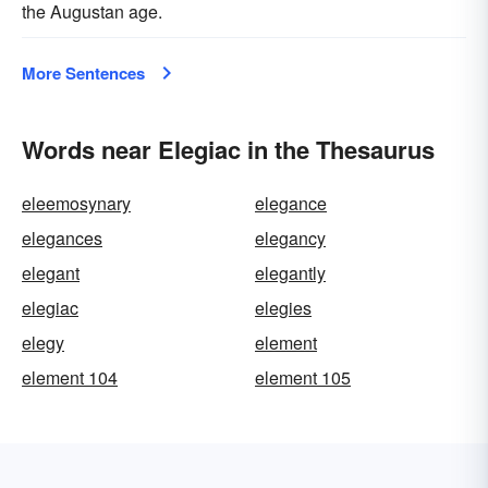
the Augustan age.
More Sentences
Words near Elegiac in the Thesaurus
eleemosynary
elegance
elegances
elegancy
elegant
elegantly
elegiac
elegies
elegy
element
element 104
element 105