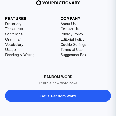
FEATURES
COMPANY
Dictionary
About Us
Thesaurus
Contact Us
Sentences
Privacy Policy
Grammar
Editorial Policy
Vocabulary
Cookie Settings
Usage
Terms of Use
Reading & Writing
Suggestion Box
RANDOM WORD
Learn a new word now!
Get a Random Word