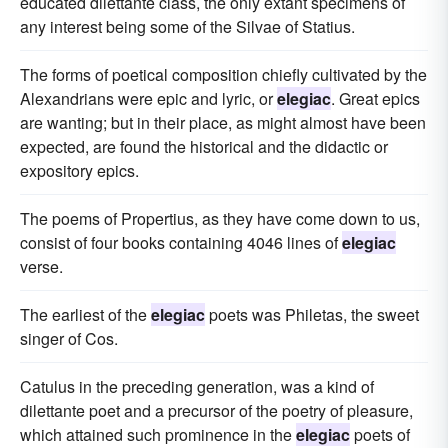
educated dilettante class, the only extant specimens of
any interest being some of the Silvae of Statius.
The forms of poetical composition chiefly cultivated by the
Alexandrians were epic and lyric, or
elegiac
. Great epics
are wanting; but in their place, as might almost have been
expected, are found the historical and the didactic or
expository epics.
The poems of Propertius, as they have come down to us,
consist of four books containing 4046 lines of
elegiac
verse.
The earliest of the
elegiac
poets was Philetas, the sweet
singer of Cos.
Catulus in the preceding generation, was a kind of
dilettante poet and a precursor of the poetry of pleasure,
which attained such prominence in the
elegiac
poets of