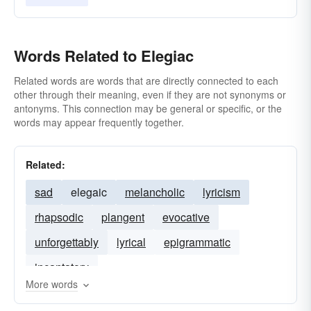
Words Related to Elegiac
Related words are words that are directly connected to each
other through their meaning, even if they are not synonyms or
antonyms. This connection may be general or specific, or the
words may appear frequently together.
Related:
sad
elegaic
melancholic
lyricism
rhapsodic
plangent
evocative
unforgettably
lyrical
epigrammatic
incantatory
More words