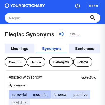
MENU
Elegiac Synonyms
ĕlə-jīək, ĭ-lējē-ăk
Meanings
Synonyms
Sentences
Synonyms
Related
Common
Unique
Afflicted with sorrow
(adjective)
Synonyms:
sorrowful
mournful
funereal
plaintive
knell-like