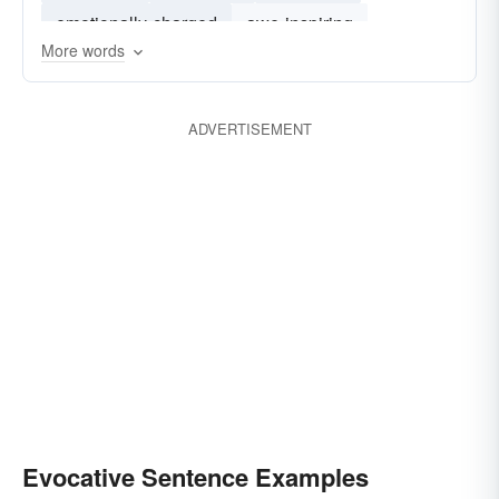
emotionally-charged
awe-inspiring
More words
ravishing
exquisite
ADVERTISEMENT
Evocative Sentence Examples