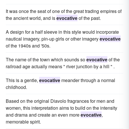
It was once the seat of one of the great trading empires of
the ancient world, and is
evocative
of the past.
A design for a half sleeve in this style would incorporate
nautical imagery, pin-up girls or other imagery
evocative
of the 1940s and '50s.
The name of the town which sounds so
evocative
of the
railroad age actually means " river junction by a hill " .
This is a gentle,
evocative
meander through a normal
childhood.
Based on the original Diavolo fragrances for men and
women, this interpretation aims to build on the intensity
and drama and create an even more
evocative
,
memorable spirit.