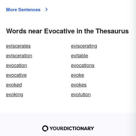
More Sentences
Words near Evocative in the Thesaurus
eviscerates
eviscerating
evisceration
evitable
evocation
evocations
evocative
evoke
evoked
evokes
evoking
evolution