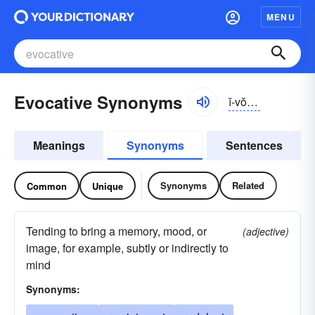
MENU
Evocative Synonyms
ĭ-vŏkə-tĭv
Meanings
Synonyms
Sentences
Synonyms
Related
Common
Unique
Tending to bring a memory, mood, or
(adjective)
image, for example, subtly or indirectly to
mind
Synonyms: