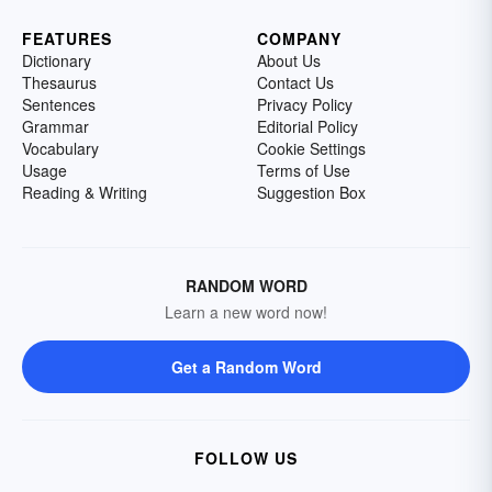
FEATURES
COMPANY
Dictionary
About Us
Thesaurus
Contact Us
Sentences
Privacy Policy
Grammar
Editorial Policy
Vocabulary
Cookie Settings
Usage
Terms of Use
Reading & Writing
Suggestion Box
RANDOM WORD
Learn a new word now!
Get a Random Word
FOLLOW US