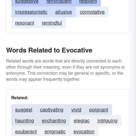
suggestive
reminiscent
redolent
impressionistic
allusive
connotative
resonant
remindful
Words Related to Evocative
Related words are words that are directly connected to each
other through their meaning, even if they are not synonyms or
antonyms. This connection may be general or specific, or the
words may appear frequently together.
Related:
suggest
captivating
vivid
poignant
haunting
enchanting
elegiac
intriguing
exuberant
enigmatic
evocation