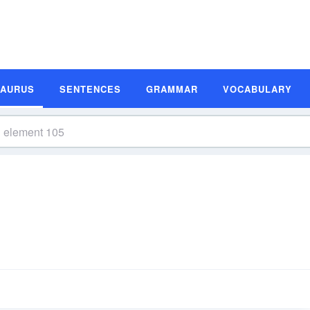
SAURUS
SENTENCES
GRAMMAR
VOCABULARY