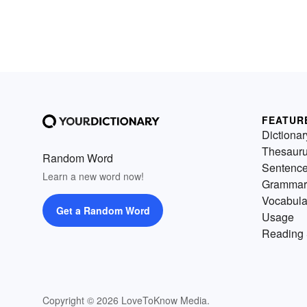
FEATUR
Dictionar
Thesaur
Random Word
Sentenc
Learn a new word now!
Grammar
Vocabula
Get a Random Word
Usage
Reading 
Copyright © 2026 LoveToKnow Media.