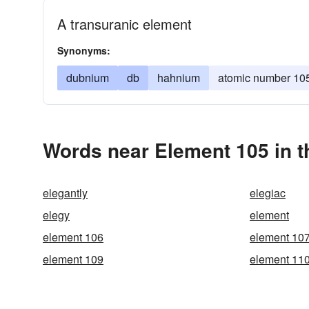
A transuranic element
Synonyms:
dubnium
db
hahnium
atomic number 10
Words near Element 105 in 
elegantly
elegiac
elegy
element
element 106
element 10
element 109
element 11