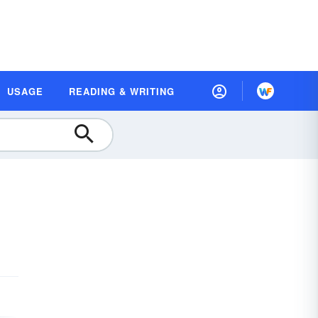
USAGE
READING & WRITING