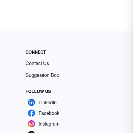
CONNECT
Contact Us
Suggestion Box
FOLLOW US
LinkedIn
Facebook
Instagram