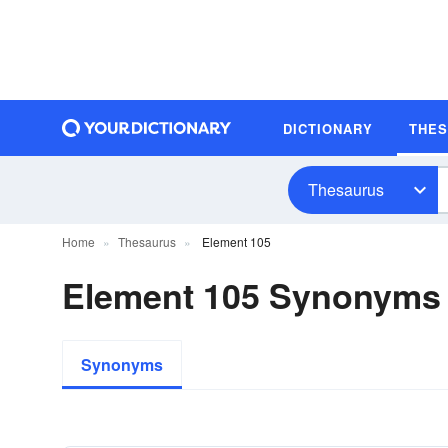
DICTIONARY
THE
Thesaurus
Home
Thesaurus
Element 105
Element 105 Synonyms
Synonyms