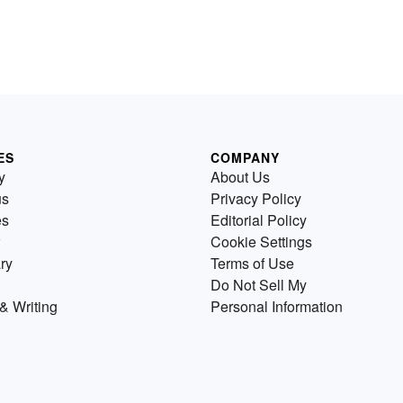
ES
COMPANY
y
About Us
us
Privacy Policy
es
Editorial Policy
Cookie Settings
ry
Terms of Use
Do Not Sell My
& Writing
Personal Information