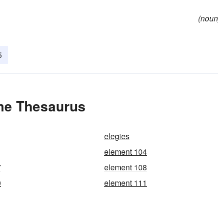
(noun
5
the Thesaurus
elegies
element 104
7
element 108
0
element 111