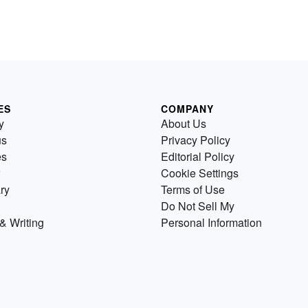
ES
COMPANY
y
About Us
us
Privacy Policy
es
Editorial Policy
Cookie Settings
ry
Terms of Use
Do Not Sell My
& Writing
Personal Information