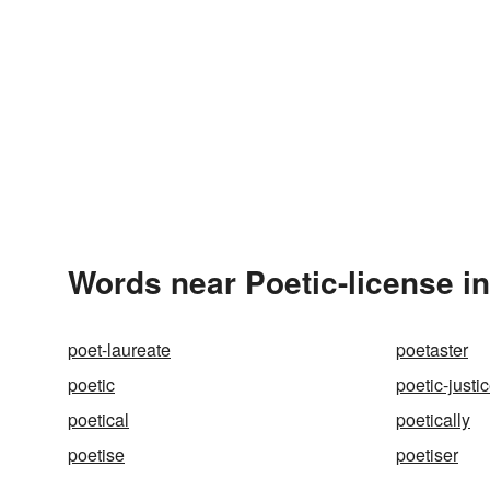
Words near Poetic-license i
poet-laureate
poetaster
poetic
poetic-justi
poetical
poetically
poetise
poetiser