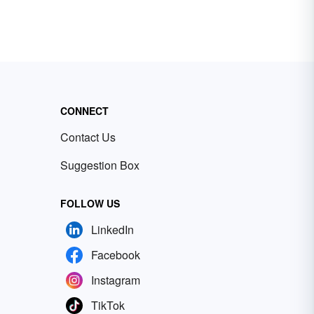
CONNECT
Contact Us
Suggestion Box
FOLLOW US
LinkedIn
Facebook
Instagram
TikTok