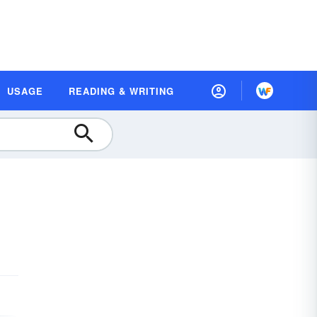
USAGE
READING & WRITING