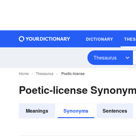
DICTIONARY
THE
Thesaurus
Home
Thesaurus
Poetic-license
Poetic-license Synony
Meanings
Synonyms
Sentences