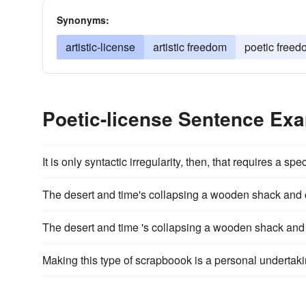
Synonyms:
artistic-license
artistic freedom
poetic freed
Poetic-license Sentence Ex
It is only syntactic irregularity, then, that requires a spe
The desert and time's collapsing a wooden shack and c
The desert and time 's collapsing a wooden shack and c
Making this type of scrapboook is a personal undertaki