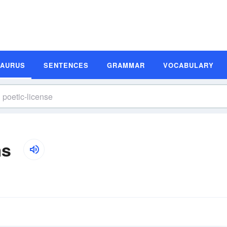
SAURUS
SENTENCES
GRAMMAR
VOCABULARY
ms