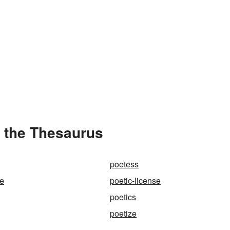
n the Thesaurus
poetess
ce
poetic-license
poetics
poetize