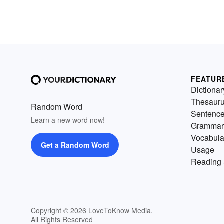
FEATUR
Dictionar
Thesaur
Random Word
Sentenc
Learn a new word now!
Grammar
Vocabula
Get a Random Word
Usage
Reading 
Copyright © 2026 LoveToKnow Media.
All Rights Reserved