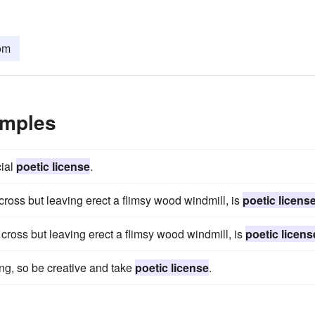
om
amples
cial
poetic license
.
ross but leaving erect a flimsy wood windmill, is
poetic licens
ross but leaving erect a flimsy wood windmill, is
poetic licens
ng, so be creative and take
poetic license
.