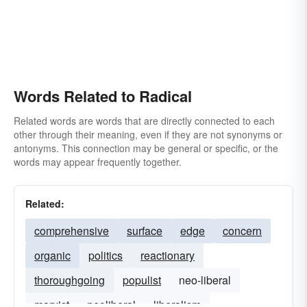
red
primal
primary
radix
zealot
base
sansculotte
septembrist
young-turk
stem
theme
Words Related to Radical
Related words are words that are directly connected to each
other through their meaning, even if they are not synonyms or
antonyms. This connection may be general or specific, or the
words may appear frequently together.
Related:
comprehensive
surface
edge
concern
organic
politics
reactionary
thoroughgoing
populist
neo-liberal
marxist
neoliberal
liberalism