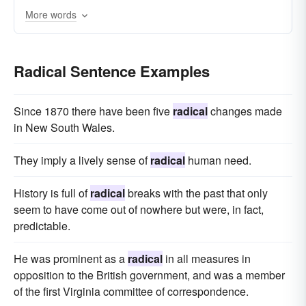
More words
Radical Sentence Examples
Since 1870 there have been five
radical
changes made
in New South Wales.
They imply a lively sense of
radical
human need.
History is full of
radical
breaks with the past that only
seem to have come out of nowhere but were, in fact,
predictable.
He was prominent as a
radical
in all measures in
opposition to the British government, and was a member
of the first Virginia committee of correspondence.