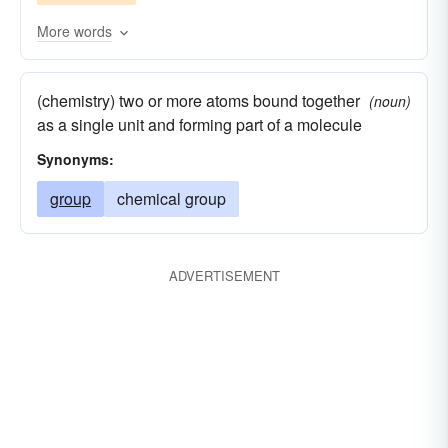
basal
bolshevist
anarcho-syndicalist
More words
basic
cardinal
crusader
individualist
(chemistry) two or more atoms bound together
complete
fascist
drastic
racist
(noun)
as a single unit and forming part of a molecule
essential
white-supremacist
misfit
Synonyms:
etymon
free-radical
group
chemical group
member of the lunatic fringe
extreme
eccentric
freethinker
rightist
yippie
ADVERTISEMENT
hippie
fundamental
black nationalist
demonstrator
peace marcher
rioter
fifth-columnist
liberal
left-winger
root-word
right-winger
maximalist
ultraconservative
John Bircher
pinko