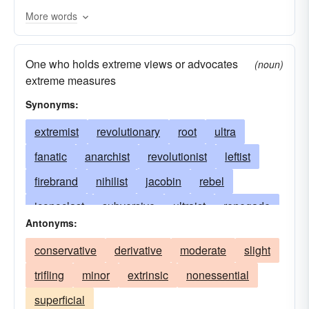
More words
One who holds extreme views or advocates
(noun)
extreme measures
Synonyms:
extremist
revolutionary
root
ultra
fanatic
anarchist
revolutionist
leftist
firebrand
nihilist
jacobin
rebel
iconoclast
subversive
ultraist
renegade
Antonyms:
nonconformist
militant
insurgent
conservative
derivative
moderate
slight
objector
insurrectionist
socialist
trifling
minor
extrinsic
nonessential
communist
pacifist
syndicalist
revolter
superficial
mutineer
agitator
sans-culotte
bolshevik