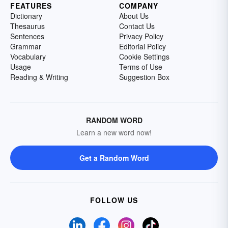
FEATURES
COMPANY
Dictionary
About Us
Thesaurus
Contact Us
Sentences
Privacy Policy
Grammar
Editorial Policy
Vocabulary
Cookie Settings
Usage
Terms of Use
Reading & Writing
Suggestion Box
RANDOM WORD
Learn a new word now!
Get a Random Word
FOLLOW US