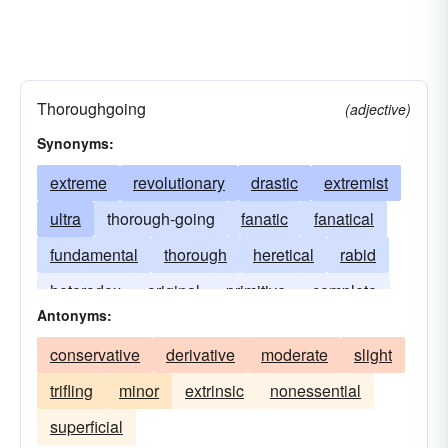
Thoroughgoing
(adjective)
Synonyms:
extreme
revolutionary
drastic
extremist
ultra
thorough-going
fanatic
fanatical
fundamental
thorough
heretical
rabid
heterodox
original
primitive
complete
Antonyms:
far-out
unconventional
unorthodox
conservative
derivative
moderate
slight
trifling
minor
extrinsic
nonessential
superficial