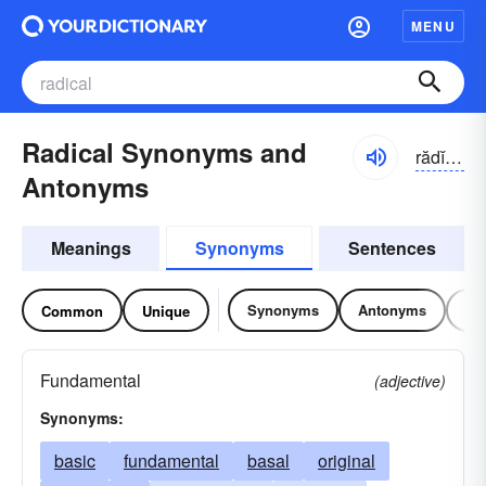
MENU
Radical Synonyms and
rădĭ-kəl
Antonyms
Meanings
Synonyms
Sentences
Synonyms
Antonyms
Re
Common
Unique
Fundamental
(adjective)
Synonyms:
basic
fundamental
basal
original