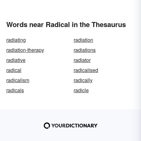
Words near Radical in the Thesaurus
radiating
radiation
radiation-therapy
radiations
radiative
radiator
radical
radicalised
radicalism
radically
radicals
radicle