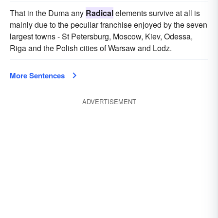
That in the Duma any
Radical
elements survive at all is
mainly due to the peculiar franchise enjoyed by the seven
largest towns - St Petersburg, Moscow, Kiev, Odessa,
Riga and the Polish cities of Warsaw and Lodz.
More Sentences
ADVERTISEMENT