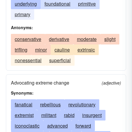
underlying
foundational
primitive
primary
Antonyms:
conservative
derivative
moderate
slight
trifling
minor
cauline
extrinsic
nonessential
superficial
Advocating extreme change
(adjective)
Synonyms:
fanatical
rebellious
revolutionary
extremist
militant
rabid
insurgent
iconoclastic
advanced
forward