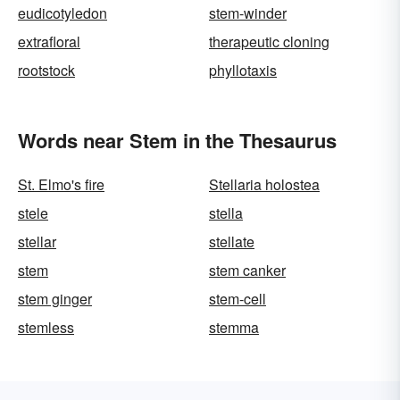
eudicotyledon
stem-winder
extrafloral
therapeutic cloning
rootstock
phyllotaxis
Words near Stem in the Thesaurus
St. Elmo's fire
Stellaria holostea
stele
stella
stellar
stellate
stem
stem canker
stem ginger
stem-cell
stemless
stemma