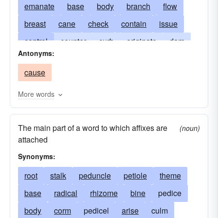
emanate
base
body
branch
flow
breast
cane
check
contain
issue
control
counter
curb
originate
dam
Antonyms:
deter
halt
hinder
proceed
impede
cause
oppose
pedicel
rise
petiole
prevent
prow
reed
spring
resist
restrain
More words
rod
upspring
root
shaft
stall
The main part of a word to which affixes are
stanch
stock
stolon
stop
trunk
(noun)
attached
tuber
withstand
Synonyms:
root
stalk
peduncle
petiole
theme
base
radical
rhizome
bine
pedice
body
corm
pedicel
arise
culm