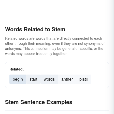
Words Related to Stem
Related words are words that are directly connected to each
other through their meaning, even if they are not synonyms or
antonyms. This connection may be general or specific, or the
words may appear frequently together.
Related:
begin
start
words
anther
pistil
Stem Sentence Examples