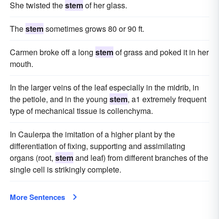
She twisted the
stem
of her glass.
The
stem
sometimes grows 80 or 90 ft.
Carmen broke off a long
stem
of grass and poked it in her
mouth.
In the larger veins of the leaf especially in the midrib, in
the petiole, and in the young
stem
, a1 extremely frequent
type of mechanical tissue is collenchyma.
In Caulerpa the imitation of a higher plant by the
differentiation of fixing, supporting and assimilating
organs (root,
stem
and leaf) from different branches of the
single cell is strikingly complete.
More Sentences