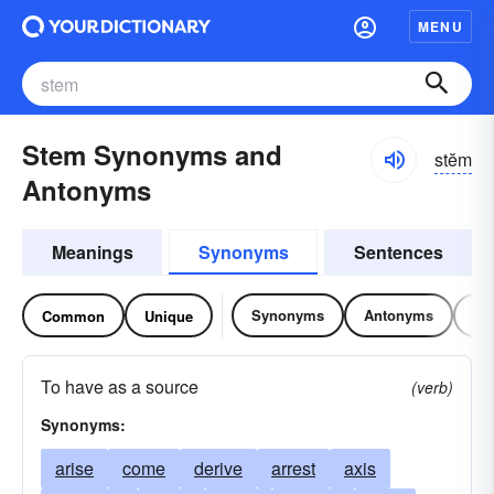
MENU
Stem Synonyms and
stĕm
Antonyms
Meanings
Synonyms
Sentences
Synonyms
Antonyms
Re
Common
Unique
To have as a source
(verb)
Synonyms:
arise
come
derive
arrest
axis