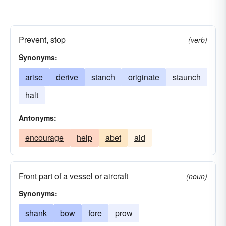
Prevent, stop
(verb)
Synonyms:
arise
derive
stanch
originate
staunch
halt
Antonyms:
encourage
help
abet
aid
Front part of a vessel or aircraft
(noun)
Synonyms:
shank
bow
fore
prow