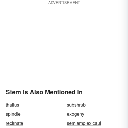
ADVERTISEMENT
Stem Is Also Mentioned In
thallus
subshrub
spindle
exogeny
reclinate
semiamplexicaul