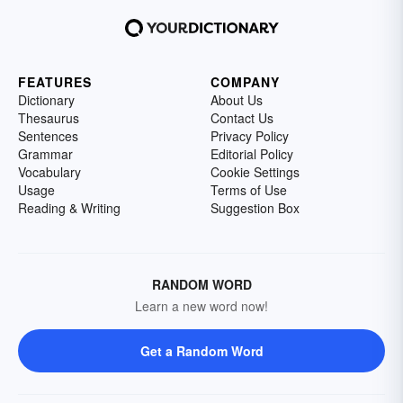
FEATURES
COMPANY
Dictionary
About Us
Thesaurus
Contact Us
Sentences
Privacy Policy
Grammar
Editorial Policy
Vocabulary
Cookie Settings
Usage
Terms of Use
Reading & Writing
Suggestion Box
RANDOM WORD
Learn a new word now!
Get a Random Word