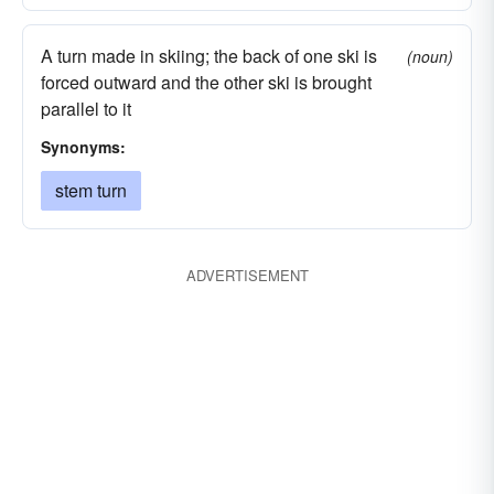
A turn made in skiing; the back of one ski is
(noun)
forced outward and the other ski is brought
parallel to it
Synonyms:
stem turn
ADVERTISEMENT