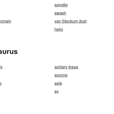
spindle
swash
nomaly
van Stockum dust
helix
aurus
ty
axillary fossa
axioms
c
axle
ay