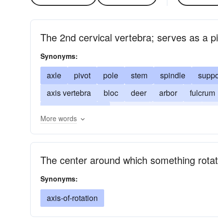
The 2nd cervical vertebra; serves as a pi
Synonyms:
axle
pivot
pole
stem
spindle
suppo
axis vertebra
bloc
deer
arbor
fulcrum
line of revolution
funicule
carpophore
ce
More words
tholepin
The center around which something rota
Synonyms:
axis-of-rotation