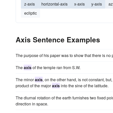
z-axis
horizontal-axis
x-axis
y-axis
az
ecliptic
Axis Sentence Examples
The purpose of his paper was to show that there is no 
The
axis
of the temple ran from S.W.
The minor
axis
, on the other hand, is not constant, bu
product of the major
axis
into the sine of the latitude.
The diurnal rotation of the earth furnishes two fixed poi
direction in space.