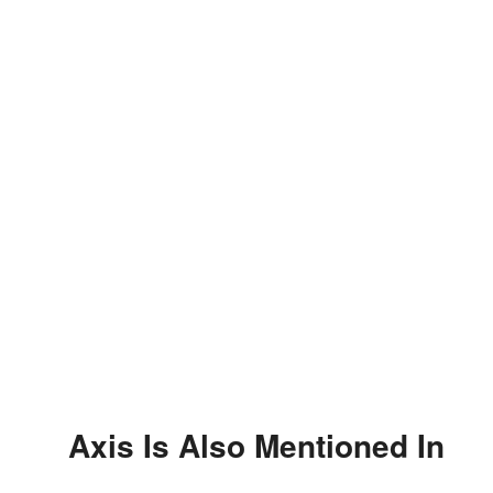
Axis Is Also Mentioned In