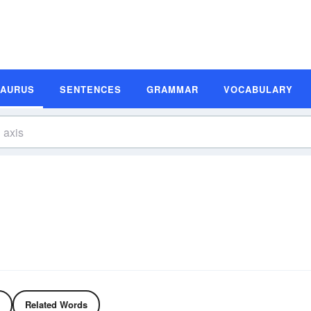
SAURUS
SENTENCES
GRAMMAR
VOCABULARY
Related Words