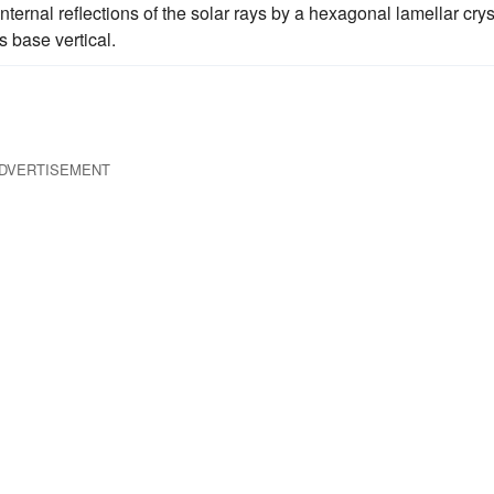
ernal reflections of the solar rays by a hexagonal lamellar crys
s base vertical.
DVERTISEMENT