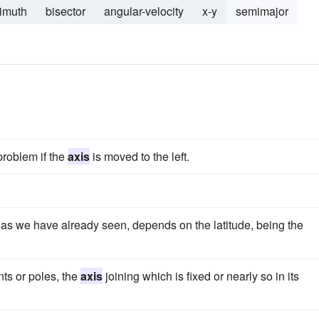
imuth
bisector
angular-velocity
x-y
semimajor
problem if the
axis
is moved to the left.
t, as we have already seen, depends on the latitude, being the
nts or poles, the
axis
joining which is fixed or nearly so in its