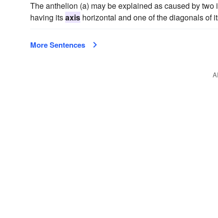
The anthelion (a) may be explained as caused by two int
having its
axis
horizontal and one of the diagonals of it
More Sentences
A