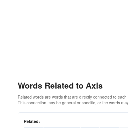
Words Related to Axis
Related words are words that are directly connected to each
This connection may be general or specific, or the words may
Related: