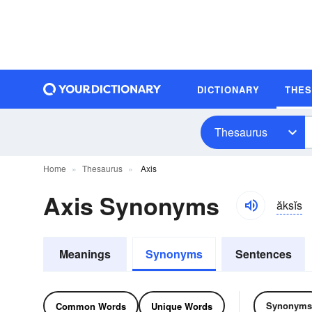
DICTIONARY
THE
Thesaurus
Home
Thesaurus
Axis
Axis Synonyms
ăksĭs
Meanings
Synonyms
Sentences
Synonyms
Common Words
Unique Words