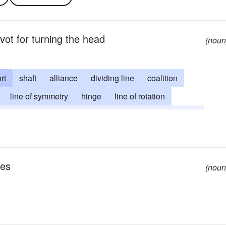
vot for turning the head
(noun
rt
shaft
alliance
dividing line
coalition
line of symmetry
hinge
line of rotation
ntroid
footstalk
haulm
metacenter
seedstalk
tes
(noun