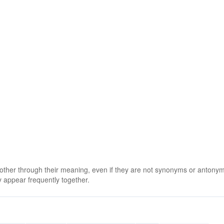
 other through their meaning, even if they are not synonyms or antony
 appear frequently together.