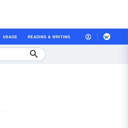
USAGE
READING & WRITING