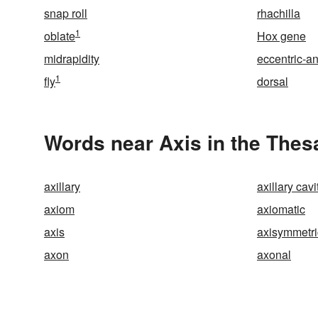
snap roll
rhachilla
1
oblate
Hox gene
midrapidity
eccentric-a
1
fly
dorsal
Words near Axis in the Thes
axillary
axillary cavi
axiom
axiomatic
axis
axisymmetri
axon
axonal