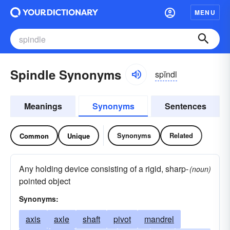
MENU
Spindle Synonyms
spĭndl
Meanings
Synonyms
Sentences
Synonyms
Related
Common
Unique
Any holding device consisting of a rigid, sharp-
(noun)
pointed object
Synonyms:
axis
axle
shaft
pivot
mandrel