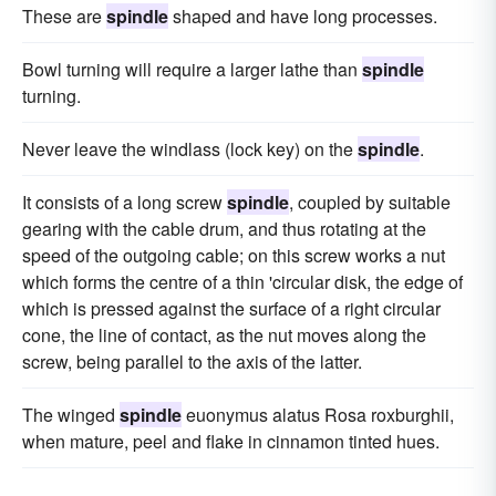
These are
spindle
shaped and have long processes.
Bowl turning will require a larger lathe than
spindle
turning.
Never leave the windlass (lock key) on the
spindle
.
It consists of a long screw
spindle
, coupled by suitable
gearing with the cable drum, and thus rotating at the
speed of the outgoing cable; on this screw works a nut
which forms the centre of a thin 'circular disk, the edge of
which is pressed against the surface of a right circular
cone, the line of contact, as the nut moves along the
screw, being parallel to the axis of the latter.
The winged
spindle
euonymus alatus Rosa roxburghii,
when mature, peel and flake in cinnamon tinted hues.