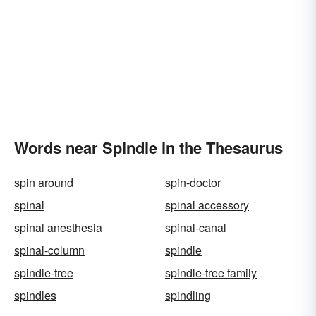
Words near Spindle in the Thesaurus
spin around
spin-doctor
spinal
spinal accessory
spinal anesthesia
spinal-canal
spinal-column
spindle
spindle-tree
spindle-tree family
spindles
spindling