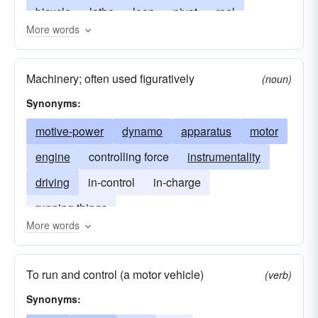
bicycle
lathe
loop
pivot
reel
More words
revolution
rim
roller
rotation
cycle
rotor
round
rowel
sheave
spin
Machinery; often used figuratively
(noun)
sprocket
swirl
tire
treadmill
bike
Synonyms:
twirl
whirl
pedal
motive-power
dynamo
apparatus
motor
engine
controlling force
instrumentality
driving
in-control
in-charge
running things
More words
To run and control (a motor vehicle)
(verb)
Synonyms: