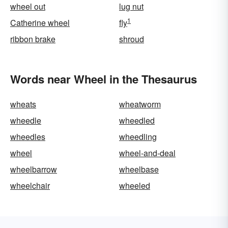
wheel out
lug nut
1
Catherine wheel
fly
ribbon brake
shroud
Words near Wheel in the Thesaurus
wheats
wheatworm
wheedle
wheedled
wheedles
wheedling
wheel
wheel-and-deal
wheelbarrow
wheelbase
wheelchair
wheeled