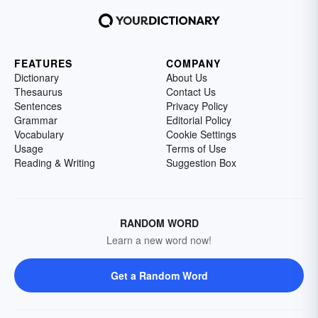
FEATURES
COMPANY
Dictionary
About Us
Thesaurus
Contact Us
Sentences
Privacy Policy
Grammar
Editorial Policy
Vocabulary
Cookie Settings
Usage
Terms of Use
Reading & Writing
Suggestion Box
RANDOM WORD
Learn a new word now!
Get a Random Word