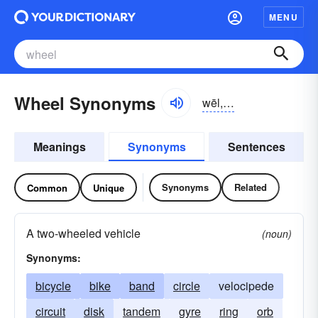
MENU
Wheel Synonyms
wēl, hwēl
Meanings
Synonyms
Sentences
Synonyms
Related
Common
Unique
A two-wheeled vehicle
(noun)
Synonyms:
bicycle
bike
band
circle
velocipede
circuit
disk
tandem
gyre
ring
orb