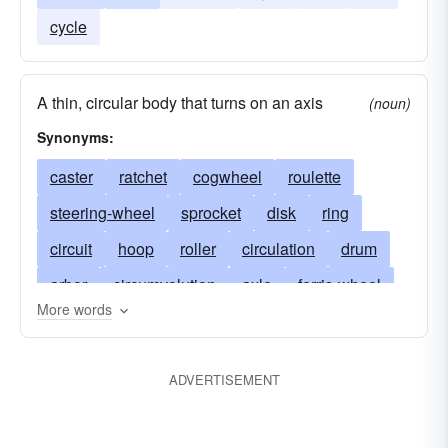
cycle
A thin, circular body that turns on an axis
(noun)
Synonyms:
caster
ratchet
cogwheel
roulette
steering-wheel
sprocket
disk
ring
circuit
hoop
roller
circulation
drum
arbor
circumvolution
axle
ferris-wheel
More words
axletree
wheel trolley
castor
flywheel
cog
gyration
cycle
felly
rack
ADVERTISEMENT
flange
revolution
gear
hub
lathe
wheel
linchpin
chain wheel
miter wheel