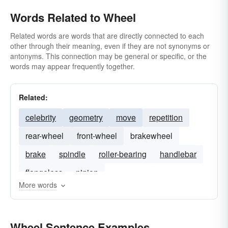
Words Related to Wheel
Related words are words that are directly connected to each
other through their meaning, even if they are not synonyms or
antonyms. This connection may be general or specific, or the
words may appear frequently together.
Related:
celebrity
geometry
move
repetition
rear-wheel
front-wheel
brakewheel
brake
spindle
roller-bearing
handlebar
flangeless
pinion
More words
Wheel Sentence Examples