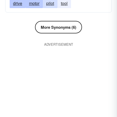
drive
motor
pilot
tool
More Synonyms (6)
ADVERTISEMENT