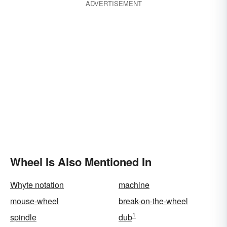
ADVERTISEMENT
Wheel Is Also Mentioned In
Whyte notation
machine
mouse-wheel
break-on-the-wheel
1
spindle
dub