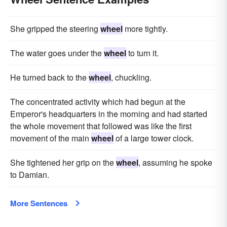
She gripped the steering
wheel
more tightly.
The water goes under the
wheel
to turn it.
He turned back to the
wheel
, chuckling.
The concentrated activity which had begun at the
Emperor's headquarters in the morning and had started
the whole movement that followed was like the first
movement of the main
wheel
of a large tower clock.
She tightened her grip on the
wheel
, assuming he spoke
to Damian.
More Sentences