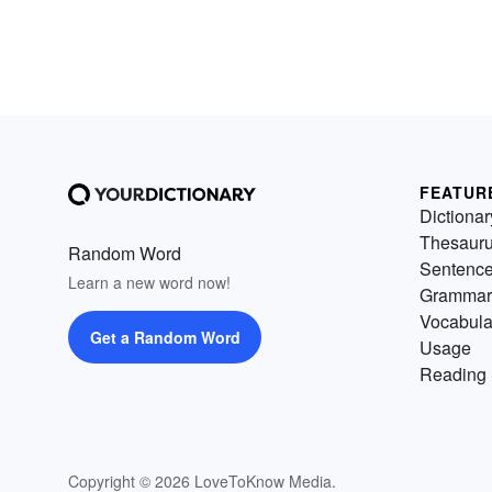
FEATUR
Dictionar
Thesaur
Random Word
Sentenc
Learn a new word now!
Grammar
Vocabula
Get a Random Word
Usage
Reading 
Copyright © 2026 LoveToKnow Media.