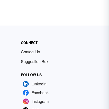
CONNECT
Contact Us
Suggestion Box
FOLLOW US
LinkedIn
Facebook
Instagram