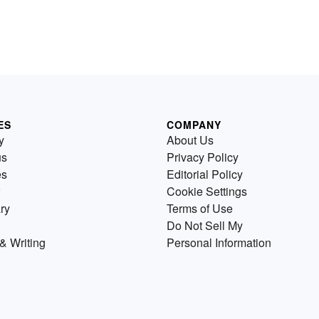
ES
COMPANY
y
About Us
us
Privacy Policy
es
Editorial Policy
Cookie Settings
ry
Terms of Use
Do Not Sell My
& Writing
Personal Information