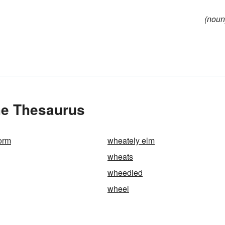
(noun
he Thesaurus
orm
wheately elm
wheats
wheedled
wheel