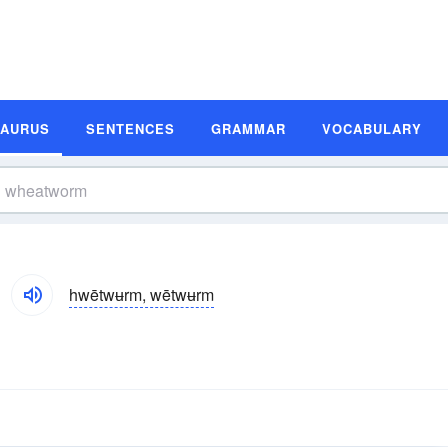
SAURUS
SENTENCES
GRAMMAR
VOCABULARY
hwētwʉrm, wētwʉrm