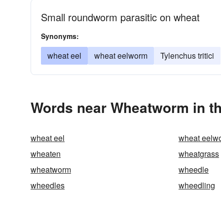
Small roundworm parasitic on wheat
Synonyms:
wheat eel
wheat eelworm
Tylenchus tritici
Words near Wheatworm in t
wheat eel
wheat eelw
wheaten
wheatgrass
wheatworm
wheedle
wheedles
wheedling