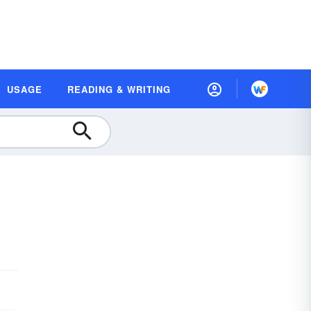
USAGE
READING & WRITING