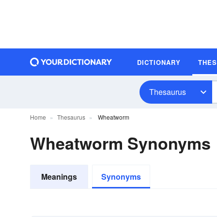
DICTIONARY
THE
Thesaurus
Home
Thesaurus
Wheatworm
Wheatworm Synonyms
Meanings
Synonyms