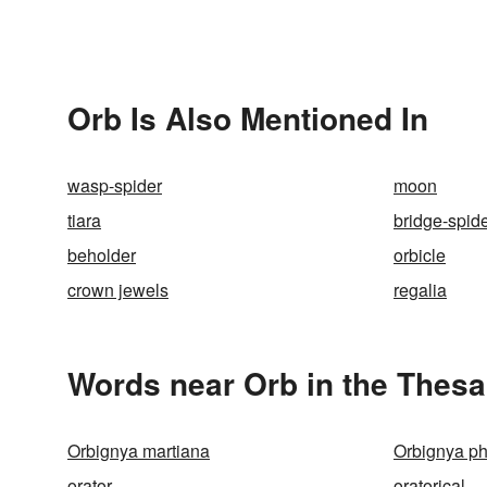
Orb Is Also Mentioned In
wasp-spider
moon
tiara
bridge-spid
beholder
orbicle
crown jewels
regalia
Words near Orb in the Thes
Orbignya martiana
Orbignya ph
orator
oratorical