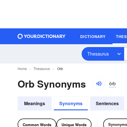
DICTIONARY
THE
Thesaurus
Home
Thesaurus
Orb
Orb Synonyms
ôrb
Meanings
Synonyms
Sentences
Synonyms
Common Words
Unique Words