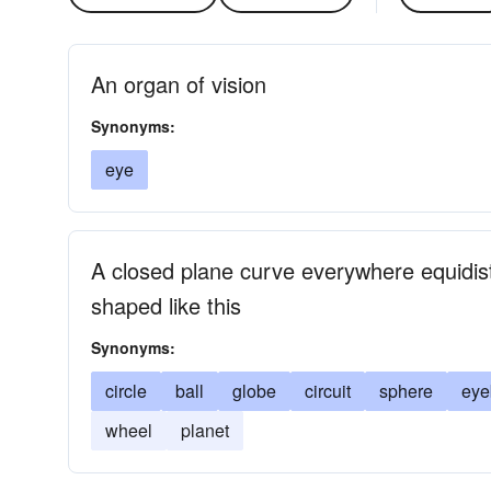
An organ of vision
Synonyms:
eye
A closed plane curve everywhere equidist
shaped like this
Synonyms:
circle
ball
globe
circuit
sphere
eye
wheel
planet