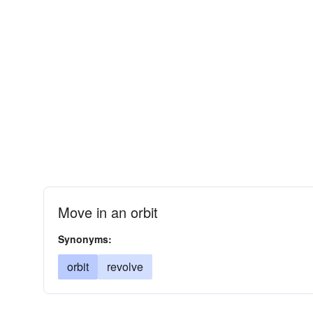
Move in an orbit
Synonyms:
orbit
revolve