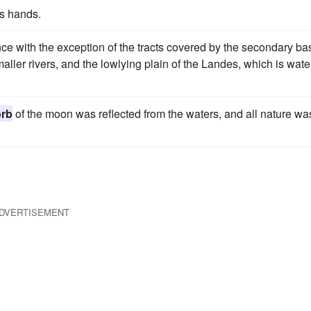
is hands.
e with the exception of the tracts covered by the secondary ba
aller rivers, and the lowlying plain of the Landes, which is wat
orb
of the moon was reflected from the waters, and all nature wa
DVERTISEMENT