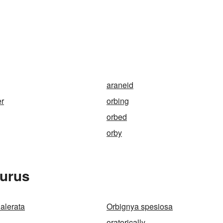
araneid
er
orbing
orbed
orby
aurus
alerata
Orbignya spesiosa
oratorically