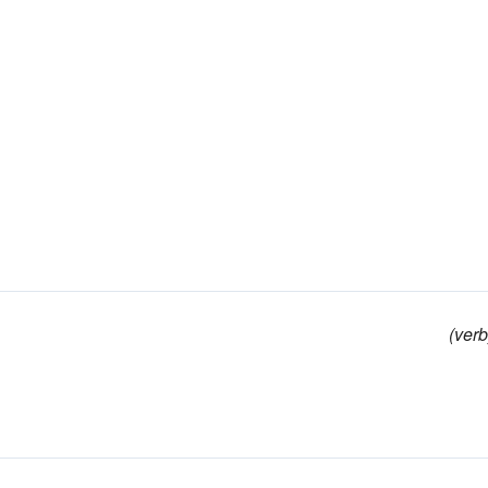
(verb