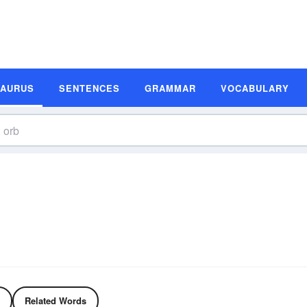
SAURUS
SENTENCES
GRAMMAR
VOCABULARY
Related Words