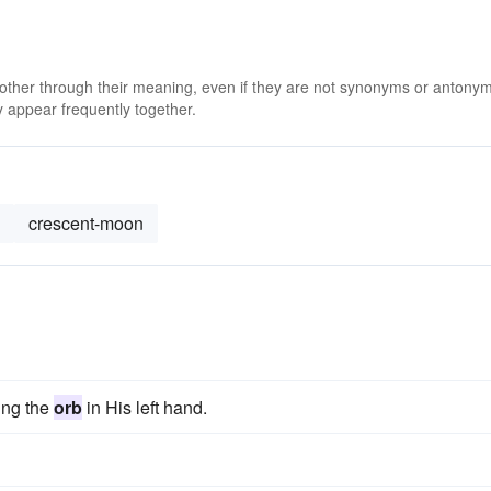
 other through their meaning, even if they are not synonyms or antony
 appear frequently together.
crescent-moon
ding the
orb
in His left hand.