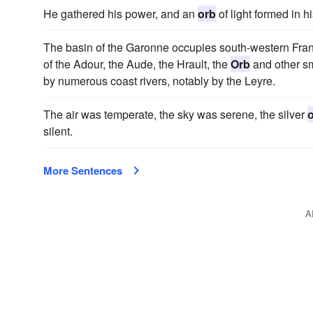
He gathered his power, and an
orb
of light formed in h
The basin of the Garonne occupies south-western Franc
of the Adour, the Aude, the Hrault, the
Orb
and other sm
by numerous coast rivers, notably by the Leyre.
The air was temperate, the sky was serene, the silver
silent.
More Sentences
A