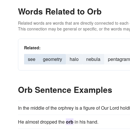
Words Related to Orb
Related words are words that are directly connected to each
This connection may be general or specific, or the words may
Related:
see
geometry
halo
nebula
pentagram
Orb Sentence Examples
In the middle of the orphrey is a figure of Our Lord hol
He almost dropped the
orb
in his hand.