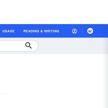
USAGE
READING & WRITING