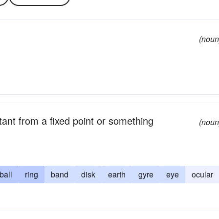
(noun
ant from a fixed point or something
(noun
ball
ring
band
disk
earth
gyre
eye
ocular