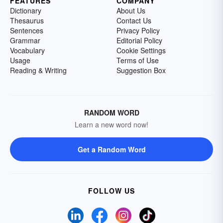
FEATURES
COMPANY
Dictionary
About Us
Thesaurus
Contact Us
Sentences
Privacy Policy
Grammar
Editorial Policy
Vocabulary
Cookie Settings
Usage
Terms of Use
Reading & Writing
Suggestion Box
RANDOM WORD
Learn a new word now!
Get a Random Word
FOLLOW US