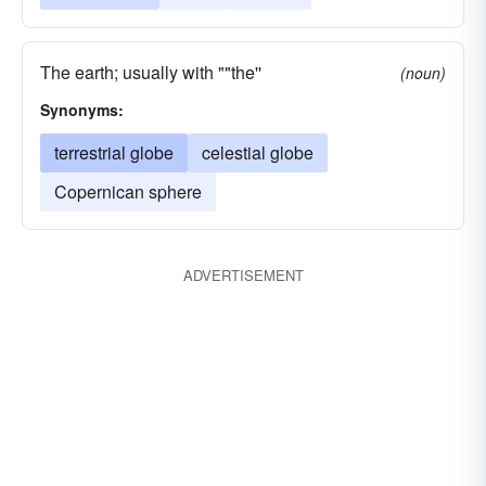
The earth; usually with ""the''
(noun)
Synonyms:
terrestrial globe
celestial globe
Copernican sphere
ADVERTISEMENT