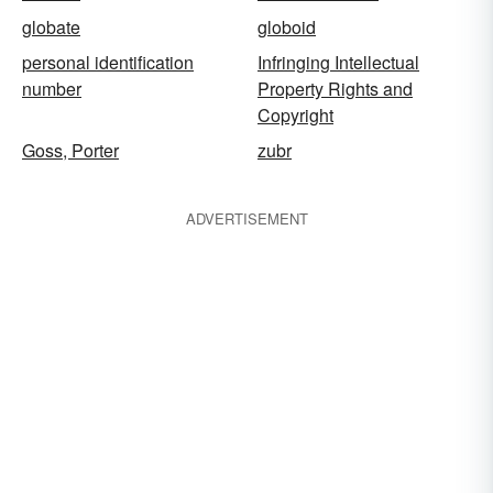
globate
globoid
personal identification
Infringing Intellectual
number
Property Rights and
Copyright
Goss, Porter
zubr
ADVERTISEMENT