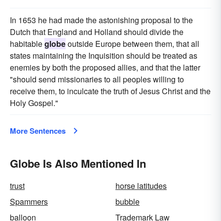
In 1653 he had made the astonishing proposal to the
Dutch that England and Holland should divide the
habitable
globe
outside Europe between them, that all
states maintaining the Inquisition should be treated as
enemies by both the proposed allies, and that the latter
"should send missionaries to all peoples willing to
receive them, to inculcate the truth of Jesus Christ and the
Holy Gospel."
More Sentences
Globe Is Also Mentioned In
trust
horse latitudes
Spammers
bubble
balloon
Trademark Law