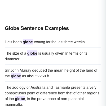
Globe Sentence Examples
He's been
globe
trotting for the last three weeks.
The size of a
globe
is usually given in terms of its
diameter.
Sir John Murray deduced the mean height of the land of
the
globe
as about 2250 ft.
The zoology of Australia and Tasmania presents a very
conspicuous point of difference from that of other regions
of the
globe
, in the prevalence of non-placental
mammalia.