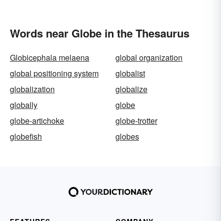
Words near Globe in the Thesaurus
Globicephala melaena
global organization
global positioning system
globalist
globalization
globalize
globally
globe
globe-artichoke
globe-trotter
globefish
globes