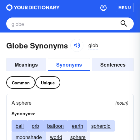
MENU
Globe Synonyms
glōb
Meanings
Synonyms
Sentences
Common
Unique
A sphere
(noun)
Synonyms:
ball
orb
balloon
earth
spheroid
moonshade
world
sphere