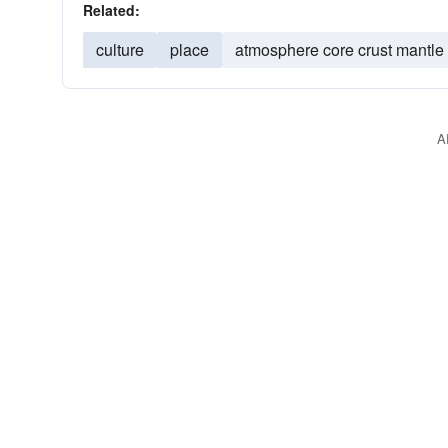
Related:
culture
place
atmosphere core crust mantle
A