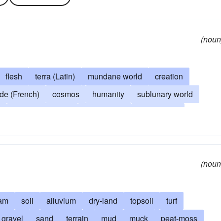
(noun
flesh
terra (Latin)
mundane world
creation
e (French)
cosmos
humanity
sublunary world
d
Spaceship Earth
be practical
be sensible
s
man
quit dreaming
practical
realistic
things
of everything
in-the-world
earthly concern
(noun
am
soil
alluvium
dry-land
topsoil
turf
gravel
sand
terrain
mud
muck
peat-moss