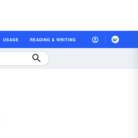
USAGE
READING & WRITING