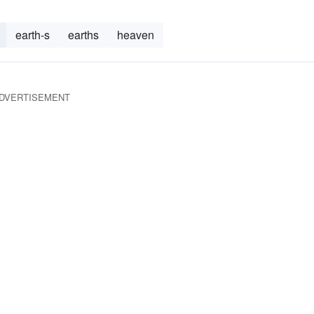
earth-s
earths
heaven
DVERTISEMENT