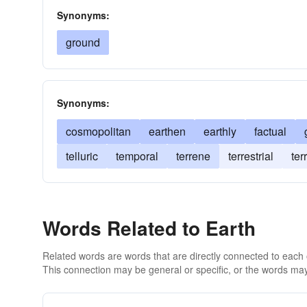
Synonyms:
ground
Synonyms:
cosmopolitan
earthen
earthly
factual
telluric
temporal
terrene
terrestrial
ter
Words Related to Earth
Related words are words that are directly connected to each
This connection may be general or specific, or the words may