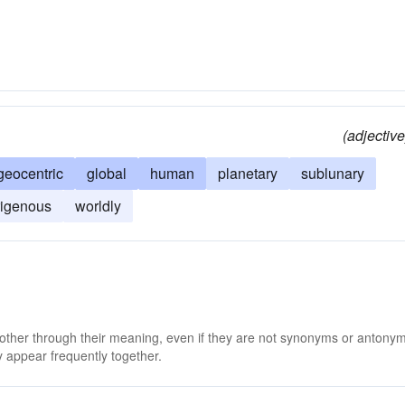
(adjective
geocentric
global
human
planetary
sublunary
rigenous
worldly
 other through their meaning, even if they are not synonyms or antony
 appear frequently together.