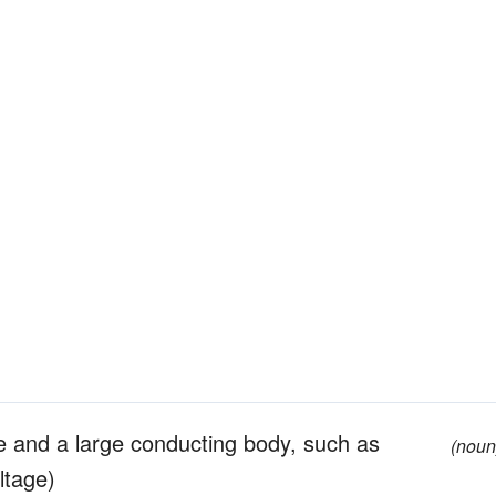
e and a large conducting body, such as
(noun
ltage)