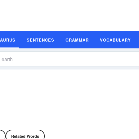
SAURUS
SENTENCES
GRAMMAR
VOCABULARY
Related Words