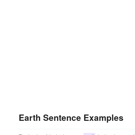
Earth Sentence Examples