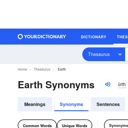
DICTIONARY
THE
Thesaurus
Home
Thesaurus
Earth
Earth Synonyms
ûrth
Meanings
Synonyms
Sentences
Synonyms
Common Words
Unique Words