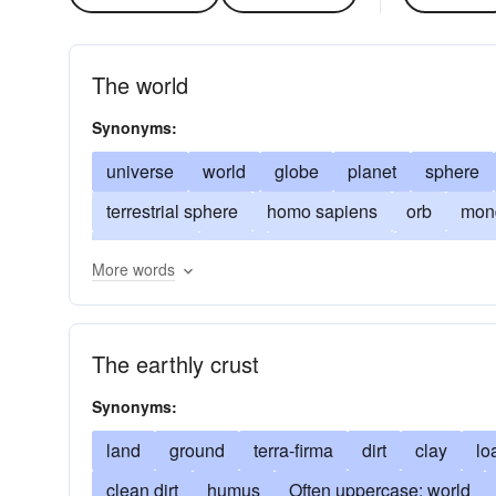
The world
Synonyms:
universe
world
globe
planet
sphere
terrestrial sphere
homo sapiens
orb
mond
biosphere
gaea
mother-earth
humankin
More words
worldly concern
earth
return to one's sense
mundane
mankind
unpretentious
of-all-
The earthly crust
Synonyms:
land
ground
terra-firma
dirt
clay
lo
clean dirt
humus
Often uppercase: world