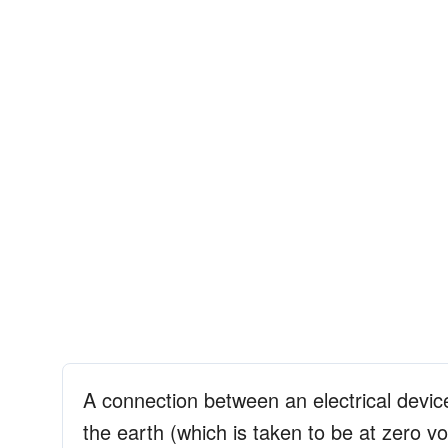
A connection between an electrical devic
the earth (which is taken to be at zero vo