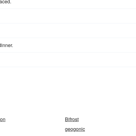
aced.
dinner.
ion
Bifrost
geogonic