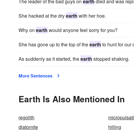
The leader of the bad guys on
earth
died and was repl
She hacked at the dry
earth
with her hoe.
Why on
earth
would anyone feel sorry for you?
She has gone up to the top of the
earth
to hunt for our 
As suddenly as it started, the
earth
stopped shaking.
More Sentences
Earth Is Also Mentioned In
regolith
micropulsat
diatomite
hilling