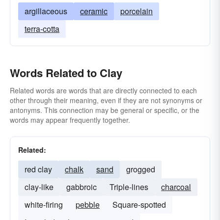
argillaceous
ceramic
porcelain
terra-cotta
Words Related to Clay
Related words are words that are directly connected to each
other through their meaning, even if they are not synonyms or
antonyms. This connection may be general or specific, or the
words may appear frequently together.
Related:
red clay
chalk
sand
grogged
clay-like
gabbroic
Triple-lines
charcoal
white-firing
pebble
Square-spotted