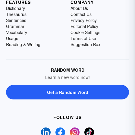
FEATURES
COMPANY
Dictionary
About Us
Thesaurus
Contact Us
Sentences
Privacy Policy
Grammar
Editorial Policy
Vocabulary
Cookie Settings
Usage
Terms of Use
Reading & Writing
Suggestion Box
RANDOM WORD
Learn a new word now!
Get a Random Word
FOLLOW US