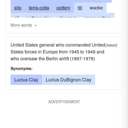
slip
terra-cotta
pottery
till
wacke
ali
potter-s-clay
clayware
green pottery
More words
brick
ceramic
cob
green brick
cadaver
china clay
fuller-s-earth
United States general who commanded United
(noun)
porcelain clay
hole
Play-Doh (trademark)
States forces in Europe from 1945 to 1949 and
who oversaw the Berlin airlift (1897-1978)
flawed
ignoble
overestimated
ochre
Synonyms:
corpse
weak
paste
porcelain
pug
rabat
Lucius Clay
sienna
Lucius DuBignon Clay
corncob
silt
terra alba
stiff
tiles
umber
remains
petuntse
ADVERTISEMENT