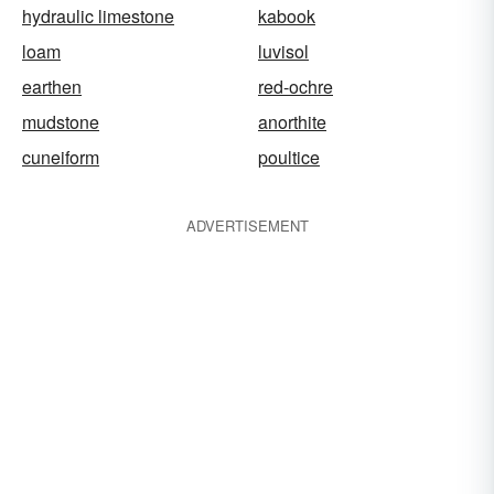
hydraulic limestone
kabook
loam
luvisol
earthen
red-ochre
mudstone
anorthite
cuneiform
poultice
ADVERTISEMENT