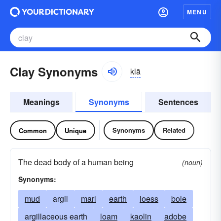
MENU
Clay Synonyms
klā
Meanings
Synonyms
Sentences
Synonyms
Related
Common
Unique
The dead body of a human being
(noun)
Synonyms:
mud
argil
marl
earth
loess
bole
argillaceous earth
loam
kaolin
adobe