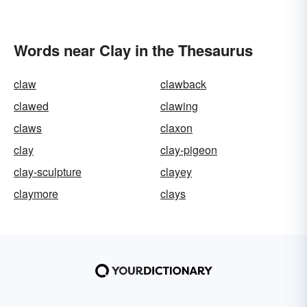
Words near Clay in the Thesaurus
claw
clawback
clawed
clawing
claws
claxon
clay
clay-pigeon
clay-sculpture
clayey
claymore
clays