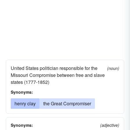
United States politician responsible for the
(noun)
Missouri Compromise between free and slave
states (1777-1852)
Synonyms:
henry clay
the Great Compromiser
Synonyms:
(adjective)