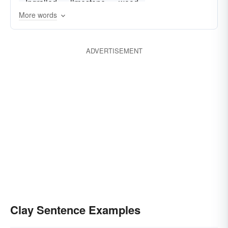
Ingrailed
limestone
wood
More words
ADVERTISEMENT
Clay Sentence Examples