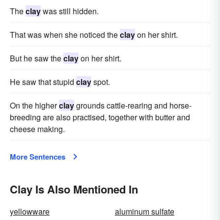
The
clay
was still hidden.
That was when she noticed the
clay
on her shirt.
But he saw the
clay
on her shirt.
He saw that stupid
clay
spot.
On the higher
clay
grounds cattle-rearing and horse-
breeding are also practised, together with butter and
cheese making.
More Sentences
Clay Is Also Mentioned In
yellowware
aluminum sulfate