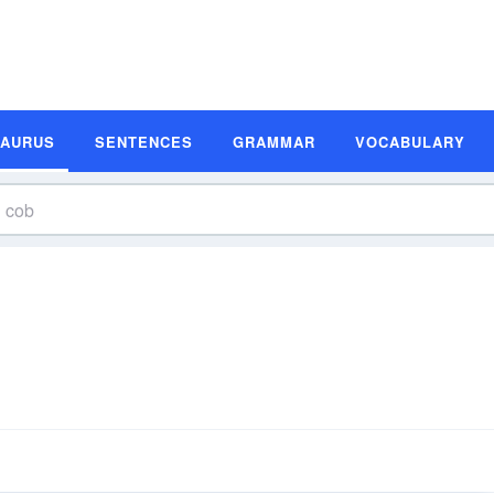
SAURUS
SENTENCES
GRAMMAR
VOCABULARY