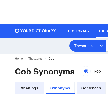
DICTIONARY
THE
Thesaurus
Home
Thesaurus
Cob
Cob Synonyms
kŏb
Meanings
Synonyms
Sentences