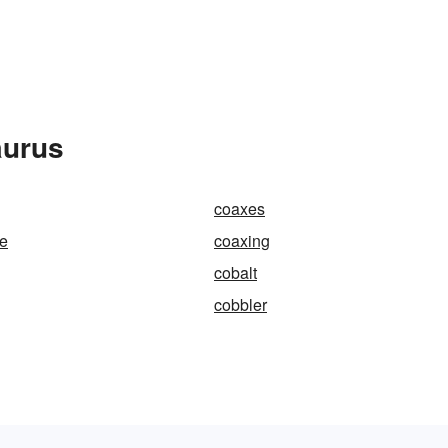
aurus
coaxes
le
coaxing
cobalt
cobbler