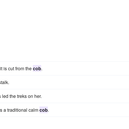
t is cut from the
cob
.
talk.
led the treks on her.
s a traditional calm
cob
.