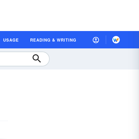
USAGE
READING & WRITING