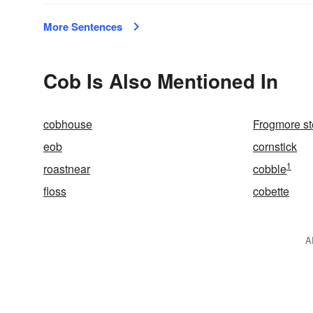
More Sentences
Cob Is Also Mentioned In
cobhouse
Frogmore s
eob
cornstick
1
roastnear
cobble
floss
cobette
A