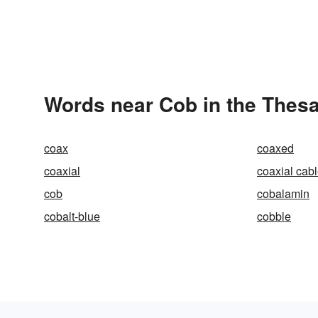
Words near Cob in the Thes
coax
coaxed
coaxial
coaxial cab
cob
cobalamin
cobalt-blue
cobble