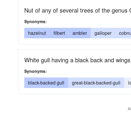
Nut of any of several trees of the genus 
Synonyms:
hazelnut
filbert
ambler
galloper
cobnu
White gull having a black back and wings
Synonyms:
black-backed gull
great-black-backed-gull
l
A