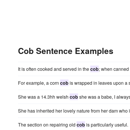
Cob Sentence Examples
It is often cooked and served in the
cob
; when canned i
For example, a corn
cob
is wrapped in leaves upon a s
She was a 14.3hh welsh
cob
she was a babe, I always 
She has inherited her lovely nature from her dam who i
The section on repairing old
cob
is particularly useful.