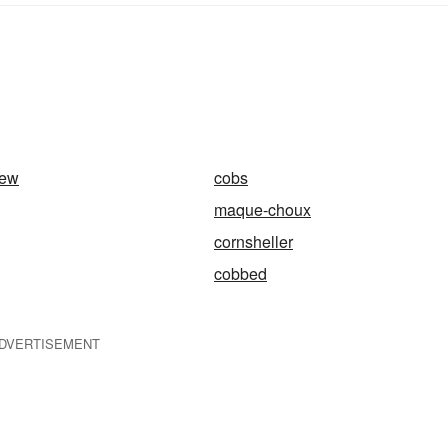
tew
cobs
maque-choux
cornsheller
cobbed
DVERTISEMENT