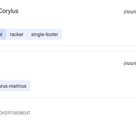
Corylus
(noun
t
racker
single-footer
(noun
arus-marinus
DVERTISEMENT